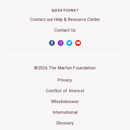
QUESTIONS?
Contact our Help & Resource Center
Contact Us
©2026 The Marfan Foundation
Privacy
Conflict of Interest
Whistleblower
International
Glossary