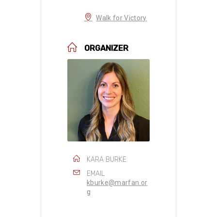
Walk for Victory
ORGANIZER
KARA BURKE
EMAIL
kburke@marfan.or
g