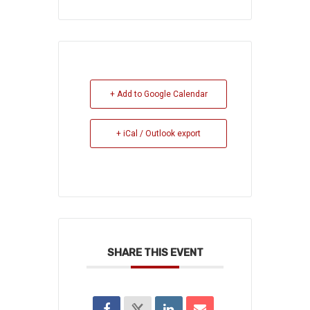
+ Add to Google Calendar
+ iCal / Outlook export
SHARE THIS EVENT