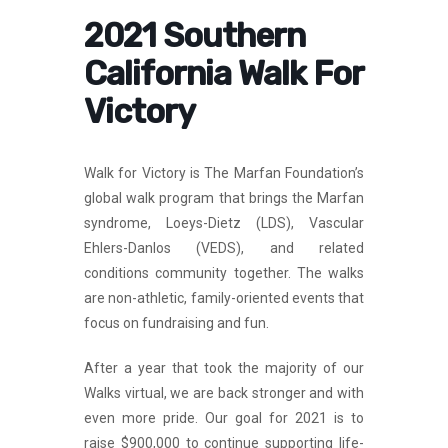
2021 Southern
California Walk For
Victory
Walk for Victory is The Marfan Foundation’s
global walk program that brings the Marfan
syndrome, Loeys-Dietz (LDS), Vascular
Ehlers-Danlos (VEDS), and related
conditions community together. The walks
are non-athletic, family-oriented events that
focus on fundraising and fun.
After a year that took the majority of our
Walks virtual, we are back stronger and with
even more pride. Our goal for 2021 is to
raise $900,000 to continue supporting life-