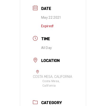
DATE
May 22 2021
Expired!
TIME
All Day
LOCATION
COSTA MESA, CALIFORNIA
Costa Mesa,
California
CATEGORY