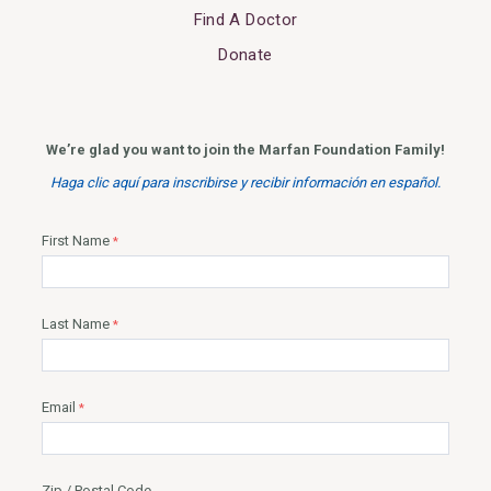
Find A Doctor
Donate