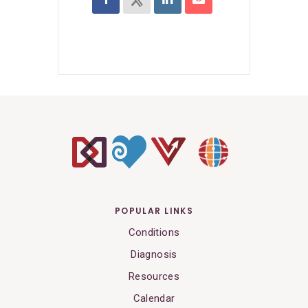
POPULAR LINKS
Conditions
Diagnosis
Resources
Calendar