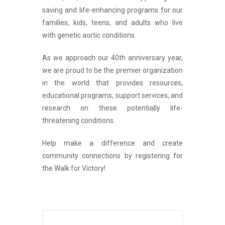
saving and life-enhancing programs for our
families, kids, teens, and adults who live
with genetic aortic conditions.
As we approach our 40th anniversary year,
we are proud to be the premier organization
in the world that provides resources,
educational programs, support services, and
research on these potentially life-
threatening conditions.
Help make a difference and create
community connections by registering for
the
Walk for Victory!