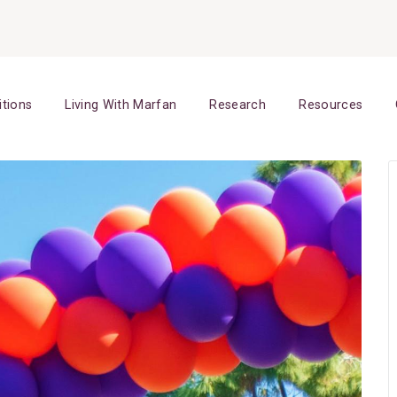
itions
Living With Marfan
Research
Resources