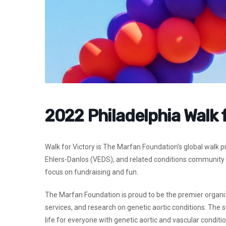
2022 Philadelphia Walk 
Walk for Victory is The Marfan Foundation’s global walk 
Ehlers-Danlos (VEDS), and related conditions community t
focus on fundraising and fun.
The Marfan Foundation is proud to be the premier organi
services, and research on genetic aortic conditions. The 
life for everyone with genetic aortic and vascular conditio