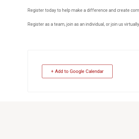
Register today to help make a difference and
create com
Register as a team, join as an individual, or join us virtually
+ Add to Google Calendar