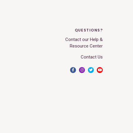
QUESTIONS?
Contact our Help &
Resource Center
Contact Us