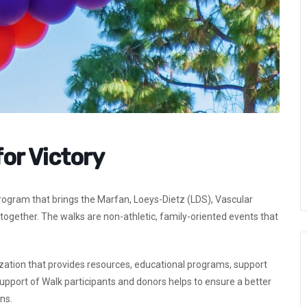
for Victory
program that brings the Marfan, Loeys-Dietz (LDS), Vascular
ogether. The walks are non-athletic, family-oriented events that
zation that provides resources, educational programs, support
support of Walk participants and donors helps to ensure a better
ns.