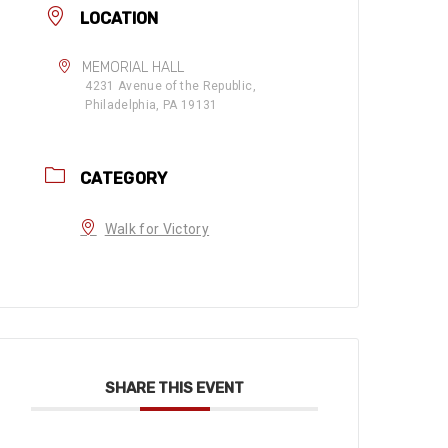
LOCATION
MEMORIAL HALL
4231 Avenue of the Republic,
Philadelphia, PA 19131
CATEGORY
Walk for Victory
SHARE THIS EVENT