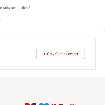
munity connections!
.
+ iCal / Outlook export