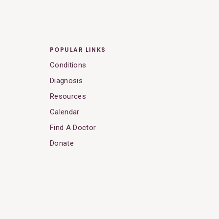
POPULAR LINKS
Conditions
Diagnosis
Resources
Calendar
Find A Doctor
Donate