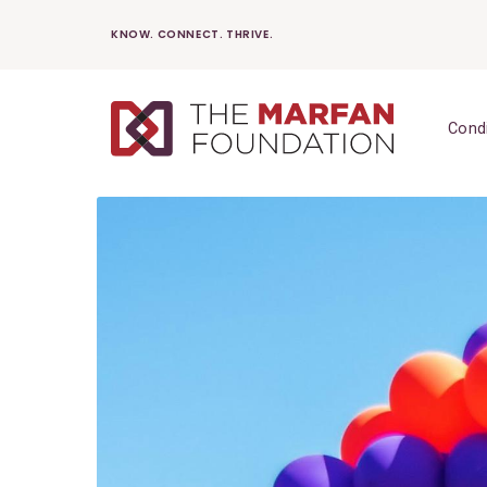
Skip
KNOW. CONNECT. THRIVE.
to
content
Cond