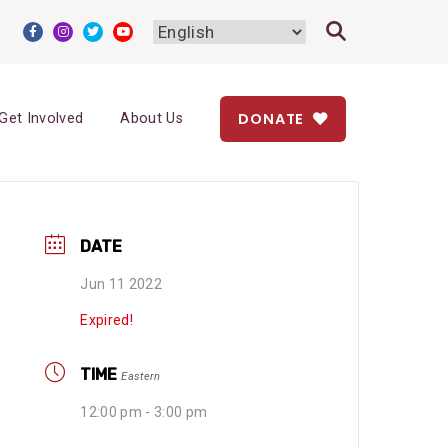
DONATE
Get Involved
About Us
DATE
Jun 11 2022
Expired!
TIME
Eastern
12:00 pm - 3:00 pm