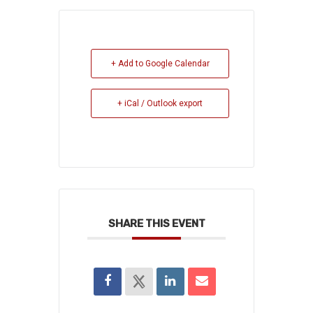
+ Add to Google Calendar
+ iCal / Outlook export
SHARE THIS EVENT