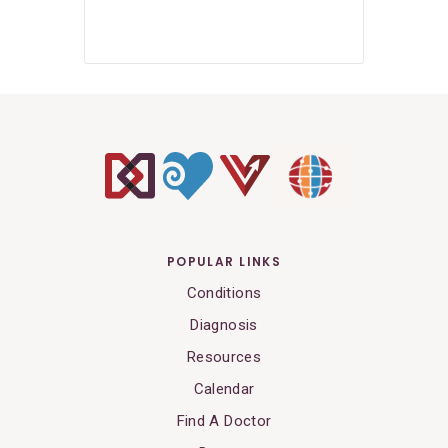
POPULAR LINKS
Conditions
Diagnosis
Resources
Calendar
Find A Doctor