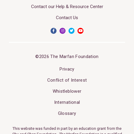
Contact our Help & Resource Center
Contact Us
©2026 The Marfan Foundation
Privacy
Conflict of Interest
Whistleblower
International
Glossary
This website was funded in part by an education grant from the