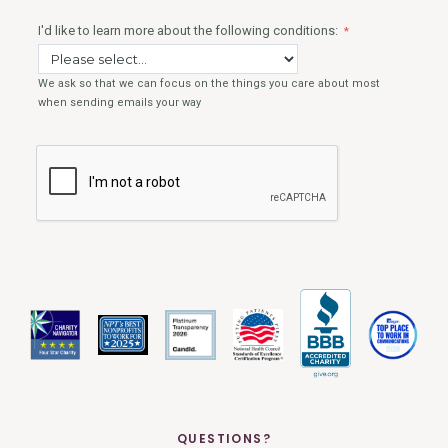
QUESTIONS?