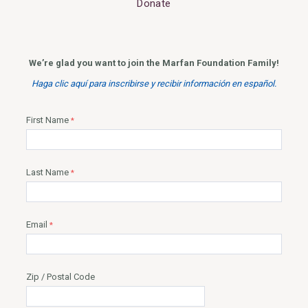
Donate