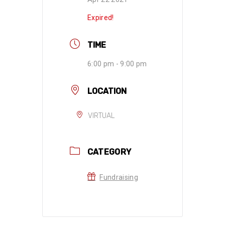
Expired!
TIME
6:00 pm - 9:00 pm
LOCATION
VIRTUAL
CATEGORY
Fundraising