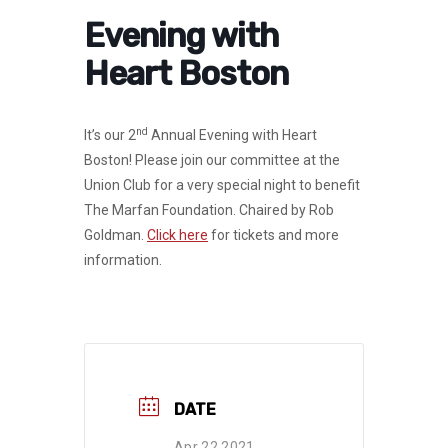
Evening with
Heart Boston
nd
It’s our 2
Annual Evening with Heart
Boston! Please join our committee at the
Union Club for a very special night to benefit
The Marfan Foundation. Chaired by Rob
Goldman.
Click here
for tickets and more
information.
DATE
Apr 22 2021