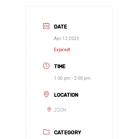
DATE
Apr 12 2023
Expired!
TIME
1:00 pm - 2:00 pm
LOCATION
ZOOM
CATEGORY