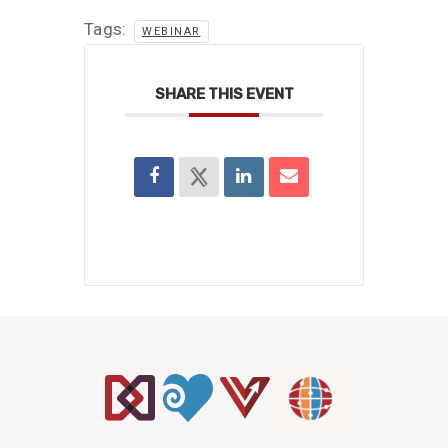
Tags:
WEBINAR
SHARE THIS EVENT