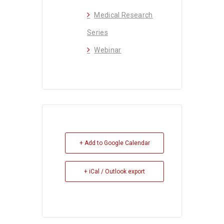
Medical Research
Series
Webinar
+ Add to Google Calendar
+ iCal / Outlook export