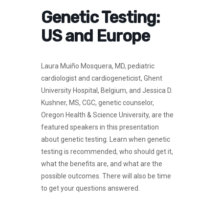
Genetic Testing:
US and Europe
Laura Muiño Mosquera, MD, pediatric
cardiologist and cardiogeneticist, Ghent
University Hospital, Belgium, and Jessica D.
Kushner, MS, CGC, genetic counselor,
Oregon Health & Science University, are the
featured speakers in this presentation
about genetic testing. Learn when genetic
testing is recommended, who should get it,
what the benefits are, and what are the
possible outcomes. There will also be time
to get your questions answered.