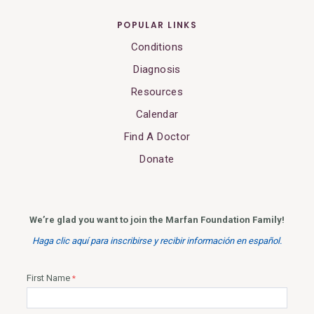
POPULAR LINKS
Conditions
Diagnosis
Resources
Calendar
Find A Doctor
Donate