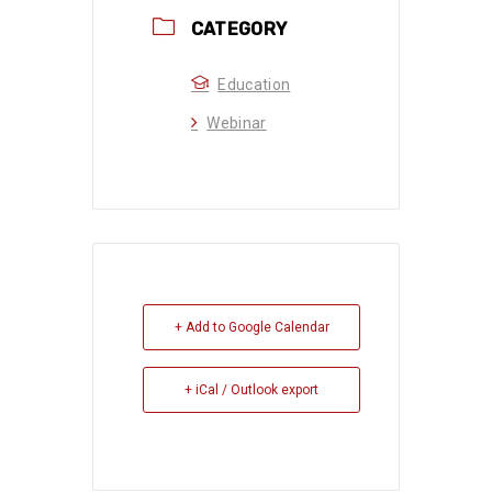
CATEGORY
Education
Webinar
+ Add to Google Calendar
+ iCal / Outlook export