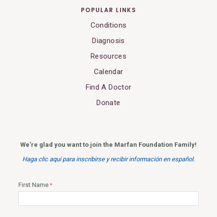
POPULAR LINKS
Conditions
Diagnosis
Resources
Calendar
Find A Doctor
Donate