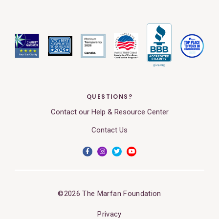
QUESTIONS?
Contact our Help & Resource Center
Contact Us
©2026 The Marfan Foundation
Privacy