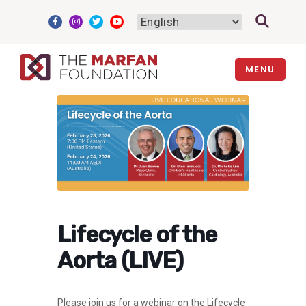
Skip
to
content
MENU
Lifecycle of the
Aorta (LIVE)
Please join us for a webinar on the Lifecycle