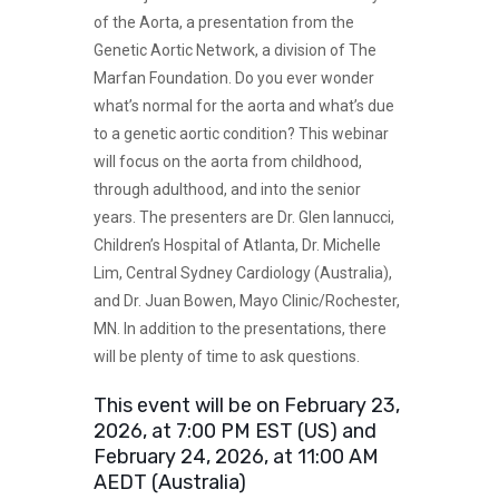
of the Aorta, a presentation from the
Genetic Aortic Network, a division of The
Marfan Foundation. Do you ever wonder
what’s normal for the aorta and what’s due
to a genetic aortic condition? This webinar
will focus on the aorta from childhood,
through adulthood, and into the senior
years. The presenters are Dr. Glen Iannucci,
Children’s Hospital of Atlanta, Dr. Michelle
Lim, Central Sydney Cardiology (Australia),
and Dr. Juan Bowen, Mayo Clinic/Rochester,
MN. In addition to the presentations, there
will be plenty of time to ask questions.
This event will be on February 23,
2026, at 7:00 PM EST (US) and
February 24, 2026, at 11:00 AM
AEDT (Australia)