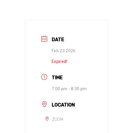
DATE
Feb 23 2026
Expired!
TIME
7:00 pm - 8:30 pm
LOCATION
ZOOM