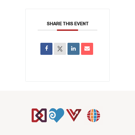
SHARE THIS EVENT