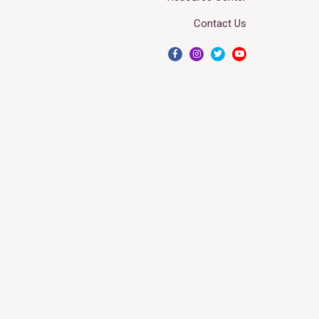
Contact Us