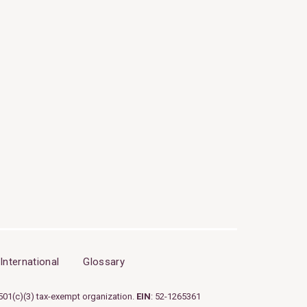
International
Glossary
501(c)(3) tax-exempt organization.
EIN
: 52-1265361