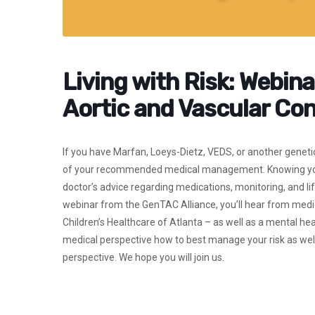
Living with Risk: Webina
Aortic and Vascular Con
If you have Marfan, Loeys-Dietz, VEDS, or another genetic 
of your recommended medical management. Knowing you ar
doctor’s advice regarding medications, monitoring, and li
webinar from the GenTAC Alliance, you’ll hear from medica
Children’s Healthcare of Atlanta – as well as a mental h
medical perspective how to best manage your risk as well 
perspective. We hope you will join us.