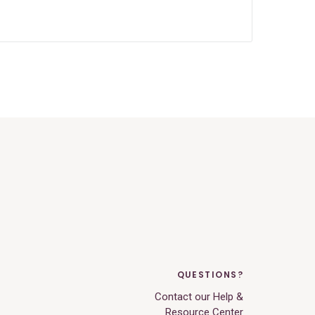
QUESTIONS?
Contact our Help &
Resource Center