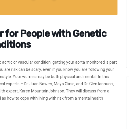
r for People with Genetic
ditions
aortic or vascular condition, getting your aorta monitored is part
e risk can be scary, even if you know you are following your
festyle. Your worries may be both physical and mental. In this
l experts – Dr. Juan Bowen, Mayo Clinic, and Dr. Glen Iannucci,
ealth expert, Karen MountainJohnson. They will discuss from a
as how to cope with living with risk from a mental health