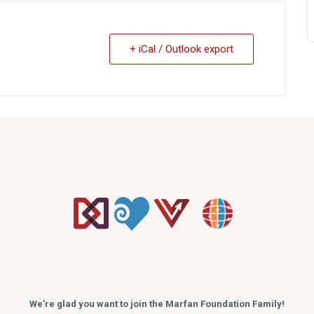
+ iCal / Outlook export