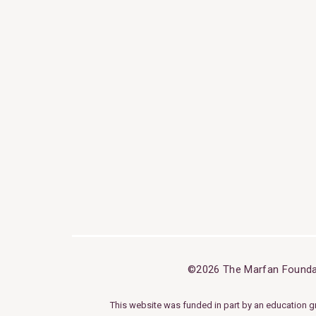
©2026 The Marfan Founda
This website was funded in part by an education g