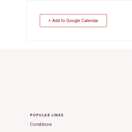
+ Add to Google Calendar
POPULAR LINKS
Conditions