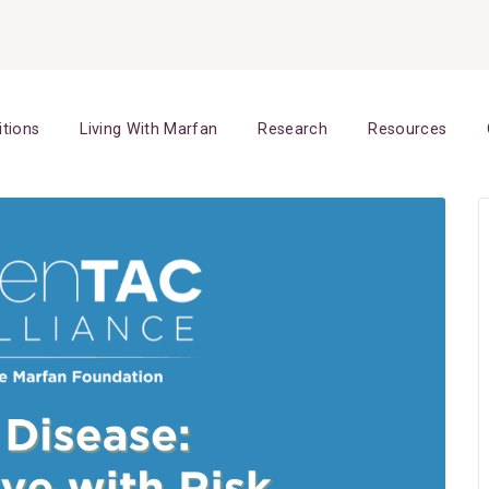
itions
Living With Marfan
Research
Resources