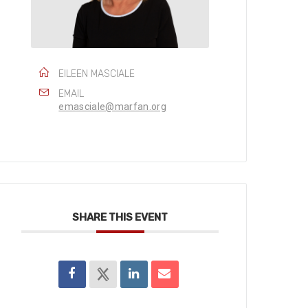
EILEEN MASCIALE
EMAIL
emasciale@marfan.org
SHARE THIS EVENT