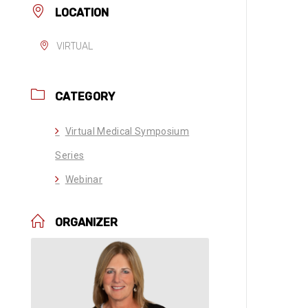
LOCATION
VIRTUAL
CATEGORY
Virtual Medical Symposium
Series
Webinar
ORGANIZER