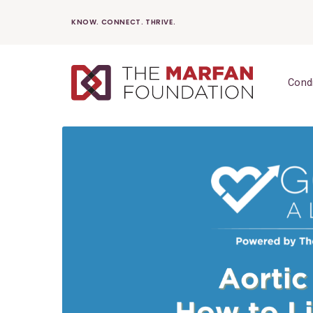
Skip
KNOW. CONNECT. THRIVE.
to
content
Cond