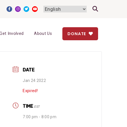
DONATE
Get Involved
About Us
DATE
Jan 24 2022
Expired!
TIME
EST
7:00 pm - 8:00 pm