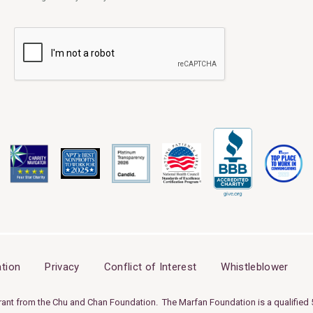
tion
Privacy
Conflict of Interest
Whistleblower
rant from the Chu and Chan Foundation. The Marfan Foundation is a qualified 