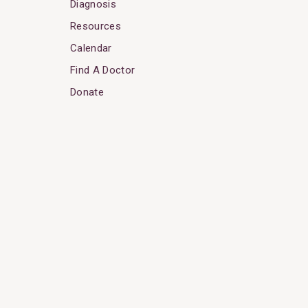
Diagnosis
Resources
Calendar
Find A Doctor
Donate