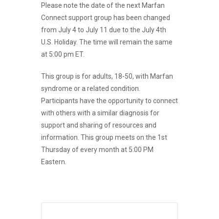
Please note the date of the next Marfan
Connect support group has been changed
from July 4 to July 11 due to the July 4th
U.S. Holiday. The time will remain the same
at 5:00 pm ET.
This group is for adults, 18-50, with Marfan
syndrome or a related condition.
Participants have the opportunity to connect
with others with a similar diagnosis for
support and sharing of resources and
information.
This group meets on the 1st
Thursday of every month at 5:00 PM
Eastern.