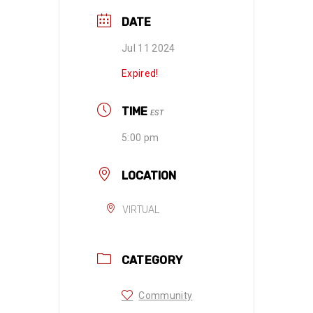
DATE
Jul 11 2024
Expired!
TIME
EST
5:00 pm
LOCATION
VIRTUAL
CATEGORY
Community