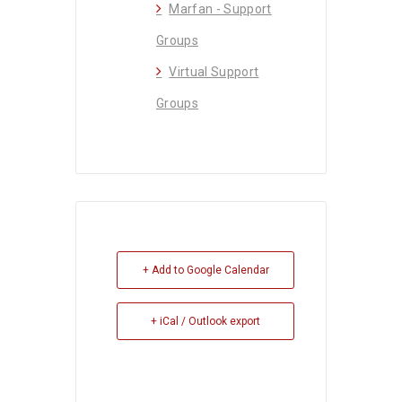
Marfan - Support
Groups
Virtual Support
Groups
+ Add to Google Calendar
+ iCal / Outlook export