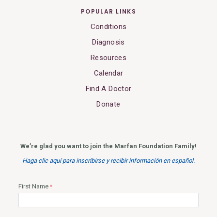
POPULAR LINKS
Conditions
Diagnosis
Resources
Calendar
Find A Doctor
Donate