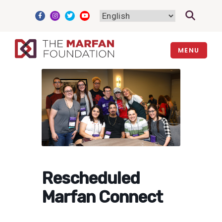
Skip
to
content
MENU
Rescheduled
Marfan Connect