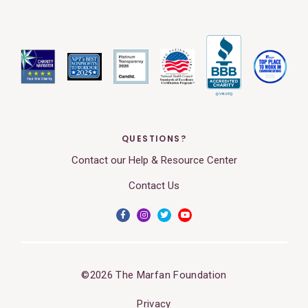
QUESTIONS?
Contact our Help & Resource Center
Contact Us
©2026 The Marfan Foundation
Privacy