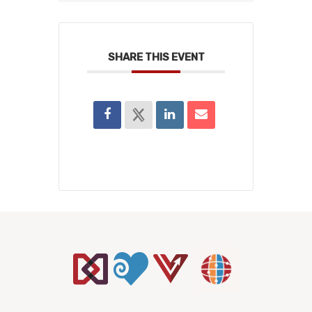
SHARE THIS EVENT