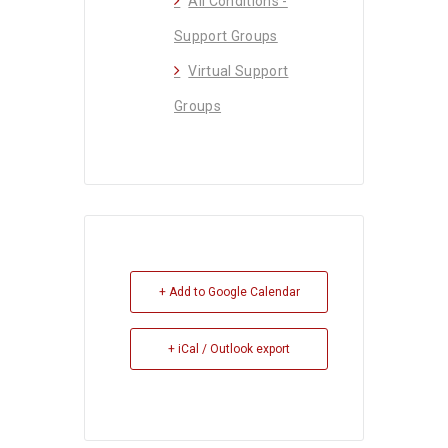
All Conditions -
Support Groups
Virtual Support
Groups
+ Add to Google Calendar
+ iCal / Outlook export