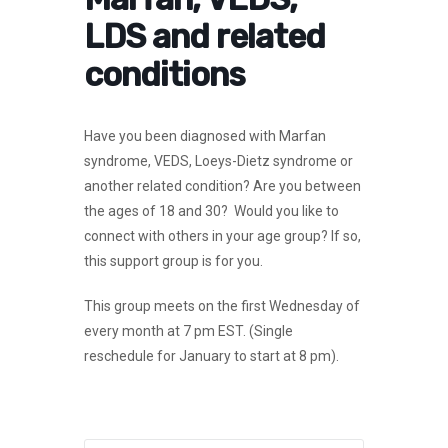
LDS and related
conditions
Have you been diagnosed with Marfan
syndrome, VEDS, Loeys-Dietz syndrome or
another related condition? Are you between
the ages of 18 and 30? Would you like to
connect with others in your age group? If so,
this support group is for you.
This group meets on the first Wednesday of
every month at 7 pm EST.
(Single
reschedule for January to start at 8 pm).