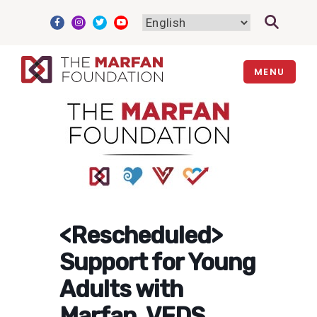
Skip
to
content
MENU
<Rescheduled>
Support for Young
Adults with
Marfan, VEDS,