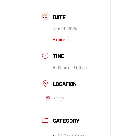
DATE
Jan 08 2025
Expired!
TIME
8:00 pm - 9:00 pm
LOCATION
ZOOM
CATEGORY