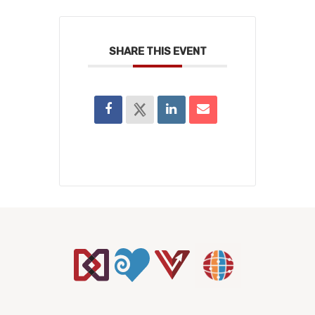
SHARE THIS EVENT