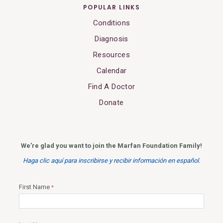
POPULAR LINKS
Conditions
Diagnosis
Resources
Calendar
Find A Doctor
Donate