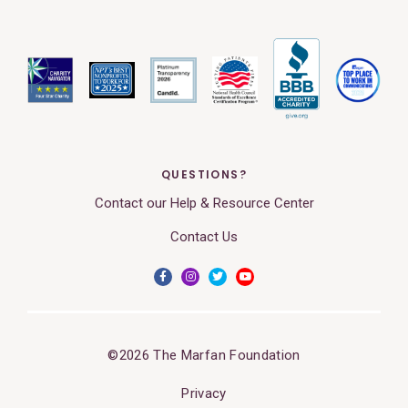
QUESTIONS?
Contact our Help & Resource Center
Contact Us
©2026 The Marfan Foundation
Privacy