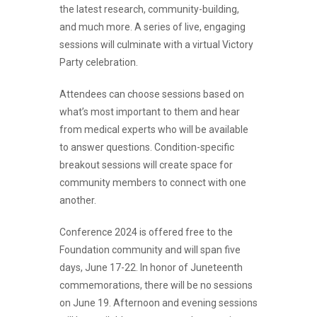
the latest research, community-building,
and much more. A series of live, engaging
sessions will culminate with a virtual Victory
Party celebration.
Attendees can choose sessions based on
what’s most important to them and hear
from medical experts who will be available
to answer questions. Condition-specific
breakout sessions will create space for
community members to connect with one
another.
Conference 2024 is offered free to the
Foundation community and will span five
days, June 17-22. In honor of Juneteenth
commemorations, there will be no sessions
on June 19. Afternoon and evening sessions