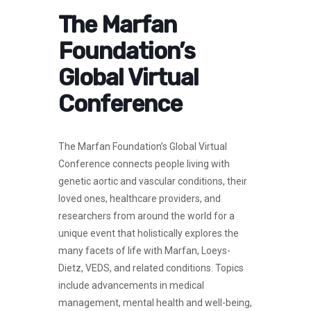
The Marfan
Foundation’s
Global Virtual
Conference
The Marfan Foundation’s Global Virtual
Conference connects people living with
genetic aortic and vascular conditions, their
loved ones, healthcare providers, and
researchers from around the world for a
unique event that holistically explores the
many facets of life with Marfan, Loeys-
Dietz, VEDS, and related conditions. Topics
include advancements in medical
management, mental health and well-being,