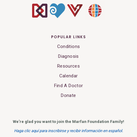
POPULAR LINKS
Conditions
Diagnosis
Resources
Calendar
Find A Doctor
Donate