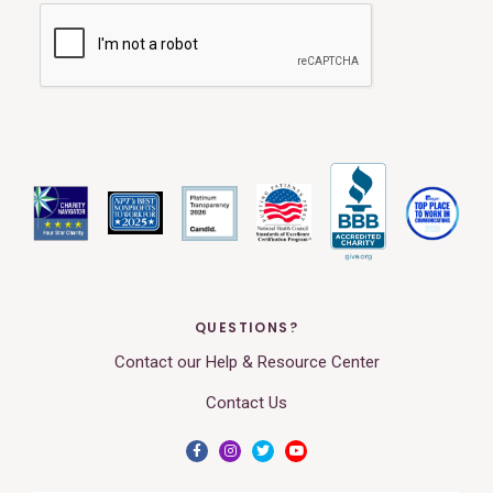
QUESTIONS?
Contact our Help & Resource Center
Contact Us