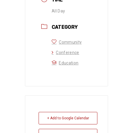
All Day
CATEGORY
Community
Conference
Education
+ Add to Google Calendar