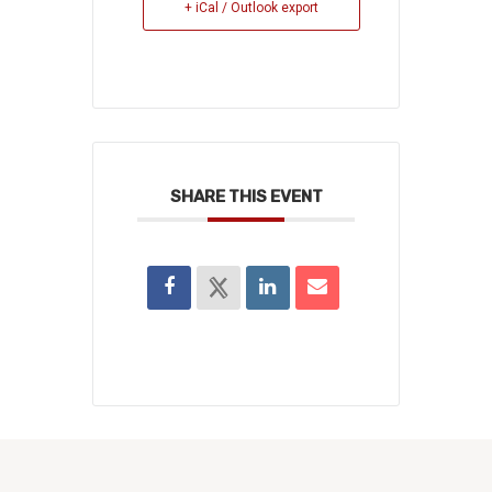
+ iCal / Outlook export
SHARE THIS EVENT