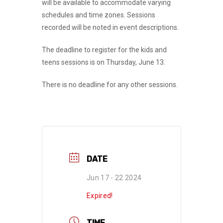
will be available to accommodate varying
schedules and time zones. Sessions
recorded will be noted in event descriptions.
The deadline to register for the kids and
teens sessions is on Thursday, June 13.
There is no deadline for any other sessions.
DATE
Jun 17 - 22 2024
Expired!
TIME