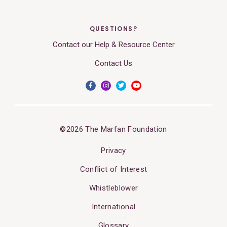
QUESTIONS?
Contact our Help & Resource Center
Contact Us
©2026 The Marfan Foundation
Privacy
Conflict of Interest
Whistleblower
International
Glossary