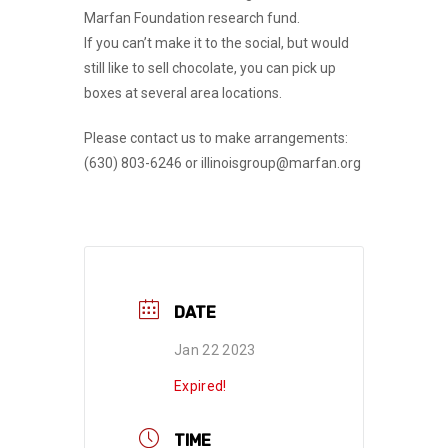
Marfan Foundation research fund.
If you can’t make it to the social, but would
still like to sell chocolate, you can pick up
boxes at several area locations.
Please contact us to make arrangements:
(630) 803-6246 or illinoisgroup@marfan.org
DATE
Jan 22 2023
Expired!
TIME