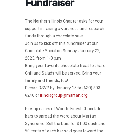
Fundraiser
The Northern Illinois Chapter asks for your
support in raising awareness and research
funds through a chocolate sale.
Join us to kick off this fundraiser at our
Chocolate Social on
Sunday, January 22,
2023, from 1-3 p.m
.
Bring your favorite chocolate treat to share.
Chili and Salads will be served. Bring your
family and friends, too!
Please RSVP by January 15 to (630) 803-
6246 or
illinoisgroup@marfan.org
Pick up cases of World’s Finest Chocolate
bars to spread the word about Marfan
Syndrome. Sell the bars for $1.00 each and
50 cents of each bar sold goes toward the