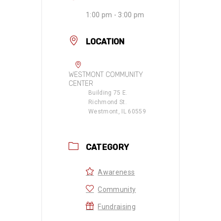
1:00 pm - 3:00 pm
LOCATION
WESTMONT COMMUNITY
CENTER
Building 75 E.
Richmond St.
Westmont, IL 60559
CATEGORY
Awareness
Community
Fundraising