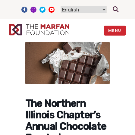
Skip
to
content
MENU
The Northern
Illinois Chapter’s
Annual Chocolate