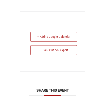
+ Add to Google Calendar
+ iCal / Outlook export
SHARE THIS EVENT