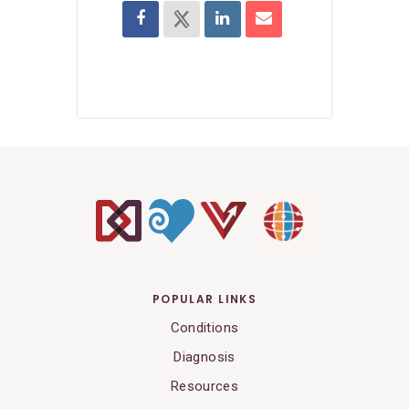
POPULAR LINKS
Conditions
Diagnosis
Resources