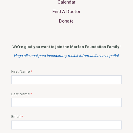
Calendar
Find A Doctor
Donate