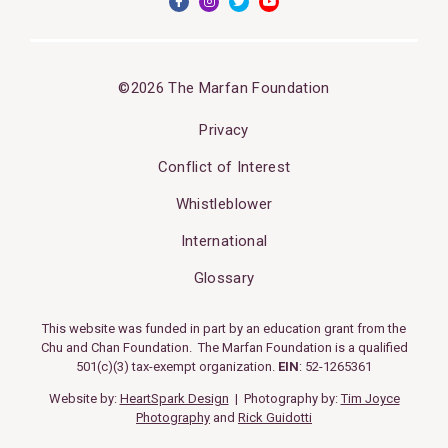
©2026 The Marfan Foundation
Privacy
Conflict of Interest
Whistleblower
International
Glossary
This website was funded in part by an education grant from the
Chu and Chan Foundation. The Marfan Foundation is a qualified
501(c)(3) tax-exempt organization.
EIN
: 52-1265361
Website by:
HeartSpark Design
| Photography by:
Tim Joyce
Photography
and
Rick Guidotti