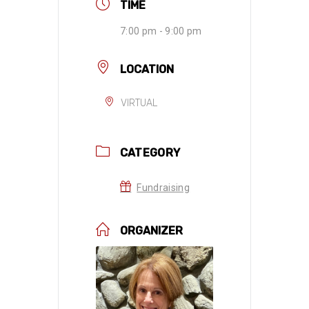
TIME
7:00 pm - 9:00 pm
LOCATION
VIRTUAL
CATEGORY
Fundraising
ORGANIZER