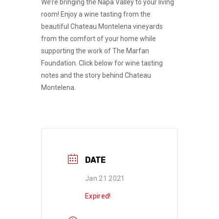
We’re bringing the Napa Valley to your living
room! Enjoy a wine tasting from the
beautiful Chateau Montelena vineyards
from the comfort of your home while
supporting the work of The Marfan
Foundation. Click below for wine tasting
notes and the story behind Chateau
Montelena.
DATE
Jan 21 2021
Expired!