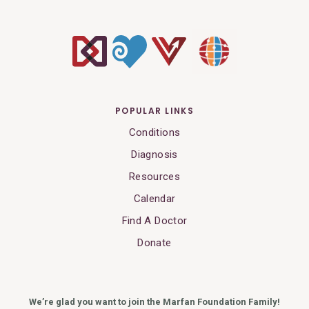
POPULAR LINKS
Conditions
Diagnosis
Resources
Calendar
Find A Doctor
Donate