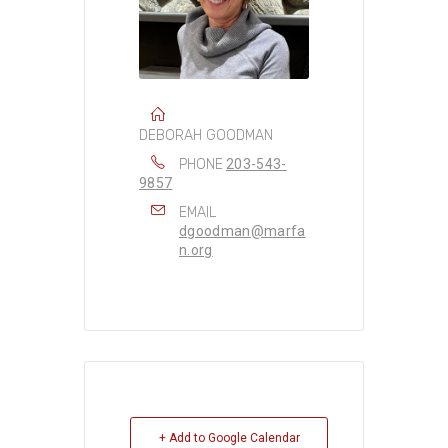
DEBORAH GOODMAN
PHONE
203-543-
9857
EMAIL
dgoodman@marfa
n.org
+ Add to Google Calendar