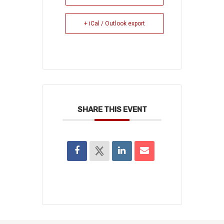
+ iCal / Outlook export
SHARE THIS EVENT