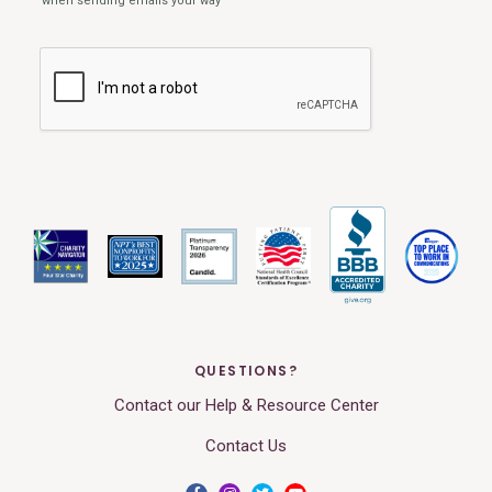
QUESTIONS?
Contact our Help & Resource Center
Contact Us