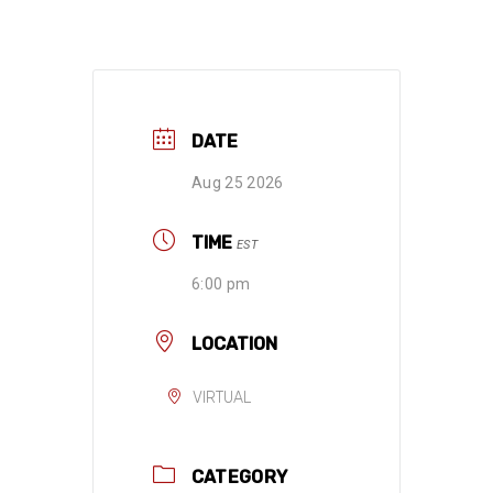
DATE
Aug 25 2026
TIME
EST
6:00 pm
LOCATION
VIRTUAL
CATEGORY