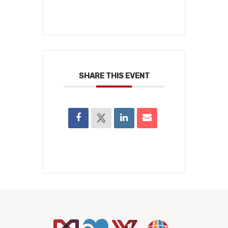
SHARE THIS EVENT