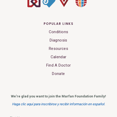
POPULAR LINKS
Conditions
Diagnosis
Resources
Calendar
Find A Doctor
Donate