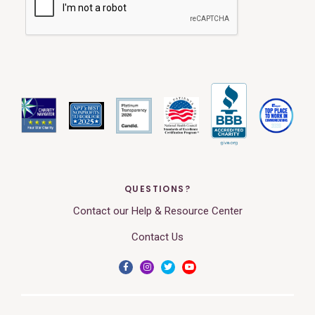
QUESTIONS?
Contact our Help & Resource Center
Contact Us