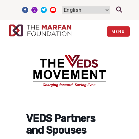
Skip
to
content
MENU
VEDS Partners
and Spouses