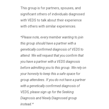
This group is for partners, spouses, and
significant others of individuals diagnosed
with VEDS to talk about their experience
with others with similar experiences.
*Please note, every member wanting to join
this group should have a partner with a
genetically confirmed diagnosis of VEDS to
attend. We will request that you confirm that
you have a partner with a VEDS diagnosis
before admitting you to this group. We rely on
your honesty to keep this a safe space for
group attendees. If you do not have a partner
with a genetically confirmed diagnosis of
VEDS, please sign up for the Seeking
Diagnosis and Newly Diagnosed group
instead.*