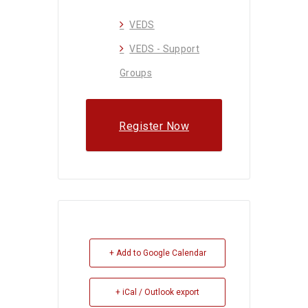
VEDS
VEDS - Support
Groups
Register Now
+ Add to Google Calendar
+ iCal / Outlook export