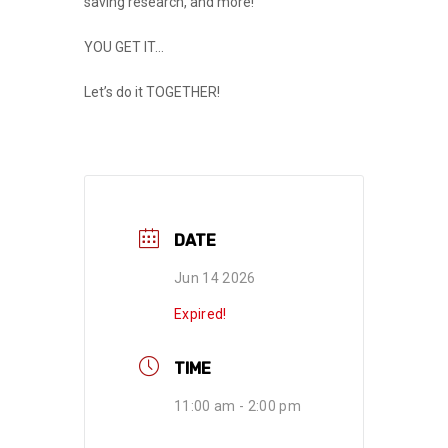
saving research, and more!
YOU GET IT…
Let’s do it
TOGETHER
!
DATE
Jun 14 2026
Expired!
TIME
11:00 am - 2:00 pm