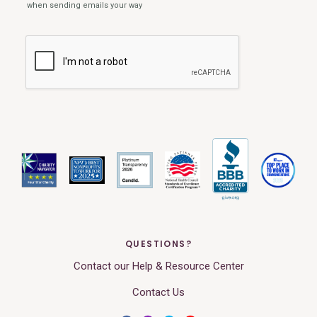
QUESTIONS?
Contact our Help & Resource Center
Contact Us