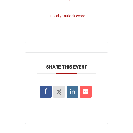
+ iCal / Outlook export
SHARE THIS EVENT