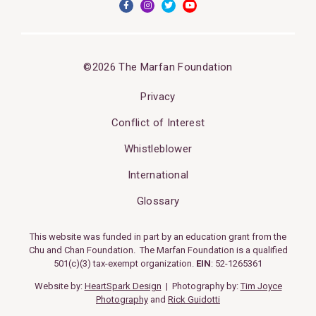
©2026 The Marfan Foundation
Privacy
Conflict of Interest
Whistleblower
International
Glossary
This website was funded in part by an education grant from the
Chu and Chan Foundation. The Marfan Foundation is a qualified
501(c)(3) tax-exempt organization.
EIN
: 52-1265361
Website by:
HeartSpark Design
| Photography by:
Tim Joyce
Photography
and
Rick Guidotti