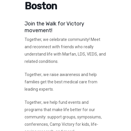
Boston
Join the Walk for Victory
movement!
Together,
we celebrate community! Meet
and reconnect with friends who really
understand life with Marfan, LDS, VEDS, and
related conditions.
Together
, we raise awareness and help
families get the best medical care from
leading experts.
Together
, we help fund events and
programs that make life better for our
community: support groups, symposiums,
conferences, Camp Victory for kids, life-