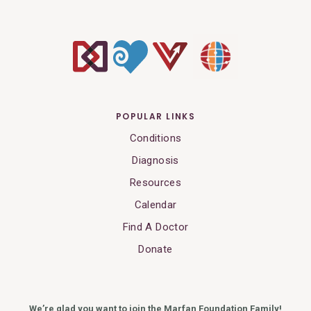
POPULAR LINKS
Conditions
Diagnosis
Resources
Calendar
Find A Doctor
Donate