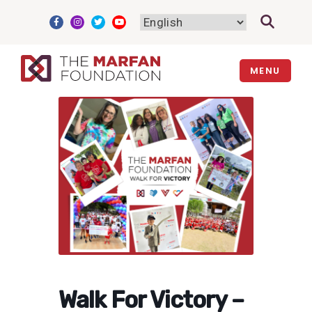
Skip
to
content
MENU
Walk For Victory –