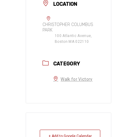
LOCATION
CHRISTOPHER COLUMBUS
PARK
100 Atlantic Avenue,
Boston MA 022110
CATEGORY
Walk for Victory
+ Add to Google Calendar