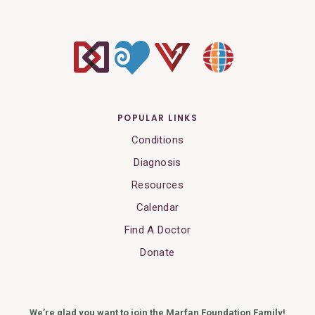
POPULAR LINKS
Conditions
Diagnosis
Resources
Calendar
Find A Doctor
Donate