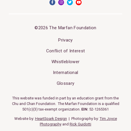
©2026 The Marfan Foundation
Privacy
Conflict of Interest
Whistleblower
International
Glossary
This website was funded in part by an education grant from the
Chu and Chan Foundation. The Marfan Foundation is a qualified
501(c)(3) tax-exempt organization.
EIN
: 52-1265361
Website by:
HeartSpark Design
| Photography by:
Tim Joyce
Photography
and
Rick Guidotti