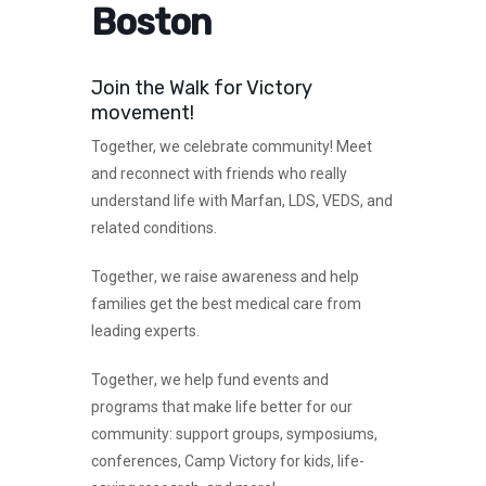
Boston
Join the Walk for Victory
movement!
Together,
we celebrate community! Meet
and reconnect with friends who really
understand life with Marfan, LDS, VEDS, and
related conditions.
Together
, we raise awareness and help
families get the best medical care from
leading experts.
Together
, we help fund events and
programs that make life better for our
community: support groups, symposiums,
conferences, Camp Victory for kids, life-