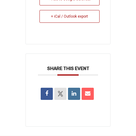
+ iCal / Outlook export
SHARE THIS EVENT