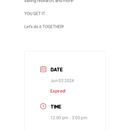
saving research, and more!
YOU GET IT…
Let’s do it
TOGETHER
!
DATE
Jun 02 2024
Expired!
TIME
12:00 pm - 3:00 pm