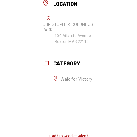
LOCATION
CHRISTOPHER COLUMBUS
PARK
100 Atlantic Avenue,
Boston MA 022110
CATEGORY
Walk for Victory
+ Add to Google Calendar