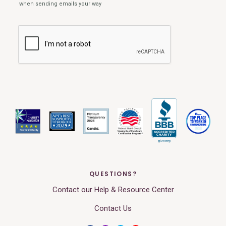
QUESTIONS?
Contact our Help & Resource Center
Contact Us