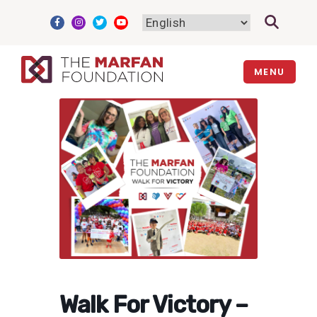
Skip
to
content
MENU
Walk For Victory –