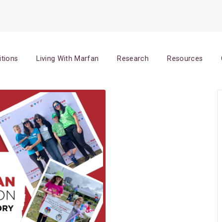
itions
Living With Marfan
Research
Resources