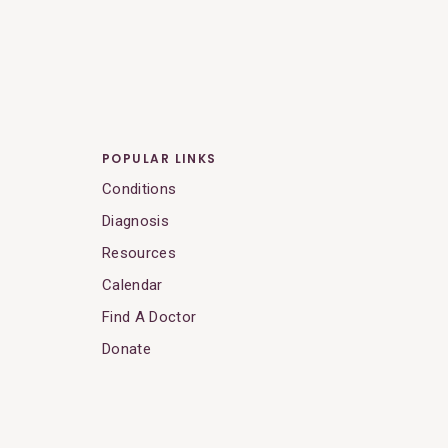
POPULAR LINKS
Conditions
Diagnosis
Resources
Calendar
Find A Doctor
Donate