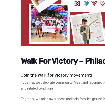
Walk For Victory – Phila
Join the Walk for Victory movement!
Together,
we celebrate community! Meet and reconnect wi
and related conditions.
Together
, we raise awareness and help families get the 