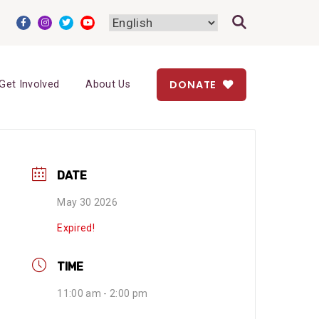
DONATE
Get Involved
About Us
DATE
May 30 2026
Expired!
TIME
11:00 am - 2:00 pm