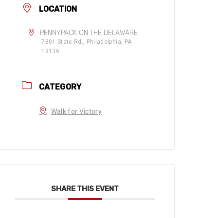
LOCATION
PENNYPACK ON THE DELAWARE
7801 State Rd., Philadelphia, PA
19136
CATEGORY
Walk for Victory
SHARE THIS EVENT