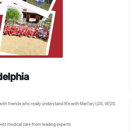
delphia
th friends who really understand life with Marfan, LDS, VEDS,
best medical care from leading experts.