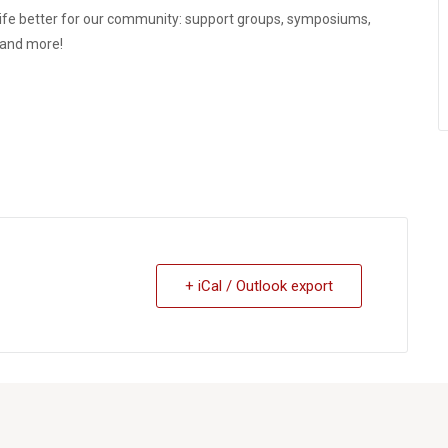
ife better for our community: support groups, symposiums,
, and more!
+ iCal / Outlook export