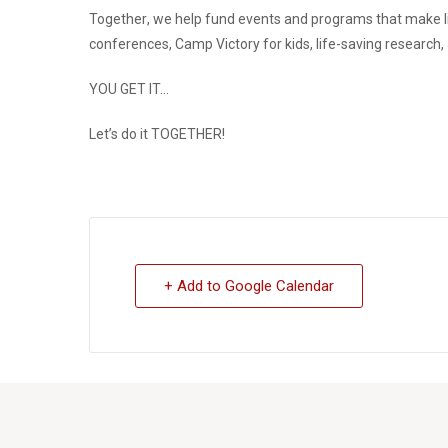
Together
, we help fund events and programs that make l
conferences, Camp Victory for kids, life-saving research
YOU GET IT…
Let’s do it
TOGETHER
!
+ Add to Google Calendar