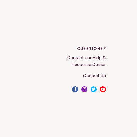
QUESTIONS?
Contact our Help &
Resource Center
Contact Us