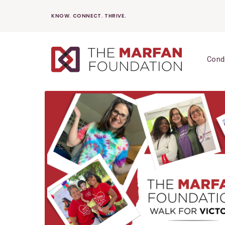
Skip
KNOW. CONNECT. THRIVE.
to
content
Cond