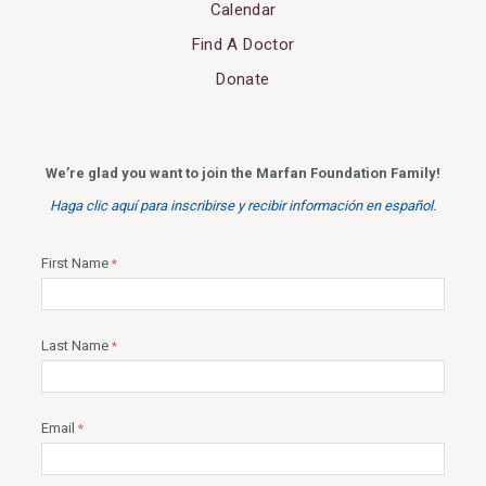
Calendar
Find A Doctor
Donate