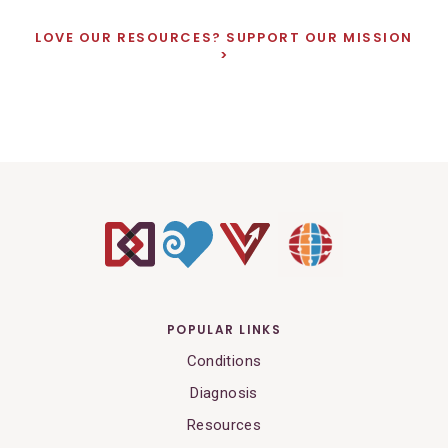
LOVE OUR RESOURCES? SUPPORT OUR MISSION
POPULAR LINKS
Conditions
Diagnosis
Resources