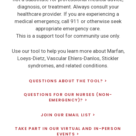
diagnosis, or treatment. Always consult your
healthcare provider. If you are experiencing a
medical emergency, call 911 or otherwise seek
appropriate emergency care.
This is a support tool for community use only.
Use our tool to help you learn more about Marfan,
Loeys-Dietz, Vascular Ehlers-Danlos, Stickler
syndromes, and related conditions.
QUESTIONS ABOUT THE TOOL?
QUESTIONS FOR OUR NURSES (NON-
EMERGENCY)?
JOIN OUR EMAIL LIST
TAKE PART IN OUR VIRTUAL AND IN-PERSON
EVENTS