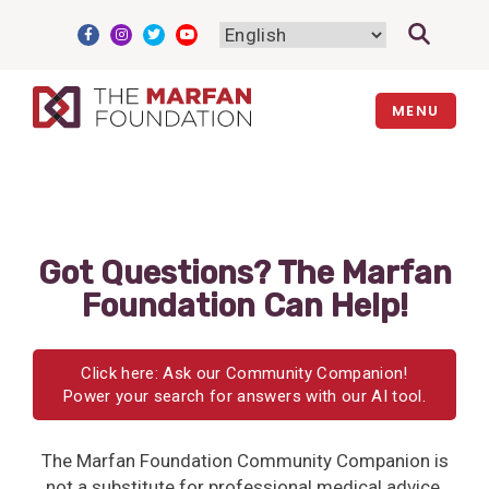
Skip
to
content
MENU
Got Questions? The Marfan
Foundation Can Help!
Click here: Ask our Community Companion!
Power your search for answers with our AI tool.
The Marfan Foundation Community Companion is
not a substitute for professional medical advice,