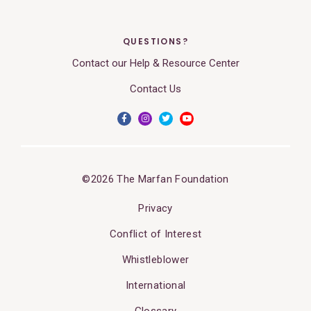
QUESTIONS?
Contact our Help & Resource Center
Contact Us
©2026 The Marfan Foundation
Privacy
Conflict of Interest
Whistleblower
International
Glossary