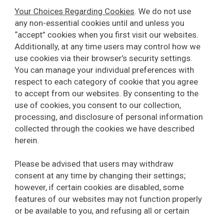
Your Choices Regarding Cookies
. We do not use
any non-essential cookies until and unless you
“accept” cookies when you first visit our websites.
Additionally, at any time users may control how we
use cookies via their browser’s security settings.
You can manage your individual preferences with
respect to each category of cookie that you agree
to accept from our websites. By consenting to the
use of cookies, you consent to our collection,
processing, and disclosure of personal information
collected through the cookies we have described
herein.
Please be advised that users may withdraw
consent at any time by changing their settings;
however, if certain cookies are disabled, some
features of our websites may not function properly
or be available to you, and refusing all or certain