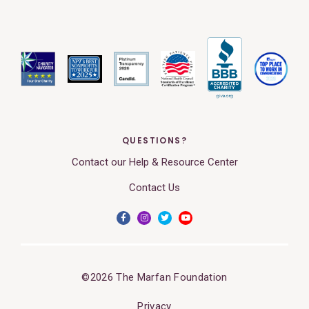
QUESTIONS?
Contact our Help & Resource Center
Contact Us
©2026 The Marfan Foundation
Privacy