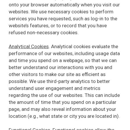
onto your browser automatically when you visit our
websites. We use necessary cookies to perform
services you have requested, such as log-in to the
website’s features, or to record that you have
refused non-necessary cookies.
Analytical Cookies
. Analytical cookies evaluate the
performance of our websites, including usage data
and time you spend on a webpage, so that we can
better understand our interactions with you and
other visitors to make our site as efficient as
possible. We use third-party analytics to better
understand user engagement and metrics
regarding the use of our websites. This can include
the amount of time that you spend on a particular
page, and may also reveal information about your
location (e.g., what state or city you are located in).
Functional Cookies
. Functional cookies allow the