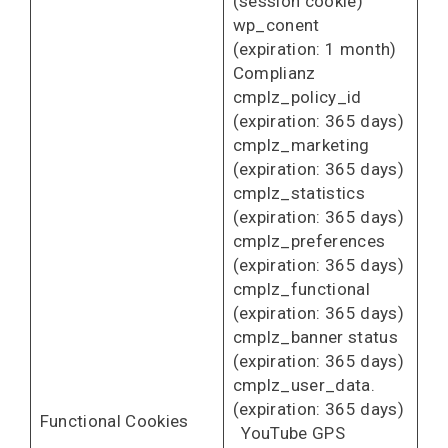
(session cookie)
wp_conent
(expiration: 1 month)
Complianz
cmplz_policy_id
(expiration: 365 days)
cmplz_marketing
(expiration: 365 days)
cmplz_statistics
(expiration: 365 days)
cmplz_preferences
(expiration: 365 days)
cmplz_functional
(expiration: 365 days)
cmplz_banner status
(expiration: 365 days)
cmplz_user_data.
(expiration: 365 days)
Functional Cookies
YouTube GPS