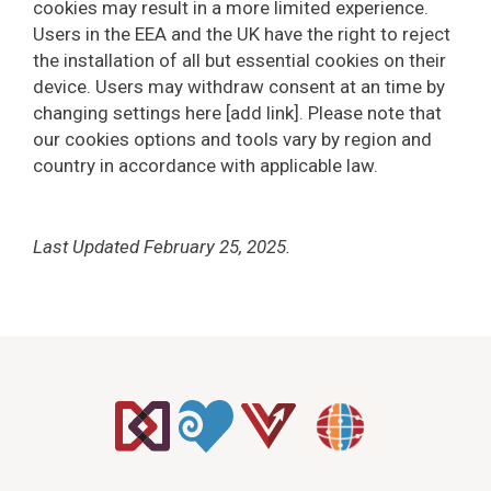
cookies may result in a more limited experience.
Users in the EEA and the UK have the right to reject
the installation of all but essential cookies on their
device. Users may withdraw consent at an time by
changing settings here [add link]. Please note that
our cookies options and tools vary by region and
country in accordance with applicable law.
Last Updated February 25, 2025.