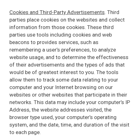
Cookies and Third-Party Advertisements
. Third
parties place cookies on the websites and collect
information from those cookies. These third
parties use tools including cookies and web
beacons to provides services, such as
remembering a user’s preferences, to analyze
website usage, and to determine the effectiveness
of their advertisements and the types of ads that
would be of greatest interest to you. The tools
allow them to track some data relating to your
computer and your Internet browsing on our
websites or other websites that participate in their
networks. This data may include your computer’s IP
Address, the website addresses visited, the
browser type used, your computer’s operating
system, and the date, time, and duration of the visit
to each page.