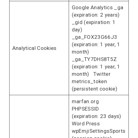
Google Analytics _ga
(expiration: 2 years)
_gid (expiration: 1
day)
_ga_FOX23G66J3
(expiration: 1 year, 1
Analytical Cookies
month)
_ga_TY7DHS8T5Z
(expiration: 1 year, 1
month) Twitter
metrics_token
(persistent cookie)
marfan.org
PHPSESSID
(expiration: 23 days)
Word Press
wpEmjiSettingsSports