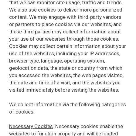
that we can monitor site usage, traﬃc and trends.
We also use cookies to deliver more personalized
content. We may engage with third-party vendors
or partners to place cookies via our websites, and
these third parties may collect information about
your use of our websites through those cookies.
Cookies may collect certain information about your
use of the websites, including your IP addresses,
browser type, language, operating system,
geolocation data, the state or country from which
you accessed the websites, the web pages visited,
the date and time of a visit, and the websites you
visited immediately before visiting the websites.
We collect information via the following categories
of cookies:
Necessary Cookies
. Necessary cookies enable the
websites to function properly and will be loaded