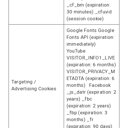
_cf_bm (expiration:
30 minutes) _cfuvid
(session cookie)
Google Fonts Google
Fonts API (expiration:
immediately)
YouTube
VISITOR_INFO1_LIVE
(expiration: 6 months)
VISITOR_PRIVACY_M
ETADTA (expiration: 6
Targeting /
months) Facebook
Advertising Cookies
_js_datr (expiration: 2
years) _fbc
(expiration: 2 years)
_fbp (expiration: 3
months) _fr
(expiration: 90 days)