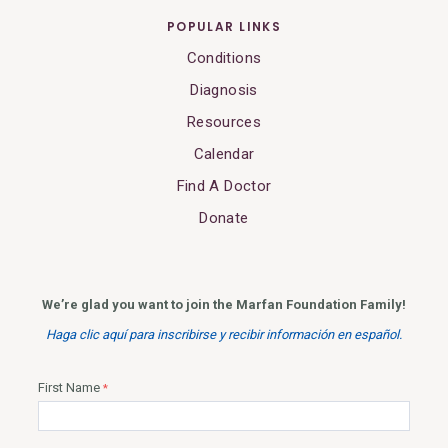
POPULAR LINKS
Conditions
Diagnosis
Resources
Calendar
Find A Doctor
Donate