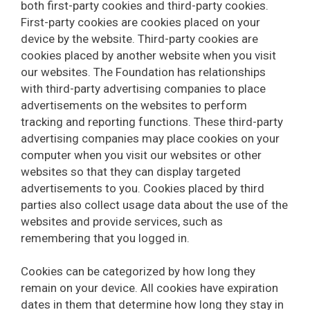
both first-party cookies and third-party cookies.
First-party cookies are cookies placed on your
device by the website. Third-party cookies are
cookies placed by another website when you visit
our websites. The Foundation has relationships
with third-party advertising companies to place
advertisements on the websites to perform
tracking and reporting functions. These third-party
advertising companies may place cookies on your
computer when you visit our websites or other
websites so that they can display targeted
advertisements to you. Cookies placed by third
parties also collect usage data about the use of the
websites and provide services, such as
remembering that you logged in.
Cookies can be categorized by how long they
remain on your device. All cookies have expiration
dates in them that determine how long they stay in