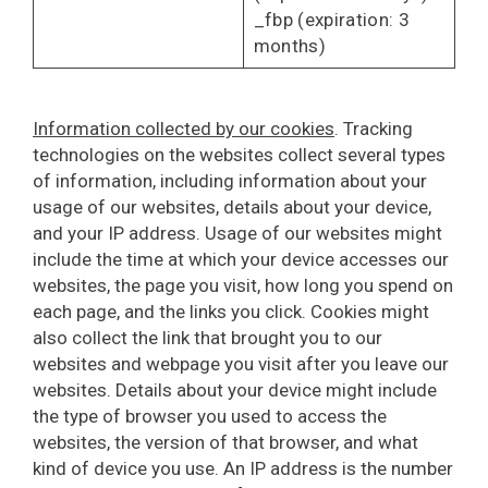
_fbp (expiration: 3
months)
Information collected by our cookies
. Tracking
technologies on the websites collect several types
of information, including information about your
usage of our websites, details about your device,
and your IP address. Usage of our websites might
include the time at which your device accesses our
websites, the page you visit, how long you spend on
each page, and the links you click. Cookies might
also collect the link that brought you to our
websites and webpage you visit after you leave our
websites. Details about your device might include
the type of browser you used to access the
websites, the version of that browser, and what
kind of device you use. An IP address is the number