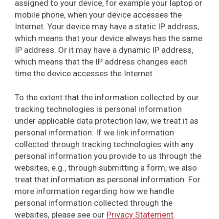
assigned to your device, for example your laptop or
mobile phone, when your device accesses the
Internet. Your device may have a static IP address,
which means that your device always has the same
IP address. Or it may have a dynamic IP address,
which means that the IP address changes each
time the device accesses the Internet.
To the extent that the information collected by our
tracking technologies is personal information
under applicable data protection law, we treat it as
personal information. If we link information
collected through tracking technologies with any
personal information you provide to us through the
websites, e.g., through submitting a form, we also
treat that information as personal information. For
more information regarding how we handle
personal information collected through the
websites, please see our
Privacy Statement
.