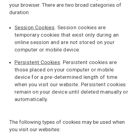
your browser. There are two broad categories of
duration:
Session Cookies
. Session cookies are
temporary cookies that exist only during an
online session and are not stored on your
computer or mobile device.
Persistent Cookies
. Persistent cookies are
those placed on your computer or mobile
device for a pre-determined length of time
when you visit our website. Persistent cookies
remain on your device until deleted manually or
automatically.
The following types of cookies may be used when
you visit our websites: