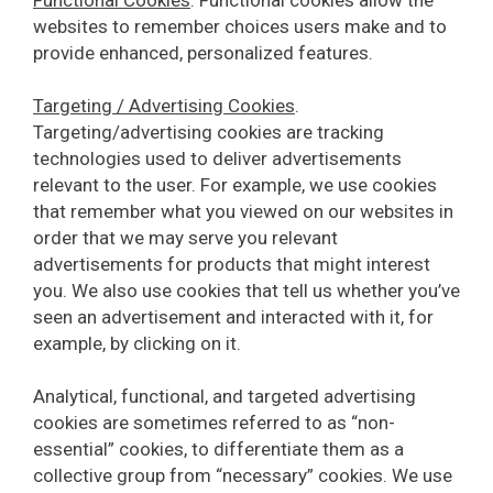
websites to remember choices users make and to
provide enhanced, personalized features.
Targeting / Advertising Cookies
.
Targeting/advertising cookies are tracking
technologies used to deliver advertisements
relevant to the user. For example, we use cookies
that remember what you viewed on our websites in
order that we may serve you relevant
advertisements for products that might interest
you. We also use cookies that tell us whether you’ve
seen an advertisement and interacted with it, for
example, by clicking on it.
Analytical, functional, and targeted advertising
cookies are sometimes referred to as “non-
essential” cookies, to differentiate them as a
collective group from “necessary” cookies. We use