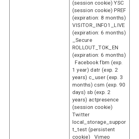
(session cookie) YSC
(session cookie) PREF
(expiration: 8 months)
VISITOR_INFO1_LIVE
(expiration: 6 months)
_Secure
ROLLOUT_TOK_EN
(expiration: 6 months)
Facebook fbm (exp.
1 year) datr (exp. 2
years) c_user (exp. 3
months) csm (exp. 90
days) sb (exp. 2
years) actpresence
(session cookie)
Twitter
local_storage_suppor
t_test (persistent
cookie) Vimeo