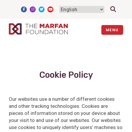
Skip
to
content
MENU
Cookie Policy
Our websites use a number of different cookies
and other tracking technologies. Cookies are
pieces of information stored on your device about
your visit to and use of our websites. Our websites
use cookies to uniquely identify users’ machines so