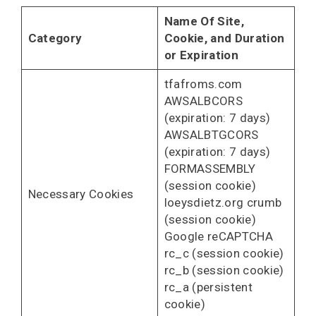
Name Of Site,
Category
Cookie, and Duration
or Expiration
tfafroms.com
AWSALBCORS
(expiration: 7 days)
AWSALBTGCORS
(expiration: 7 days)
FORMASSEMBLY
(session cookie)
Necessary Cookies
loeysdietz.org crumb
(session cookie)
Google reCAPTCHA
rc_c (session cookie)
rc_b (session cookie)
rc_a (persistent
cookie)