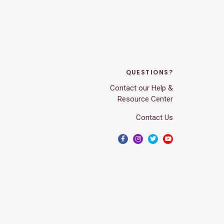
QUESTIONS?
Contact our Help &
Resource Center
Contact Us