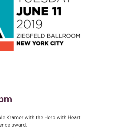
0pm
ole Kramer with the Hero with Heart
llence award.