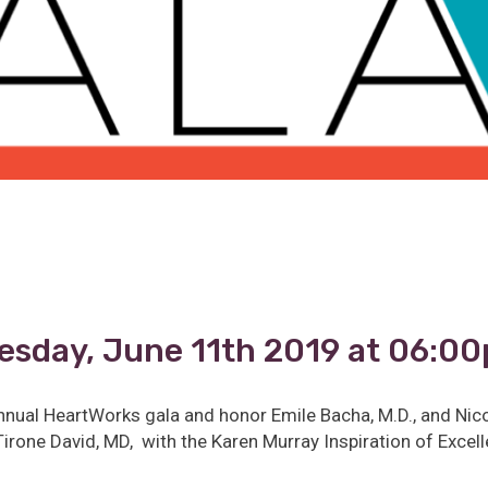
esday, June 11th 2019 at 06:0
nnual HeartWorks gala and honor Emile Bacha, M.D., and Nic
irone David, MD, with the Karen Murray Inspiration of Exce