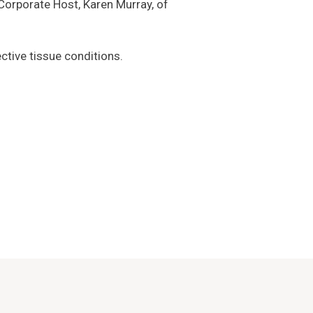
r Corporate Host, Karen Murray, of
ctive tissue conditions.