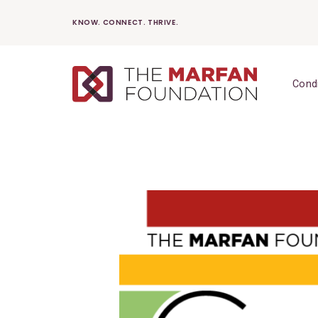
Skip
KNOW. CONNECT. THRIVE.
to
content
Cond