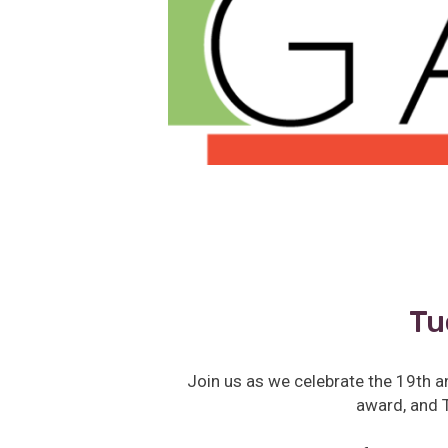
Tu
Join us as we celebrate the 19th a
award, and T