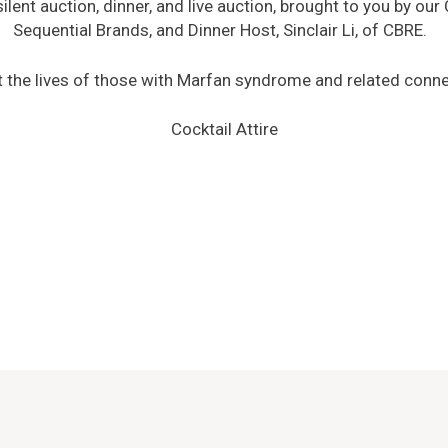
ilent auction, dinner, and live auction, brought to you by ou
Sequential Brands, and Dinner Host, Sinclair Li, of CBRE.
it the lives of those with Marfan syndrome and related conne
Cocktail Attire