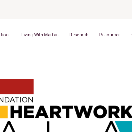
itions
Living With Marfan
Research
Resources