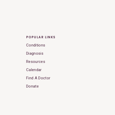
POPULAR LINKS
Conditions
Diagnosis
Resources
Calendar
Find A Doctor
Donate