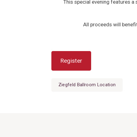
This special evening features a s
All proceeds will benef
Register
Ziegfeld Ballroom Location