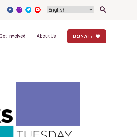
DONATE
Get Involved
About Us