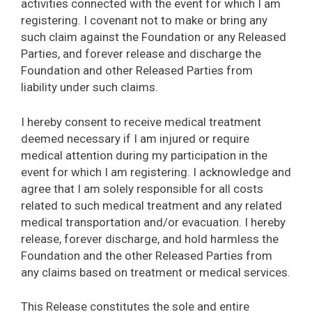
activities connected with the event for which I am
registering. I covenant not to make or bring any
such claim against the Foundation or any Released
Parties, and forever release and discharge the
Foundation and other Released Parties from
liability under such claims.
I hereby consent to receive medical treatment
deemed necessary if I am injured or require
medical attention during my participation in the
event for which I am registering. I acknowledge and
agree that I am solely responsible for all costs
related to such medical treatment and any related
medical transportation and/or evacuation. I hereby
release, forever discharge, and hold harmless the
Foundation and the other Released Parties from
any claims based on treatment or medical services.
This Release constitutes the sole and entire