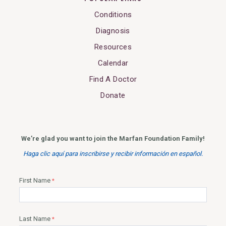
Conditions
Diagnosis
Resources
Calendar
Find A Doctor
Donate