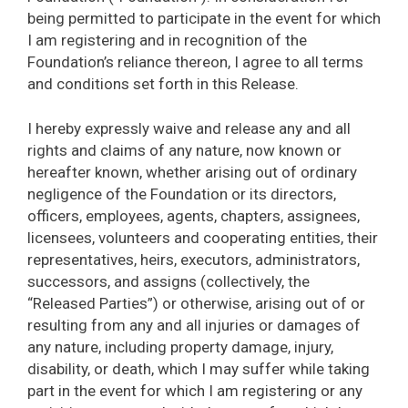
being permitted to participate in the event for which
I am registering and in recognition of the
Foundation’s reliance thereon, I agree to all terms
and conditions set forth in this Release.
I hereby expressly waive and release any and all
rights and claims of any nature, now known or
hereafter known, whether arising out of ordinary
negligence of the Foundation or its directors,
officers, employees, agents, chapters, assignees,
licensees, volunteers and cooperating entities, their
representatives, heirs, executors, administrators,
successors, and assigns (collectively, the
“Released Parties”) or otherwise, arising out of or
resulting from any and all injuries or damages of
any nature, including property damage, injury,
disability, or death, which I may suffer while taking
part in the event for which I am registering or any