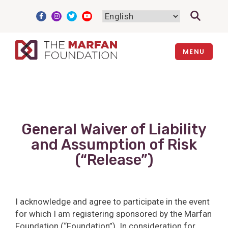
Skip
to
content
MENU
General Waiver of Liability
and Assumption of Risk
(“Release”)
I acknowledge and agree to participate in the event
for which I am registering sponsored by the Marfan
Foundation (“Foundation”). In consideration for