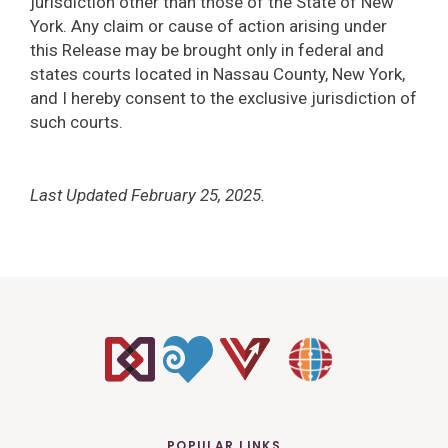
jurisdiction other than those of the State of New
York. Any claim or cause of action arising under
this Release may be brought only in federal and
states courts located in Nassau County, New York,
and I hereby consent to the exclusive jurisdiction of
such courts.
Last Updated February 25, 2025.
POPULAR LINKS