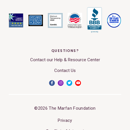
QUESTIONS?
Contact our Help & Resource Center
Contact Us
©2026 The Marfan Foundation
Privacy