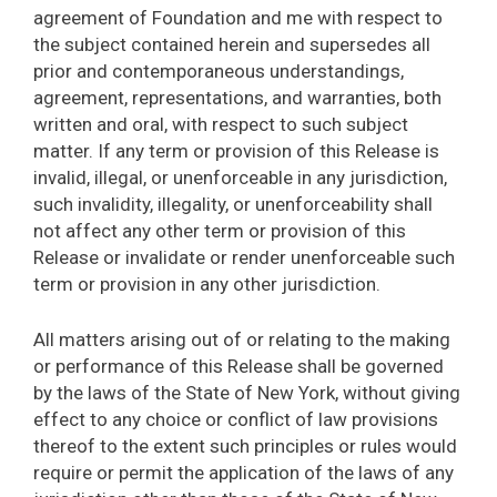
agreement of Foundation and me with respect to
the subject contained herein and supersedes all
prior and contemporaneous understandings,
agreement, representations, and warranties, both
written and oral, with respect to such subject
matter. If any term or provision of this Release is
invalid, illegal, or unenforceable in any jurisdiction,
such invalidity, illegality, or unenforceability shall
not affect any other term or provision of this
Release or invalidate or render unenforceable such
term or provision in any other jurisdiction.
All matters arising out of or relating to the making
or performance of this Release shall be governed
by the laws of the State of New York, without giving
effect to any choice or conflict of law provisions
thereof to the extent such principles or rules would
require or permit the application of the laws of any