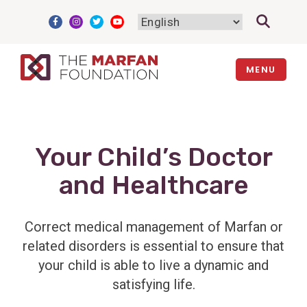
Skip
to
content
MENU
Your Child’s Doctor
and Healthcare
Correct medical management of Marfan or
related disorders is essential to ensure that
your child is able to live a dynamic and
satisfying life.