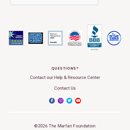
QUESTIONS?
Contact our Help & Resource Center
Contact Us
©2026 The Marfan Foundation