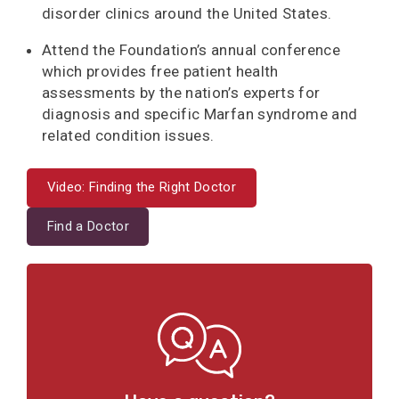
disorder clinics around the United States.
Attend the Foundation’s annual conference
which provides free patient health
assessments by the nation’s experts for
diagnosis and specific Marfan syndrome and
related condition issues.
Video: Finding the Right Doctor
Find a Doctor