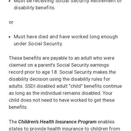
Must be receiving Social Security Retirement or
disability benefits.
or
Must have died and have worked long enough
under Social Security.
These benefits are payable to an adult who were
claimed on a parent’s Social Security earnings
record prior to age 18. Social Security makes the
disability decision using the disability rules for
adults. SSDI disabled adult “child” benefits continue
as long as the individual remains disabled. Your
child does not need to have worked to get these
benefits.
The
Children’s Health Insurance Program
enables
states to provide health insurance to children from