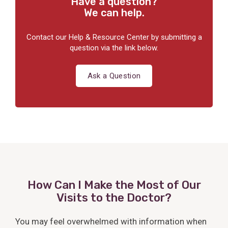
Have a question?
We can help.
Contact our Help & Resource Center by submitting a
question via the link below.
Ask a Question
How Can I Make the Most of Our
Visits to the Doctor?
You may feel overwhelmed with information when