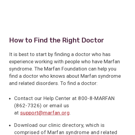
How to Find the Right Doctor
It is best to start by finding a doctor who has
experience working with people who have Marfan
syndrome. The Marfan Foundation can help you
find a doctor who knows about Marfan syndrome
and related disorders. To find a doctor:
Contact our Help Center at 800-8-MARFAN
(862-7326) or email us
at
support@marfan.org
.
Download our clinic directory, which is
comprised of Marfan syndrome and related