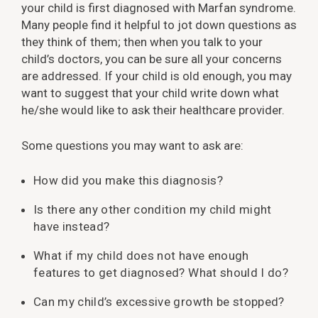
your child is first diagnosed with Marfan syndrome.
Many people find it helpful to jot down questions as
they think of them; then when you talk to your
child’s doctors, you can be sure all your concerns
are addressed. If your child is old enough, you may
want to suggest that your child write down what
he/she would like to ask their healthcare provider.
Some questions you may want to ask are:
How did you make this diagnosis?
Is there any other condition my child might
have instead?
What if my child does not have enough
features to get diagnosed? What should I do?
Can my child’s excessive growth be stopped?