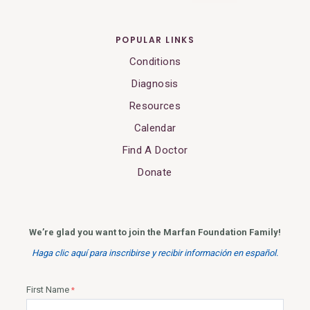
POPULAR LINKS
Conditions
Diagnosis
Resources
Calendar
Find A Doctor
Donate