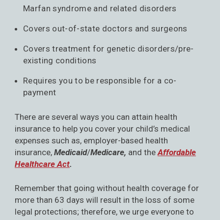
Marfan syndrome and related disorders
Covers out-of-state doctors and surgeons
Covers treatment for genetic disorders/pre-
existing conditions
Requires you to be responsible for a co-
payment
There are several ways you can attain health
insurance to help you cover your child’s medical
expenses such as, employer-based health
insurance,
Medicaid
/
Medicare,
and the
Affordable
Healthcare Act
.
Remember that going without health coverage for
more than 63 days will result in the loss of some
legal protections; therefore, we urge everyone to