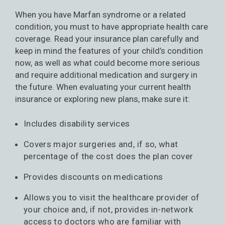
When you have Marfan syndrome or a related
condition, you must to have appropriate health care
coverage. Read your insurance plan carefully and
keep in mind the features of your child’s condition
now, as well as what could become more serious
and require additional medication and surgery in
the future. When evaluating your current health
insurance or exploring new plans, make sure it:
Includes disability services
Covers major surgeries and, if so, what
percentage of the cost does the plan cover
Provides discounts on medications
Allows you to visit the healthcare provider of
your choice and, if not, provides in-network
access to doctors who are familiar with