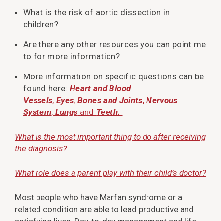
What is the risk of aortic dissection in
children?
Are there any other resources you can point me
to for more information?
More information on specific questions can be
found here:
Heart and Blood
Vessels
,
Eyes
,
Bones and Joints
,
Nervous
System
,
Lungs
and
Teeth.
What is the most important thing to do after receiving
the diagnosis?
What role does a parent play with their child’s doctor?
Most people who have Marfan syndrome or a
related condition are able to lead productive and
satisfying lives. Day-to-day management and life