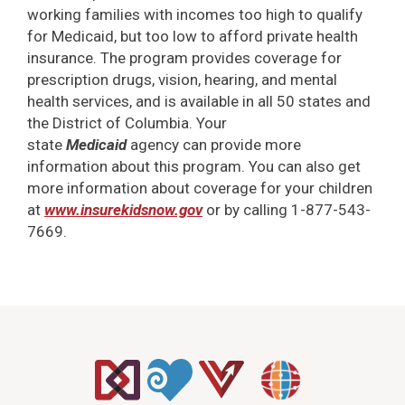
working families with incomes too high to qualify
for Medicaid, but too low to afford private health
insurance. The program provides coverage for
prescription drugs, vision, hearing, and mental
health services, and is available in all 50 states and
the District of Columbia. Your
state
Medicaid
agency can provide more
information about this program. You can also get
more information about coverage for your children
at
www.insurekidsnow.gov
or by calling 1-877-543-
7669.