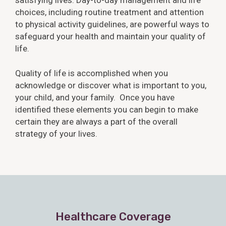
choices, including routine treatment and attention
to physical activity guidelines, are powerful ways to
safeguard your health and maintain your quality of
life.
Quality of life is accomplished when you
acknowledge or discover what is important to you,
your child, and your family. Once you have
identified these elements you can begin to make
certain they are always a part of the overall
strategy of your lives.
Healthcare Coverage