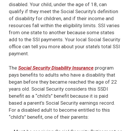
disabled. Your child, under the age of 18, can
qualify if they meet the Social Security’s definition
of disability for children, and if their income and
resources fall within the eligibility limits. SSI varies
from one state to another because some states
add to the SSI payments. Your local Social Security
office can tell you more about your state’s total SSI
payment.
The
Social Security Disability Insurance
program
pays benefits to adults who have a disability that
began before they became reached the age of 22
years old. Social Security considers this SSDI
benefit as a “child’s” benefit because it is paid
based a parent’s Social Security earnings record.
For a disabled adult to become entitled to this
“child’s” benefit, one of their parents: