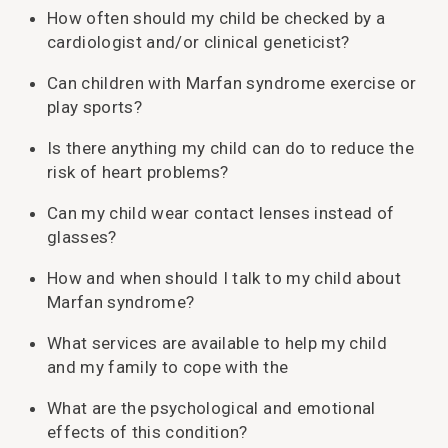
How often should my child be checked by a
cardiologist and/or clinical geneticist?
Can children with Marfan syndrome exercise or
play sports?
Is there anything my child can do to reduce the
risk of heart problems?
Can my child wear contact lenses instead of
glasses?
How and when should I talk to my child about
Marfan syndrome?
What services are available to help my child
and my family to cope with the
What are the psychological and emotional
effects of this condition?