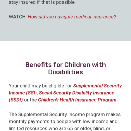
stay insured if that is possible.
WATCH:
How did you navigate medical insurance?
Benefits for Children with
Disabilities
Your child may be eligible for
Supplemental Security
Income (SSI
),
Social Security Disability Insurance
(SSDI)
or the
Children’s Health Insurance Program
.
The Supplemental Security Income program makes
monthly payments to people with low income and
limited resources who are 65 or older, blind, or