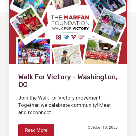
Post
Walk For Victory – Washington,
DC
Join the Walk for Victory movement!
Together, we celebrate community! Meet
and reconnect...
October 10, 2025
Read More