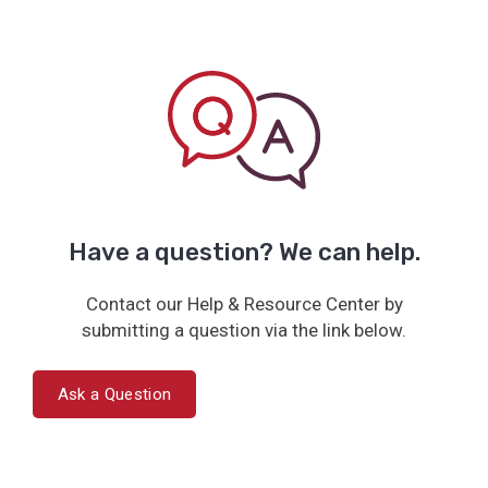
Have a question? We can help.
Contact our Help & Resource Center by
submitting a question via the link below.
Ask a Question