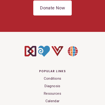
Donate Now
POPULAR LINKS
Conditions
Diagnosis
Resources
Calendar