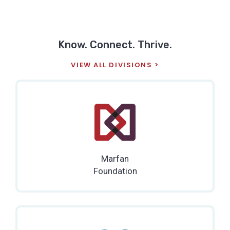
Know. Connect. Thrive.
VIEW ALL DIVISIONS
Marfan
Foundation