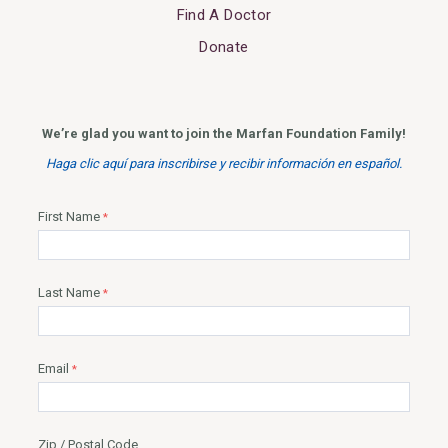
Find A Doctor
Donate