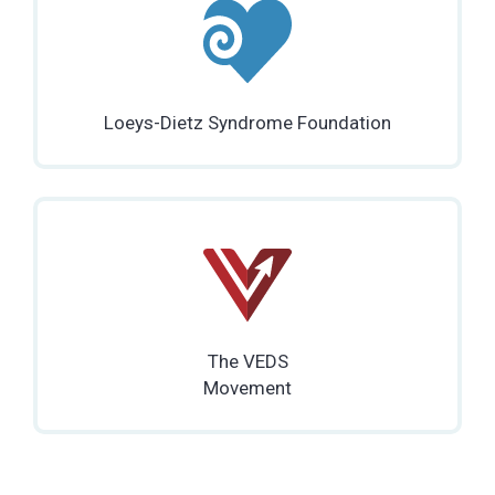
Loeys-Dietz Syndrome Foundation
The VEDS
Movement