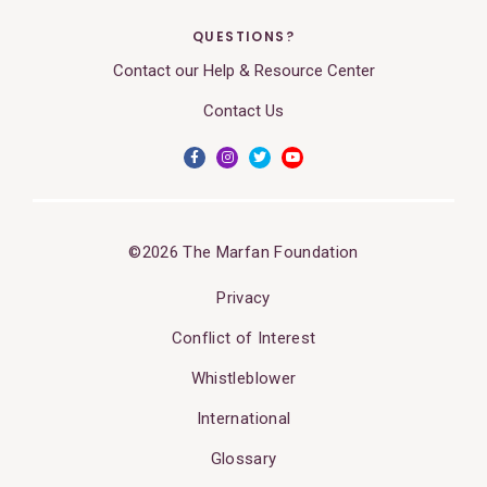
QUESTIONS?
Contact our Help & Resource Center
Contact Us
©2026 The Marfan Foundation
Privacy
Conflict of Interest
Whistleblower
International
Glossary