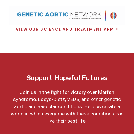
VIEW OUR SCIENCE AND TREATMENT ARM
Support Hopeful Futures
Join us in the fight for victory over Marfan
syndrome, Loeys-Dietz, VEDS, and other genetic
aortic and vascular conditions. Help us create a
world in which everyone with these conditions can
live their best life.