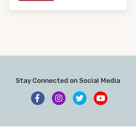
Stay Connected on Social Media