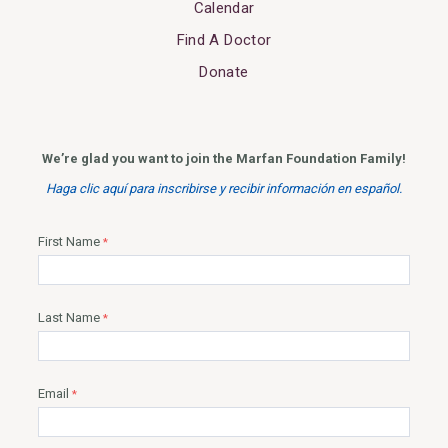
Calendar
Find A Doctor
Donate