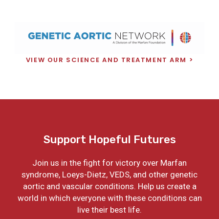
VIEW OUR SCIENCE AND TREATMENT ARM
Support Hopeful Futures
Join us in the fight for victory over Marfan
syndrome, Loeys-Dietz, VEDS, and other genetic
aortic and vascular conditions. Help us create a
world in which everyone with these conditions can
live their best life.