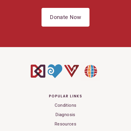
Donate Now
POPULAR LINKS
Conditions
Diagnosis
Resources