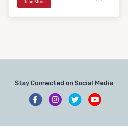
Read More
Stay Connected on Social Media