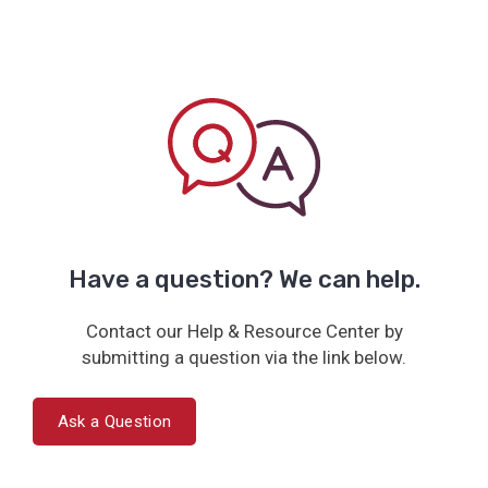
Have a question? We can help.
Contact our Help & Resource Center by
submitting a question via the link below.
Ask a Question