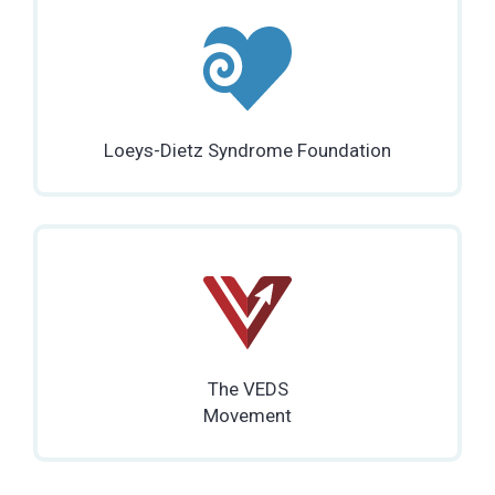
Loeys-Dietz Syndrome Foundation
The VEDS
Movement