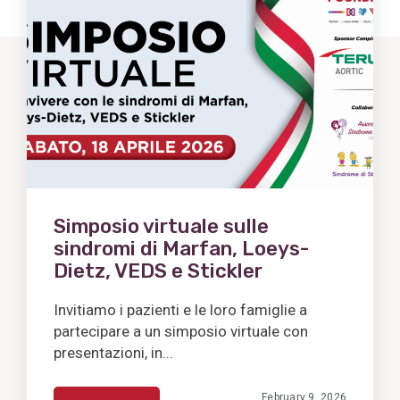
Post
Simposio virtuale sulle
sindromi di Marfan, Loeys-
Dietz, VEDS e Stickler
Invitiamo i pazienti e le loro famiglie a
partecipare a un simposio virtuale con
presentazioni, in...
February 9, 2026