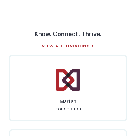
Know. Connect. Thrive.
VIEW ALL DIVISIONS
Marfan
Foundation