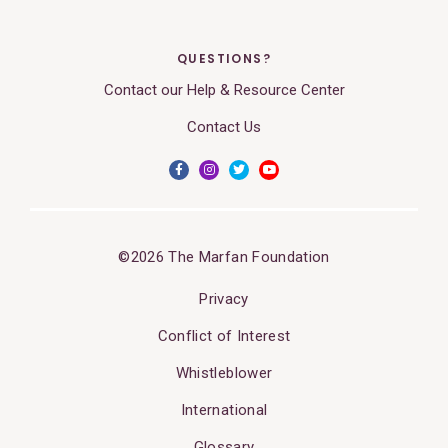
QUESTIONS?
Contact our Help & Resource Center
Contact Us
©2026 The Marfan Foundation
Privacy
Conflict of Interest
Whistleblower
International
Glossary