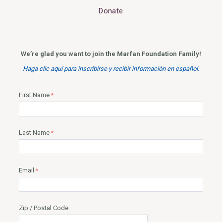
Donate