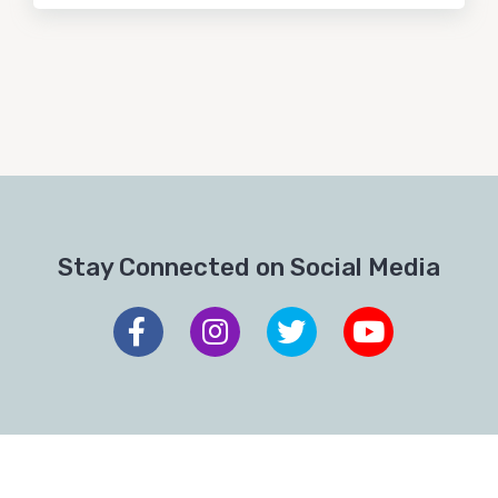
Stay Connected on Social Media