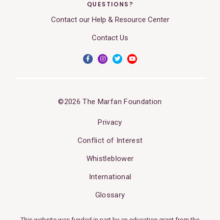
QUESTIONS?
Contact our Help & Resource Center
Contact Us
©2026 The Marfan Foundation
Privacy
Conflict of Interest
Whistleblower
International
Glossary
This website was funded in part by an education grant from the