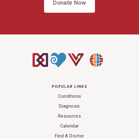
Donate Now
POPULAR LINKS
Conditions
Diagnosis
Resources
Calendar
Find A Doctor