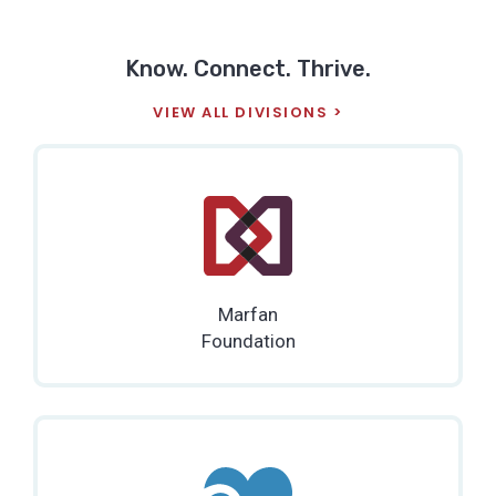
Know. Connect. Thrive.
VIEW ALL DIVISIONS
Marfan
Foundation