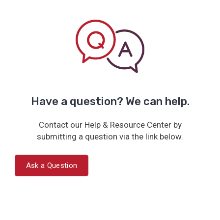
Have a question? We can help.
Contact our Help & Resource Center by
submitting a question via the link below.
Ask a Question