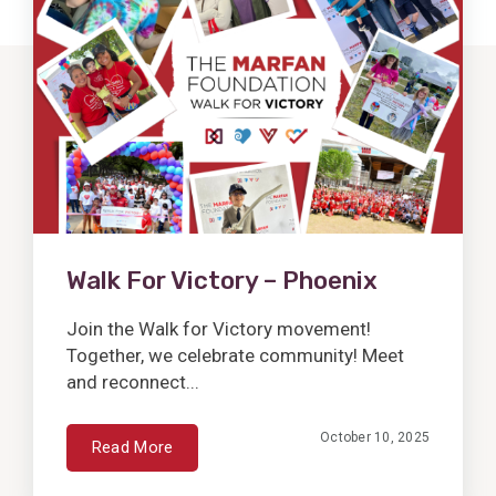
Post
Walk For Victory – Phoenix
Join the Walk for Victory movement!
Together, we celebrate community! Meet
and reconnect...
October 10, 2025
Read More