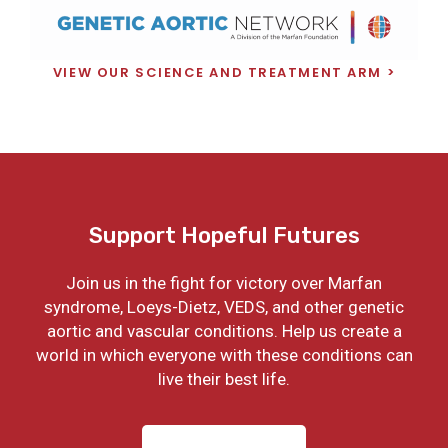
VIEW OUR SCIENCE AND TREATMENT ARM
Support Hopeful Futures
Join us in the fight for victory over Marfan
syndrome, Loeys-Dietz, VEDS, and other genetic
aortic and vascular conditions. Help us create a
world in which everyone with these conditions can
live their best life.