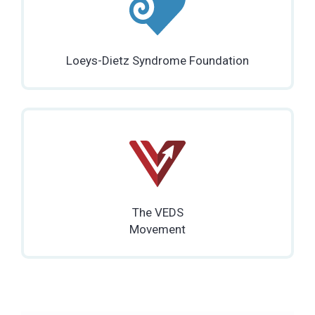
Loeys-Dietz Syndrome Foundation
The VEDS
Movement