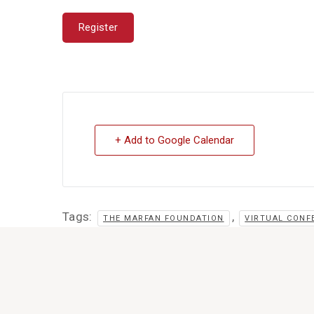
Register
+ Add to Google Calendar
Tags:
,
THE MARFAN FOUNDATION
VIRTUAL CONF