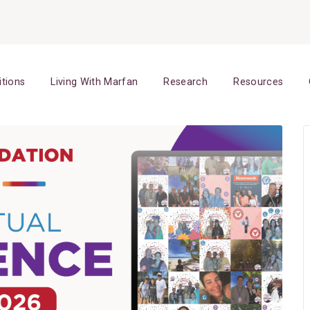
itions
Living With Marfan
Research
Resources