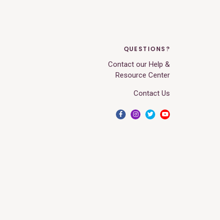
QUESTIONS?
Contact our Help &
Resource Center
Contact Us