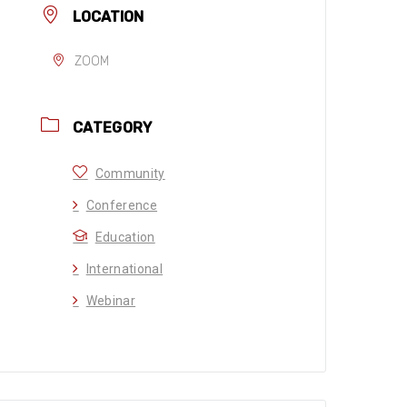
LOCATION
ZOOM
CATEGORY
Community
Conference
Education
International
Webinar