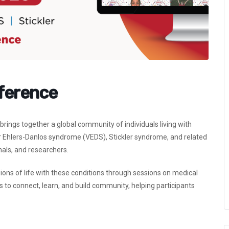
nference
rings together a global community of individuals living with
Ehlers-Danlos syndrome (VEDS), Stickler syndrome, and related
onals, and researchers.
ions of life with these conditions through sessions on medical
 to connect, learn, and build community, helping participants