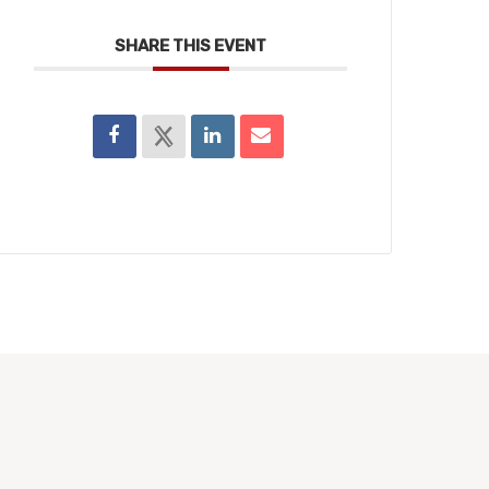
SHARE THIS EVENT