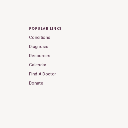
POPULAR LINKS
Conditions
Diagnosis
Resources
Calendar
Find A Doctor
Donate