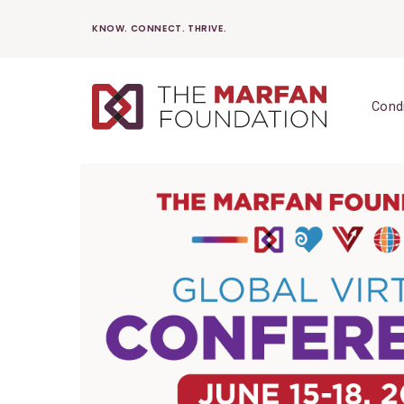
Skip
KNOW. CONNECT. THRIVE.
to
content
Cond