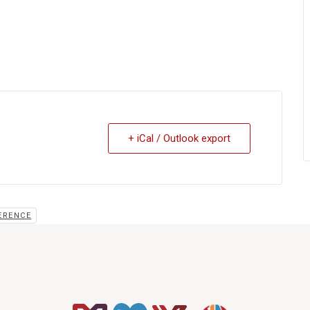
+ iCal / Outlook export
ERENCE