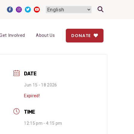
DONATE
Get Involved
About Us
DATE
Jun 15 - 18 2026
Expired!
TIME
12:15 pm - 4:15 pm