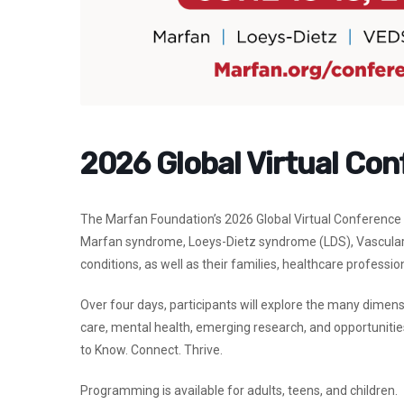
2026 Global Virtual Co
The Marfan Foundation’s 2026 Global Virtual Conference b
Marfan syndrome, Loeys-Dietz syndrome (LDS), Vascular 
conditions, as well as their families, healthcare professi
Over four days, participants will explore the many dimens
care, mental health, emerging research, and opportunities
to
Know. Connect. Thrive.
Programming is available for adults, teens, and children.