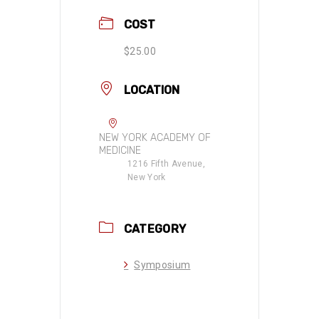
COST
$25.00
LOCATION
NEW YORK ACADEMY OF
MEDICINE
1216 Fifth Avenue,
New York
CATEGORY
Symposium