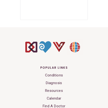
POPULAR LINKS
Conditions
Diagnosis
Resources
Calendar
Find A Doctor