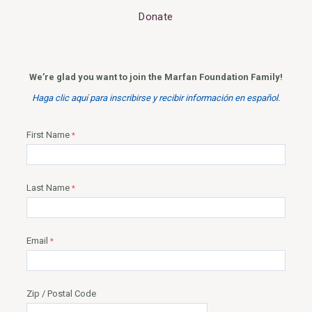
Donate