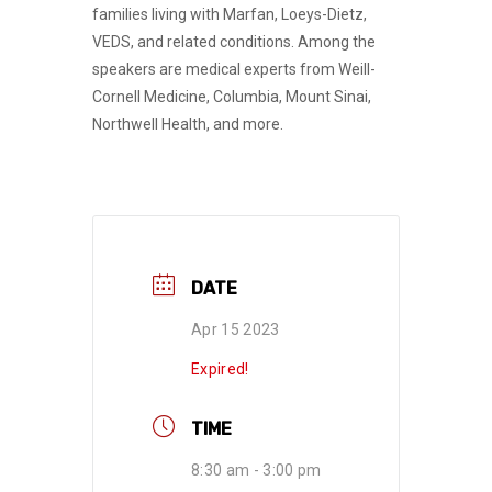
families living with Marfan, Loeys-Dietz,
VEDS, and related conditions. Among the
speakers are medical experts from Weill-
Cornell Medicine, Columbia, Mount Sinai,
Northwell Health, and more.
DATE
Apr 15 2023
Expired!
TIME
8:30 am - 3:00 pm