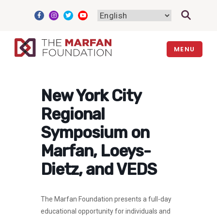
Skip
to
content
MENU
New York City
Regional
Symposium on
Marfan, Loeys-
Dietz, and VEDS
The Marfan Foundation presents a full-day
educational opportunity for individuals and