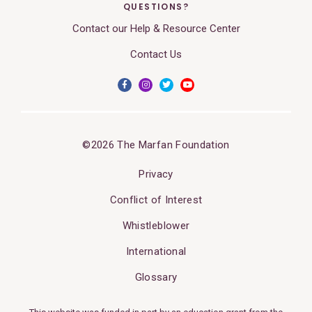
QUESTIONS?
Contact our Help & Resource Center
Contact Us
©2026 The Marfan Foundation
Privacy
Conflict of Interest
Whistleblower
International
Glossary