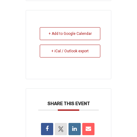
+ Add to Google Calendar
+ iCal / Outlook export
SHARE THIS EVENT