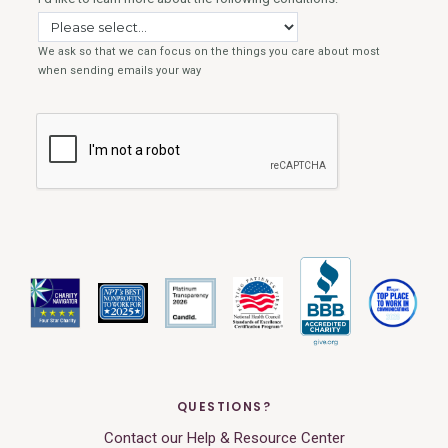
QUESTIONS?
Contact our Help & Resource Center