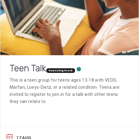
Teen Talk
Repeating Event
This is a teen group for teens ages 13-18 with VEDS,
Marfan, Loeys-Dietz, or a related condition. Teens are
invited to register to join in for a talk with other teens
they can relate to.
17 AUG