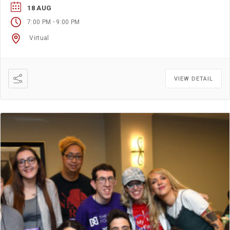
18 AUG
-
7:00 PM
9:00 PM
Virtual
VIEW DETAIL