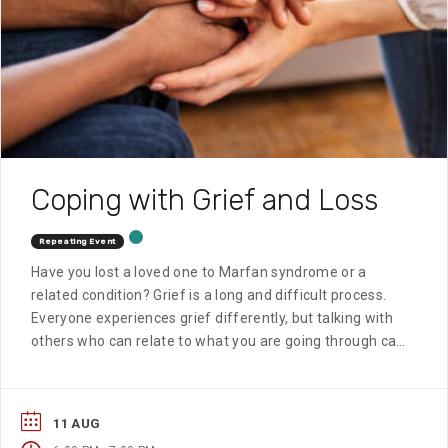
Coping with Grief and Loss
Repeating Event
Have you lost a loved one to Marfan syndrome or a
related condition? Grief is a long and difficult process.
Everyone experiences grief differently, but talking with
others who can relate to what you are going through can
be very helpful.
11 AUG