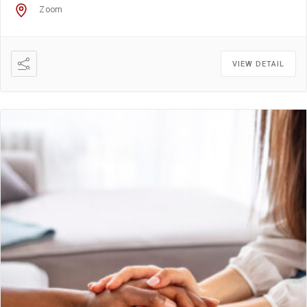
Zoom
VIEW DETAIL