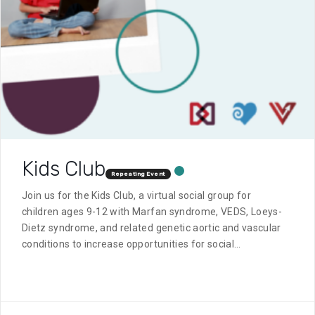
Kids Club
Repeating Event
Join us for the Kids Club, a virtual social group for
children ages 9-12 with Marfan syndrome, VEDS, Loeys-
Dietz syndrome, and related genetic aortic and vascular
conditions to increase opportunities for social
interaction and connection with others who have a
similar diagnosis.