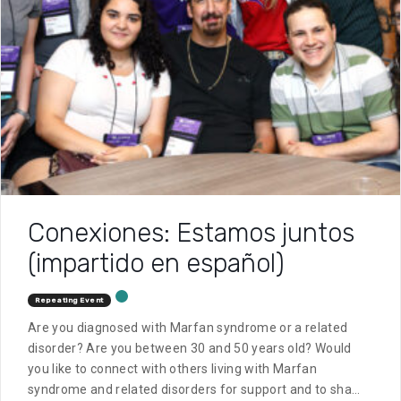
Conexiones: Estamos juntos
(impartido en español)
Repeating Event
Are you diagnosed with Marfan syndrome or a related
disorder? Are you between 30 and 50 years old? Would
you like to connect with others living with Marfan
syndrome and related disorders for support and to share