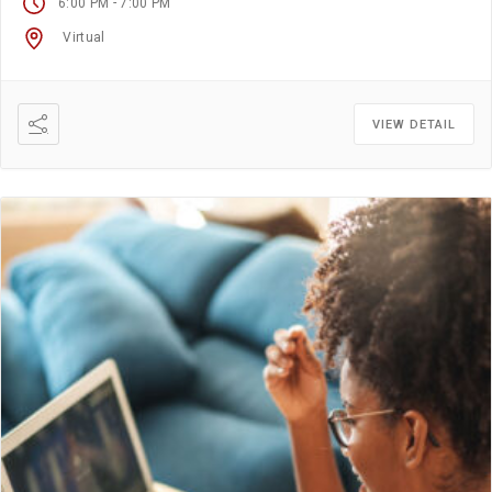
-
6:00 PM
7:00 PM
Virtual
VIEW DETAIL