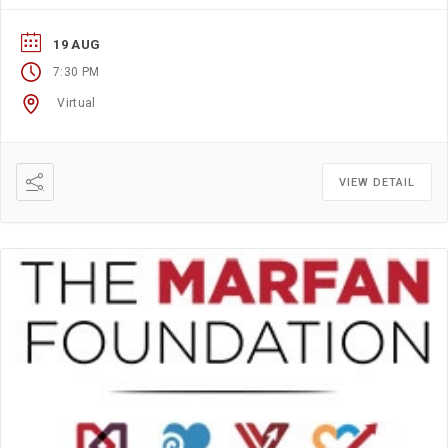
resources and information? If so, this group is for you.
19 AUG
7:30 PM
Virtual
VIEW DETAIL