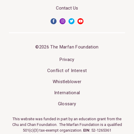
Contact Us
©2026 The Marfan Foundation
Privacy
Conflict of Interest
Whistleblower
International
Glossary
This website was funded in part by an education grant from the
Chu and Chan Foundation. The Marfan Foundation is a qualified
501(c)(3) tax-exempt organization.
EIN
: 52-1265361