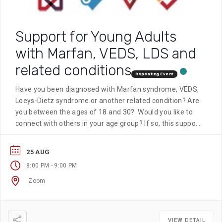
Support for Young Adults
with Marfan, VEDS, LDS and
related conditions
Repeating Event
Have you been diagnosed with Marfan syndrome, VEDS,
Loeys-Dietz syndrome or another related condition? Are
you between the ages of 18 and 30? Would you like to
connect with others in your age group? If so, this support
group is for you. This group meets on the fourth
Tuesday of every month at 8 pm EST.
25 AUG
-
8:00 PM
9:00 PM
Zoom
VIEW DETAIL