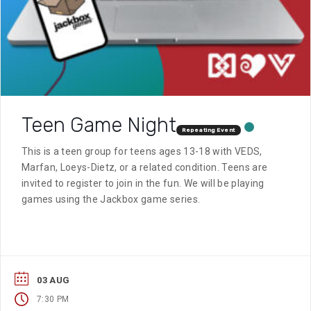
Teen Game Night
Repeating Event
This is a teen group for teens ages 13-18 with VEDS,
Marfan, Loeys-Dietz, or a related condition. Teens are
invited to register to join in the fun. We will be playing
games using the Jackbox game series.
03 AUG
7:30 PM