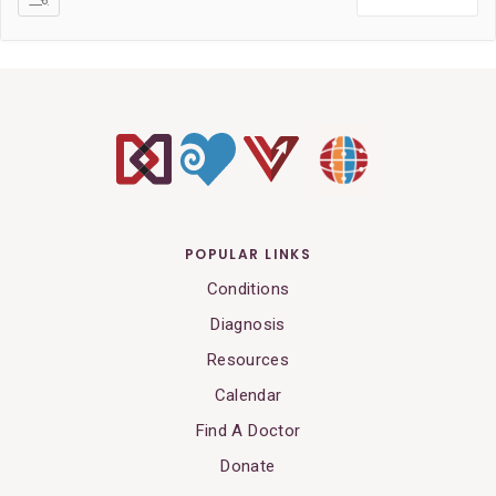
POPULAR LINKS
Conditions
Diagnosis
Resources
Calendar
Find A Doctor
Donate