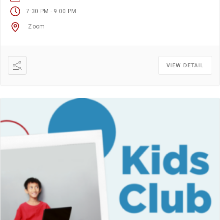
-
7:30 PM
9:00 PM
Zoom
VIEW DETAIL