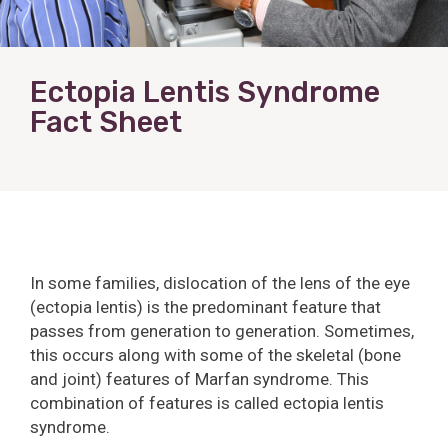
Ectopia Lentis Syndrome
Fact Sheet
In some families, dislocation of the lens of the eye
(ectopia lentis) is the predominant feature that
passes from generation to generation. Sometimes,
this occurs along with some of the skeletal (bone
and joint) features of Marfan syndrome. This
combination of features is called ectopia lentis
syndrome.