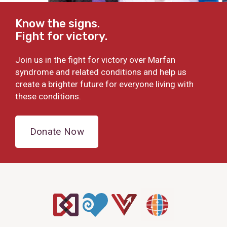
Know the signs.
Fight for victory.
Join us in the fight for victory over Marfan
syndrome and related conditions and help us
create a brighter future for everyone living with
these conditions.
Donate Now