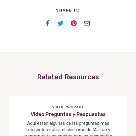
SHARE TO
Facebook
Twitter
Pinterest
Email
Related Resources
VIDEO
,
WEBPAGE
Video Preguntas y Respuestas
Aquí están algunas de las preguntas más
frecuentes sobre el síndrome de Marfan y
trastornos relacionados con las respuestas