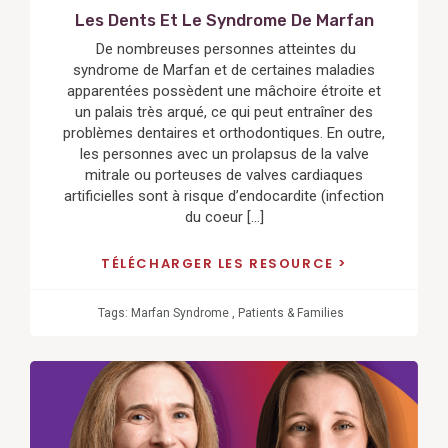
Les Dents Et Le Syndrome De Marfan
De nombreuses personnes atteintes du
syndrome de Marfan et de certaines maladies
apparentées possèdent une mâchoire étroite et
un palais très arqué, ce qui peut entraîner des
problèmes dentaires et orthodontiques. En outre,
les personnes avec un prolapsus de la valve
mitrale ou porteuses de valves cardiaques
artificielles sont à risque d’endocardite (infection
du coeur […]
TÉLÉCHARGER LES RESOURCE
Tags:
Marfan Syndrome
,
Patients & Families
View
Post