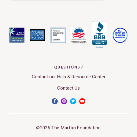
QUESTIONS?
Contact our Help & Resource Center
Contact Us
©2026 The Marfan Foundation