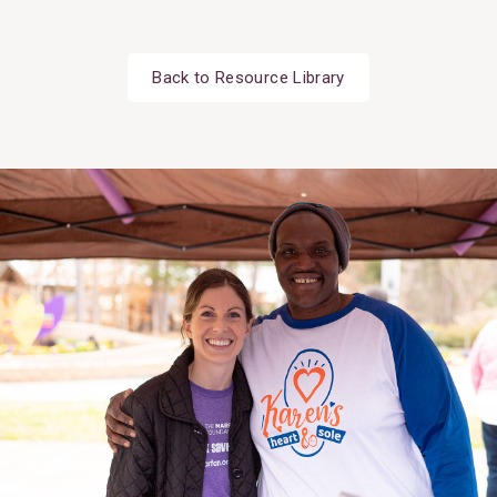
Back to Resource Library