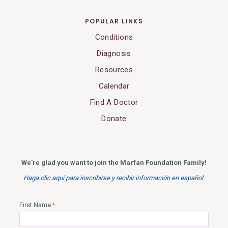
POPULAR LINKS
Conditions
Diagnosis
Resources
Calendar
Find A Doctor
Donate