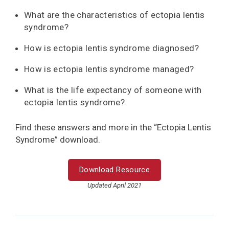
What are the characteristics of ectopia lentis
syndrome?
How is ectopia lentis syndrome diagnosed?
How is ectopia lentis syndrome managed?
What is the life expectancy of someone with
ectopia lentis syndrome?
Find these answers and more in the “Ectopia Lentis
Syndrome” download.
Download Resource
Updated April 2021