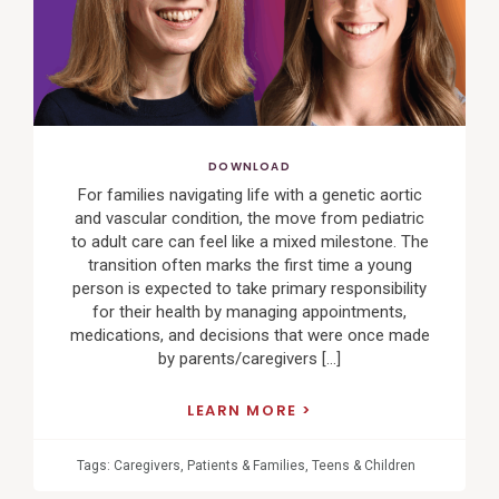
DOWNLOAD
For families navigating life with a genetic aortic
and vascular condition, the move from pediatric
to adult care can feel like a mixed milestone. The
transition often marks the first time a young
person is expected to take primary responsibility
for their health by managing appointments,
medications, and decisions that were once made
by parents/caregivers […]
LEARN MORE
Tags:
Caregivers
,
Patients & Families
,
Teens & Children