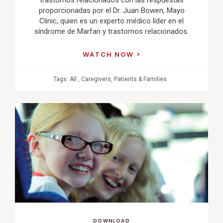
proporcionadas por el Dr. Juan Bowen, Mayo
Clinic, quien es un experto médico líder en el
síndrome de Marfan y trastornos relacionados.
WATCH NOW
Tags:
All
,
Caregivers
,
Patients & Families
View
Post
DOWNLOAD