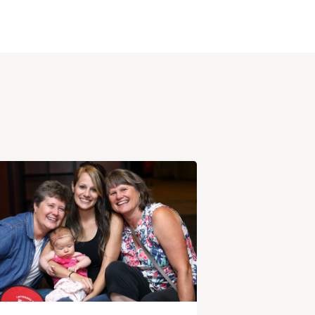
View
Post