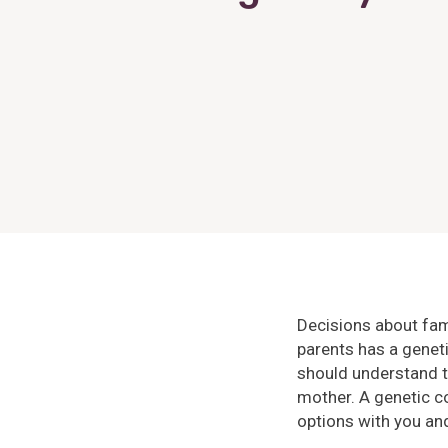
Decisions about fami
parents has a genet
should understand th
mother. A genetic c
options with you and