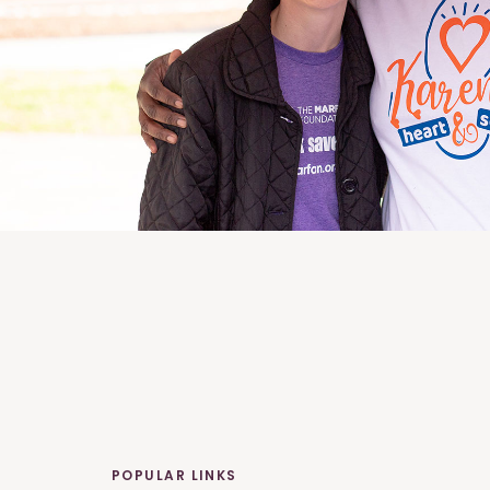
POPULAR LINKS