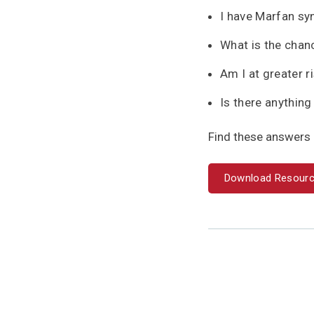
I have Marfan sy
What is the chan
Am I at greater 
Is there anything
Find these answers 
Download Resour