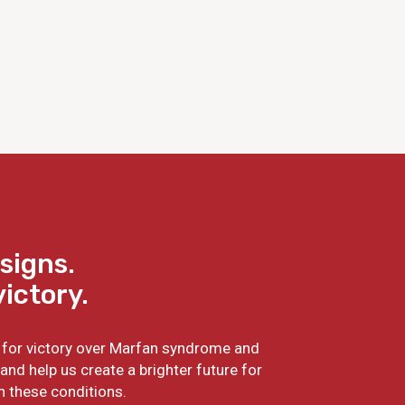
signs.
victory.
ht for victory over Marfan syndrome and
and help us create a brighter future for
h these conditions.