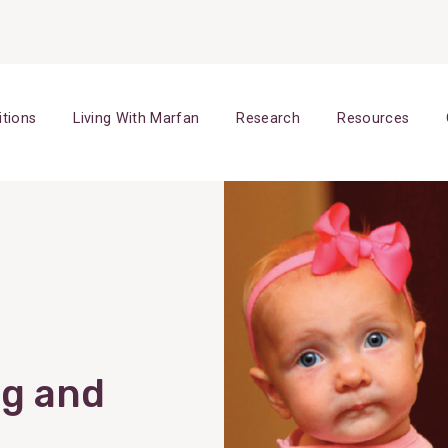
itions
Living With Marfan
Research
Resources
ng and