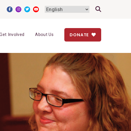
DONATE
Get Involved
About Us