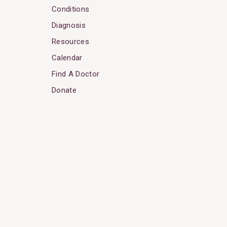
Conditions
Diagnosis
Resources
Calendar
Find A Doctor
Donate