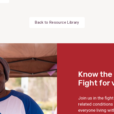
Back to Resource Library
Know the 
Fight for 
Join us in the fig
related conditions 
everyone living wit