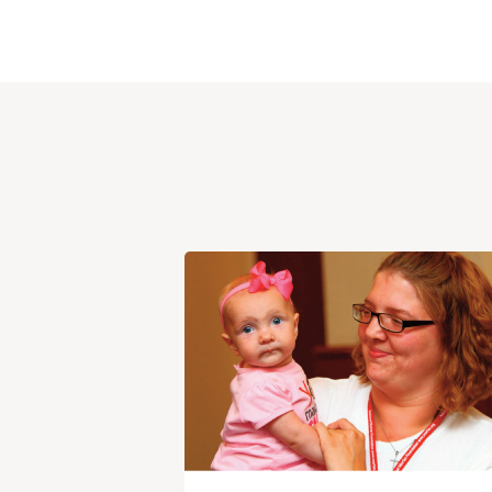
View
Post