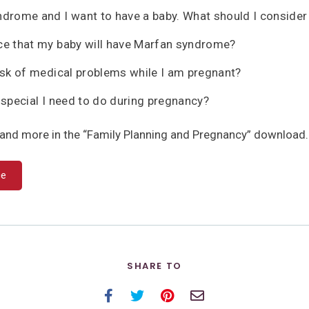
ndrome and I want to have a baby. What should I conside
ce that my baby will have Marfan syndrome?
risk of medical problems while I am pregnant?
 special I need to do during pregnancy?
and more in the “Family Planning and Pregnancy” download.
ce
SHARE TO
Facebook
Twitter
Pinterest
Email