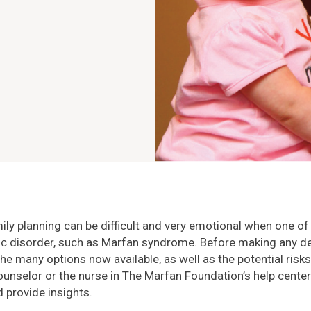
ly planning can be difficult and very emotional when one of
ic disorder, such as Marfan syndrome. Before making any de
e many options now available, as well as the potential risks
ounselor or the nurse in The Marfan Foundation’s help cente
 provide insights.