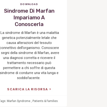
DOWNLOAD
Sindrome Di Marfan
Impariamo A
Conoscerla
La sindrome di Marfan è una malattia
genetica potenzialmente letale che
causa alterazioni del tessuto
connettivo dell’organismo. Conoscere
i segni della sindrome di Marfan, avere
una diagnosi corretta e ricevere il
trattamento necessario può
permettere a chi soffre di questa
sindrome di condurre una vita lunga e
soddisfacente.
SCARICA LA RISORSA
Tags:
Marfan Syndrome
,
Patients & Families