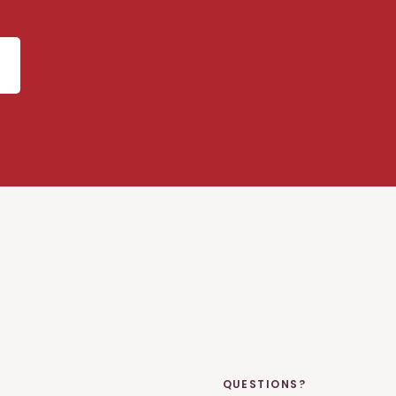
QUESTIONS?