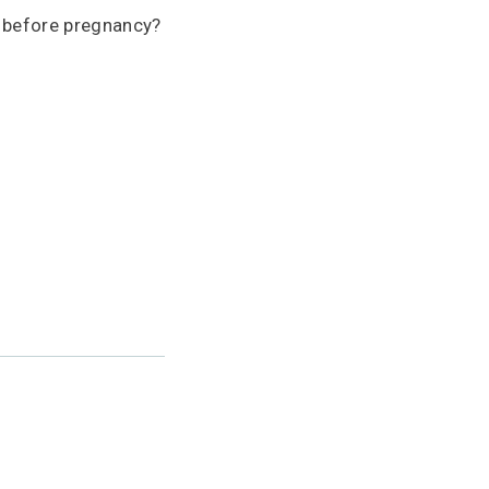
r before pregnancy?