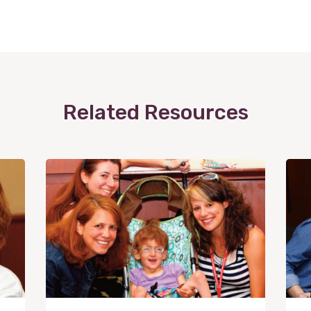
Related Resources
View
Post