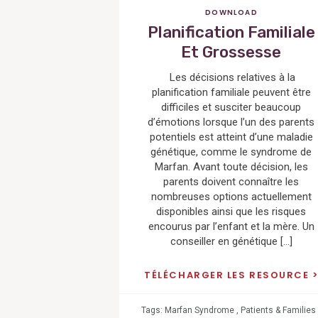
DOWNLOAD
Planification Familiale
Et Grossesse
Les décisions relatives à la
planification familiale peuvent être
difficiles et susciter beaucoup
d’émotions lorsque l’un des parents
potentiels est atteint d’une maladie
génétique, comme le syndrome de
Marfan. Avant toute décision, les
parents doivent connaître les
nombreuses options actuellement
disponibles ainsi que les risques
encourus par l’enfant et la mère. Un
conseiller en génétique […]
TÉLÉCHARGER LES RESOURCE
Tags:
Marfan Syndrome
,
Patients & Families