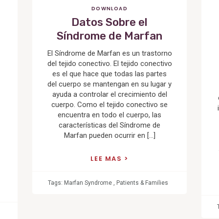
DOWNLOAD
Datos Sobre el
Síndrome de Marfan
El Síndrome de Marfan es un trastorno
del tejido conectivo. El tejido conectivo
es el que hace que todas las partes
del cuerpo se mantengan en su lugar y
ayuda a controlar el crecimiento del
cuerpo. Como el tejido conectivo se
encuentra en todo el cuerpo, las
características del Síndrome de
Marfan pueden ocurrir en […]
LEE MAS
Tags:
Marfan Syndrome
,
Patients & Families