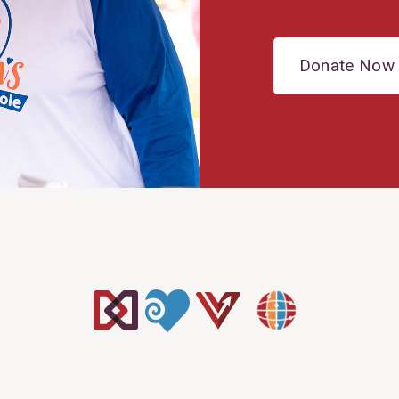
Donate Now