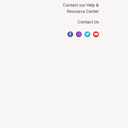
Contact our Help &
Resource Center
Contact Us