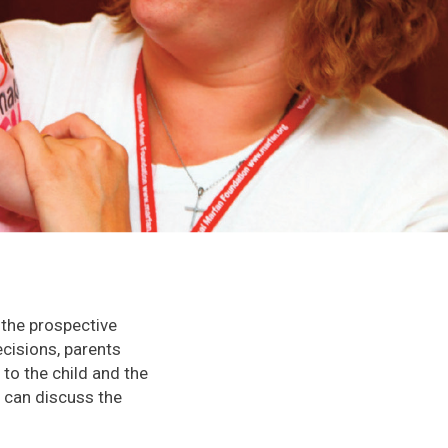
 the prospective
cisions, parents
 to the child and the
r can discuss the