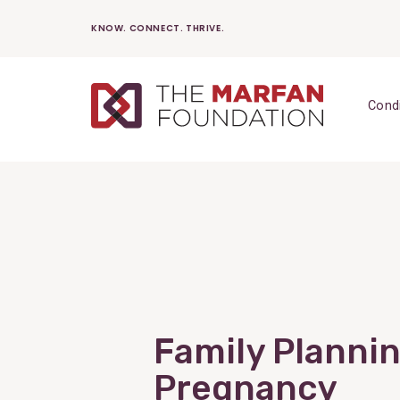
Skip
KNOW. CONNECT. THRIVE.
to
content
Cond
Family Planni
Pregnancy