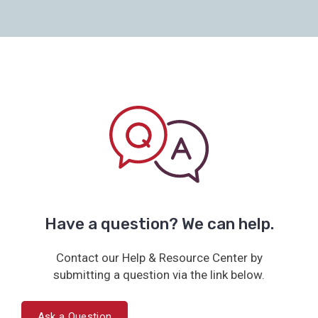
Have a question? We can help.
Contact our Help & Resource Center by
submitting a question via the link below.
Ask a Question