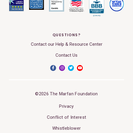
QUESTIONS?
Contact our Help & Resource Center
Contact Us
©2026 The Marfan Foundation
Privacy
Conflict of Interest
Whistleblower