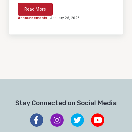
Read More
Announcements
January 26, 2026
Stay Connected on Social Media