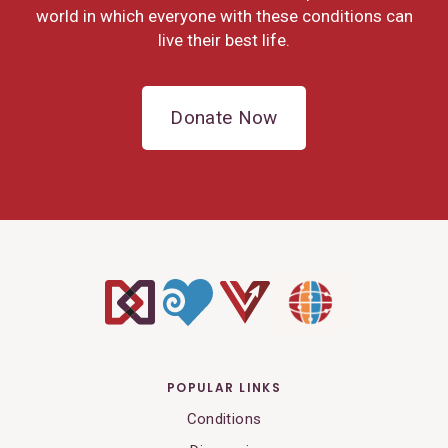
world in which everyone with these conditions can
live their best life.
Donate Now
POPULAR LINKS
Conditions