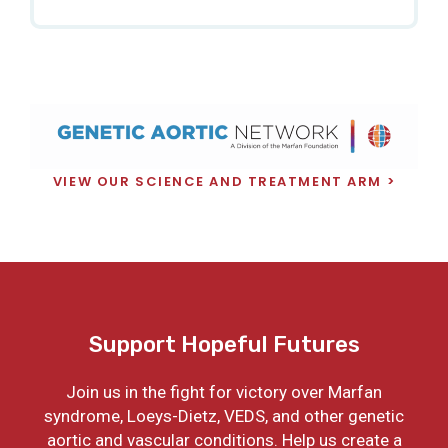
VIEW OUR SCIENCE AND TREATMENT ARM
Support Hopeful Futures
Join us in the fight for victory over Marfan
syndrome, Loeys-Dietz, VEDS, and other genetic
aortic and vascular conditions. Help us create a