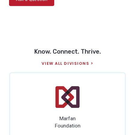
Know. Connect. Thrive.
VIEW ALL DIVISIONS
Marfan
Foundation