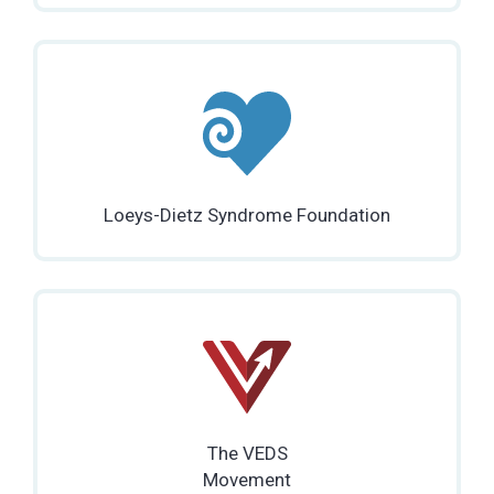
Loeys-Dietz Syndrome Foundation
The VEDS
Movement