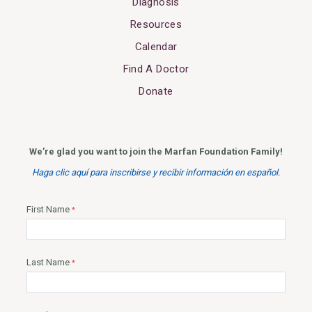
Diagnosis
Resources
Calendar
Find A Doctor
Donate