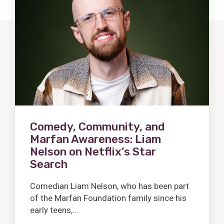
Post
Comedy, Community, and
Marfan Awareness: Liam
Nelson on Netflix’s Star
Search
Comedian Liam Nelson, who has been part
of the Marfan Foundation family since his
early teens,...