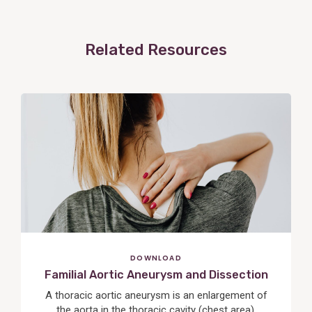
Related Resources
View
Post
DOWNLOAD
Familial Aortic Aneurysm and Dissection
A thoracic aortic aneurysm is an enlargement of
the aorta in the thoracic cavity (chest area),