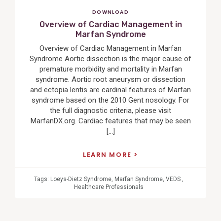
DOWNLOAD
Overview of Cardiac Management in
Marfan Syndrome
Overview of Cardiac Management in Marfan
Syndrome Aortic dissection is the major cause of
premature morbidity and mortality in Marfan
syndrome. Aortic root aneurysm or dissection
and ectopia lentis are cardinal features of Marfan
syndrome based on the 2010 Gent nosology. For
the full diagnostic criteria, please visit
MarfanDX.org. Cardiac features that may be seen
[…]
LEARN MORE
Tags:
Loeys-Dietz Syndrome
,
Marfan Syndrome
,
VEDS
,
Healthcare Professionals