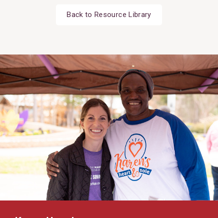
Back to Resource Library