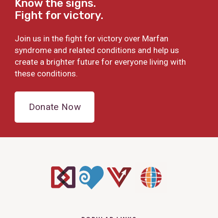
Know the signs.
Fight for victory.
Join us in the fight for victory over Marfan
syndrome and related conditions and help us
create a brighter future for everyone living with
these conditions.
Donate Now