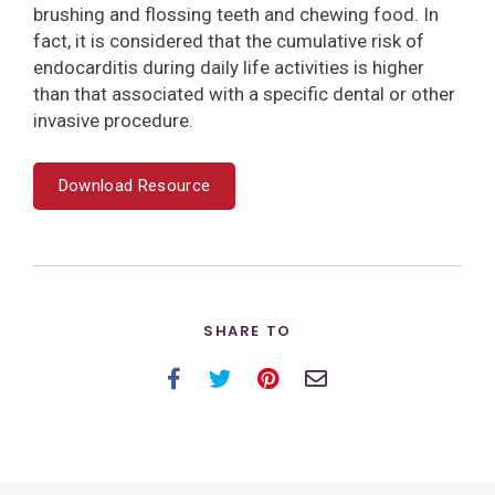
brushing and flossing teeth and chewing food. In
fact, it is considered that the cumulative risk of
endocarditis during daily life activities is higher
than that associated with a specific dental or other
invasive procedure.
Download Resource
SHARE TO
Facebook
Twitter
Pinterest
Email