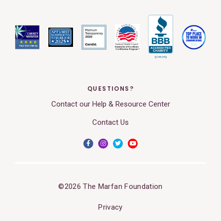
QUESTIONS?
Contact our Help & Resource Center
Contact Us
©2026 The Marfan Foundation
Privacy