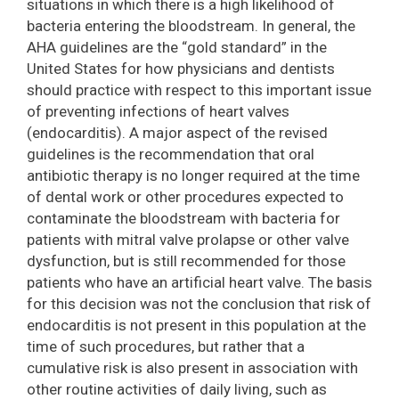
situations in which there is a high likelihood of
bacteria entering the bloodstream. In general, the
AHA guidelines are the “gold standard” in the
United States for how physicians and dentists
should practice with respect to this important issue
of preventing infections of heart valves
(endocarditis). A major aspect of the revised
guidelines is the recommendation that oral
antibiotic therapy is no longer required at the time
of dental work or other procedures expected to
contaminate the bloodstream with bacteria for
patients with mitral valve prolapse or other valve
dysfunction, but is still recommended for those
patients who have an artificial heart valve. The basis
for this decision was not the conclusion that risk of
endocarditis is not present in this population at the
time of such procedures, but rather that a
cumulative risk is also present in association with
other routine activities of daily living, such as