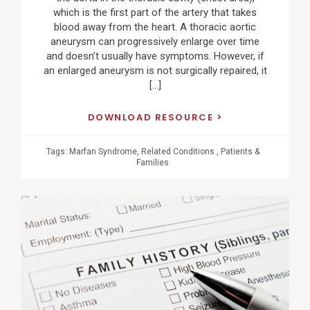
which is the first part of the artery that takes
blood away from the heart. A thoracic aortic
aneurysm can progressively enlarge over time
and doesn’t usually have symptoms. However, if
an enlarged aneurysm is not surgically repaired, it
[…]
DOWNLOAD RESOURCE
Tags:
Marfan Syndrome
,
Related Conditions
,
Patients &
Families
View
Post