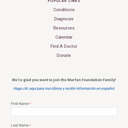
POPULAR LINKS
Conditions
Diagnosis
Resources
Calendar
Find A Doctor
Donate