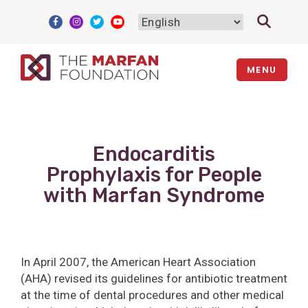
Skip
to
content
MENU
Endocarditis
Prophylaxis for People
with Marfan Syndrome
In April 2007, the American Heart Association
(AHA) revised its guidelines for antibiotic treatment
at the time of dental procedures and other medical