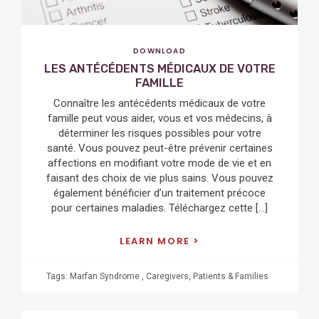
DOWNLOAD
LES ANTÉCÉDENTS MÉDICAUX DE VOTRE
FAMILLE
Connaître les antécédents médicaux de votre
famille peut vous aider, vous et vos médecins, à
déterminer les risques possibles pour votre
santé. Vous pouvez peut-être prévenir certaines
affections en modifiant votre mode de vie et en
faisant des choix de vie plus sains. Vous pouvez
également bénéficier d’un traitement précoce
pour certaines maladies. Téléchargez cette […]
LEARN MORE
Tags:
Marfan Syndrome
,
Caregivers
,
Patients & Families