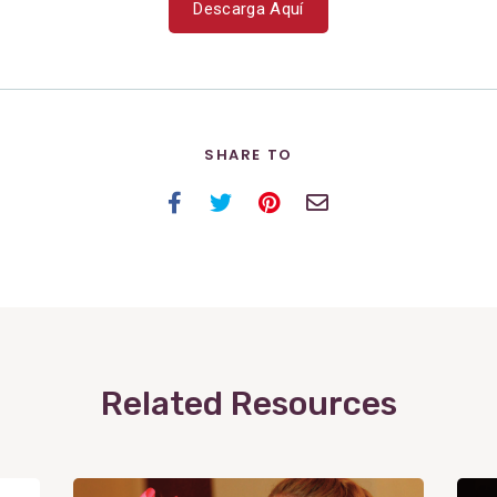
Descarga Aquí
SHARE TO
Facebook
Twitter
Pinterest
Email
Related Resources
View