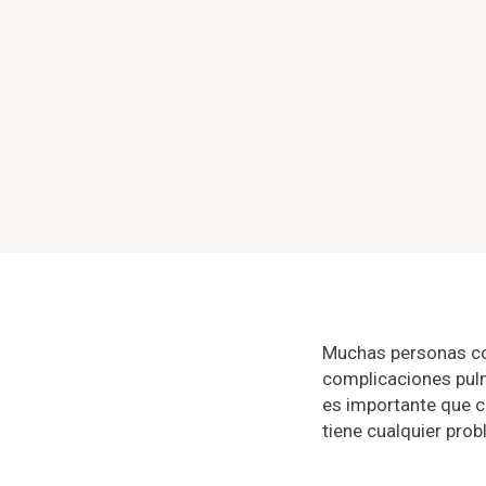
Muchas personas co
complicaciones pulm
es importante que c
tiene cualquier pro