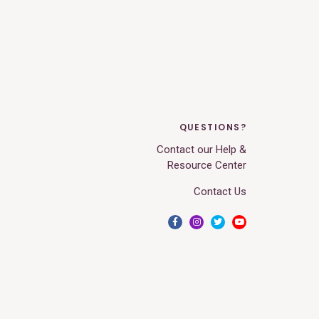
QUESTIONS?
Contact our Help &
Resource Center
Contact Us