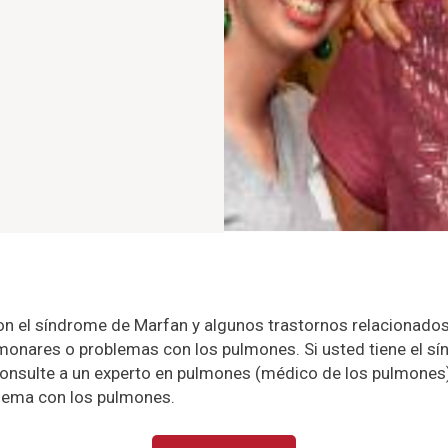
n el síndrome de Marfan y algunos trastornos relacionados
onares o problemas con los pulmones. Si usted tiene el s
onsulte a un experto en pulmones (médico de los pulmones
blema con los pulmones.