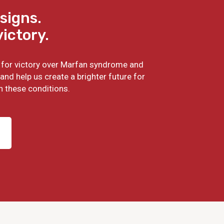
signs.
victory.
ht for victory over Marfan syndrome and
and help us create a brighter future for
h these conditions.