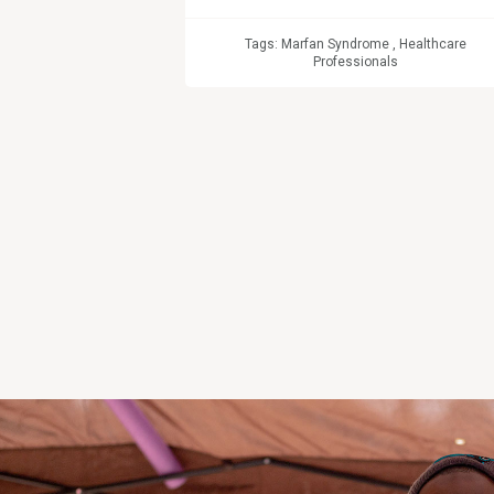
Tags:
Marfan Syndrome
,
Healthcare
Professionals