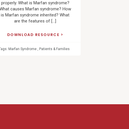
properly. What is Marfan syndrome?
What causes Marfan syndrome? How
is Marfan syndrome inherited? What
are the features of […]
DOWNLOAD RESOURCE
Tags:
Marfan Syndrome
,
Patients & Families