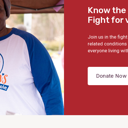
Know the 
Fight for 
Join us in the fig
related conditions 
everyone living wit
Donate Now