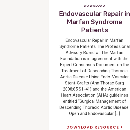
DOWNLOAD
Endovascular Repair i
Marfan Syndrome
Patients
Endovascular Repair in Marfan
Syndrome Patients The Professional
Advisory Board of The Marfan
Foundation is in agreement with the
Expert Consensus Document on the
Treatment of Descending Thoracic
Aortic Disease Using Endo-Vascular
Stent-Grafts (Ann Thorac Surg
2008;85:S1-41) and the American
Heart Association (AHA) guidelines
entitled “Surgical Management of
Descending Thoracic Aortic Disease:
Open and Endovascular […]
DOWNLOAD RESOURCE