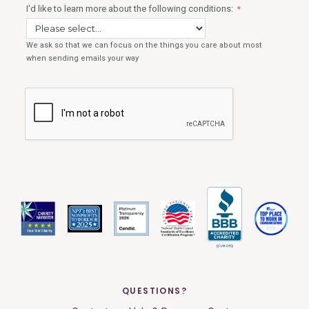
QUESTIONS?