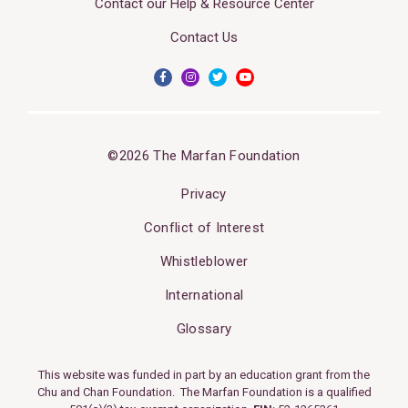
Contact our Help & Resource Center
Contact Us
©2026 The Marfan Foundation
Privacy
Conflict of Interest
Whistleblower
International
Glossary
This website was funded in part by an education grant from the
Chu and Chan Foundation. The Marfan Foundation is a qualified