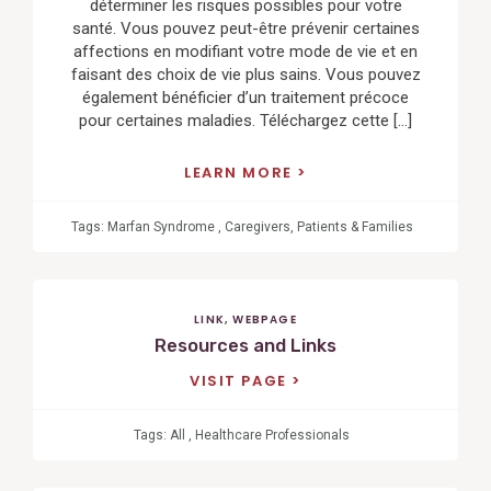
déterminer les risques possibles pour votre
santé. Vous pouvez peut-être prévenir certaines
affections en modifiant votre mode de vie et en
faisant des choix de vie plus sains. Vous pouvez
également bénéficier d’un traitement précoce
pour certaines maladies. Téléchargez cette […]
LEARN MORE
Tags:
Marfan Syndrome
,
Caregivers
,
Patients & Families
LINK
,
WEBPAGE
Resources and Links
VISIT PAGE
Tags:
All
,
Healthcare Professionals