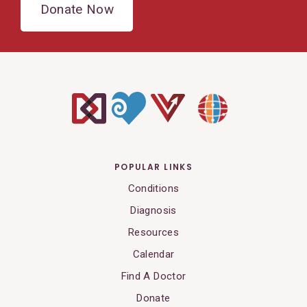
Donate Now
POPULAR LINKS
Conditions
Diagnosis
Resources
Calendar
Find A Doctor
Donate