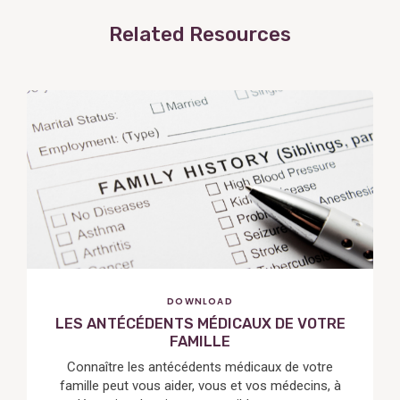
Related Resources
View
Post
DOWNLOAD
LES ANTÉCÉDENTS MÉDICAUX DE VOTRE
FAMILLE
Connaître les antécédents médicaux de votre
famille peut vous aider, vous et vos médecins, à