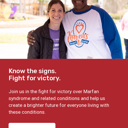
Know the signs.
Fight for victory.
Join us in the fight for victory over Marfan
syndrome and related conditions and help us
create a brighter future for everyone living with
these conditions.