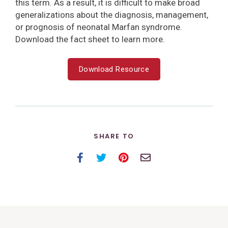
this term. As a result, it is difficult to make broad
generalizations about the diagnosis, management,
or prognosis of neonatal Marfan syndrome.
Download the fact sheet to learn more.
Download Resource
SHARE TO
Facebook
Twitter
Pinterest
Email