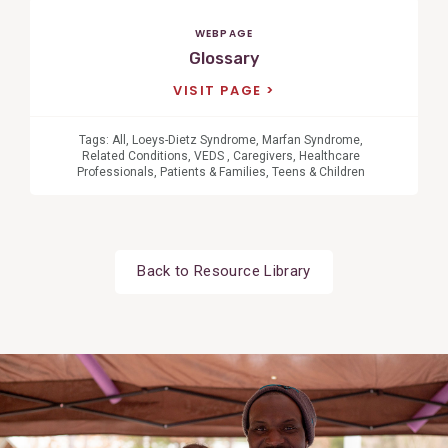
WEBPAGE
Glossary
VISIT PAGE
Tags:
All
,
Loeys-Dietz Syndrome
,
Marfan Syndrome
,
Related Conditions
,
VEDS
,
Caregivers
,
Healthcare
Professionals
,
Patients & Families
,
Teens & Children
Back to Resource Library