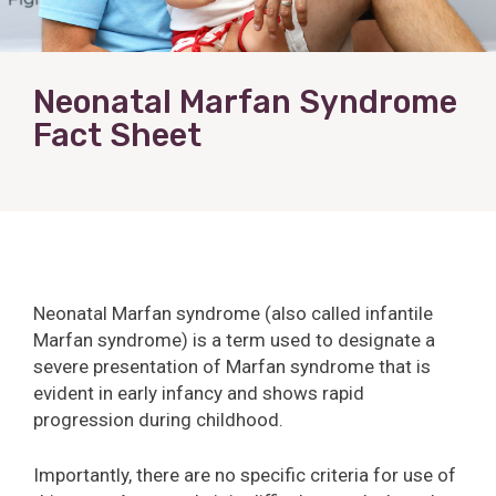
Neonatal Marfan Syndrome
Fact Sheet
Neonatal Marfan syndrome (also called infantile
Marfan syndrome) is a term used to designate a
severe presentation of Marfan syndrome that is
evident in early infancy and shows rapid
progression during childhood.
Importantly, there are no specific criteria for use of