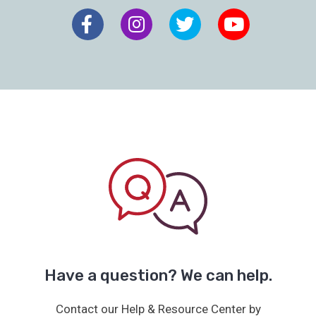
Have a question? We can help.
Contact our Help & Resource Center by