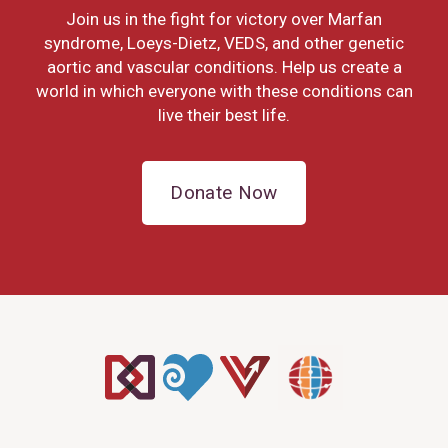
Join us in the fight for victory over Marfan
syndrome, Loeys-Dietz, VEDS, and other genetic
aortic and vascular conditions. Help us create a
world in which everyone with these conditions can
live their best life.
Donate Now