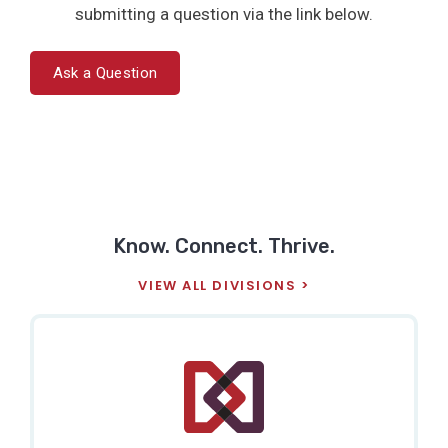
submitting a question via the link below.
Ask a Question
Know. Connect. Thrive.
VIEW ALL DIVISIONS