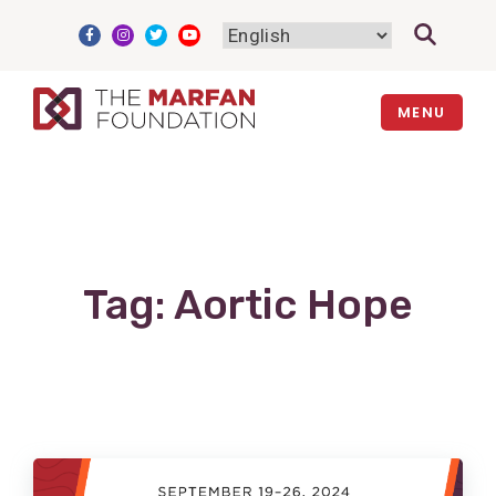
Skip
to
content
MENU
Tag:
Aortic Hope
View