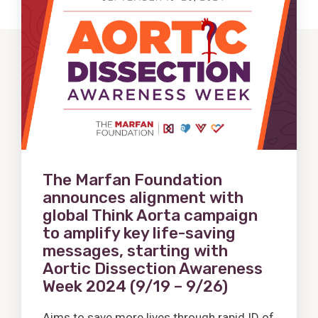
Post
The Marfan Foundation
announces alignment with
global Think Aorta campaign
to amplify key life-saving
messages, starting with
Aortic Dissection Awareness
Week 2024 (9/19 – 9/26)
Aims to save more lives through rapid ID of