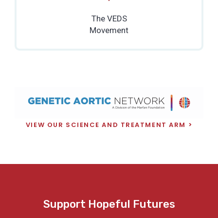
The VEDS
Movement
VIEW OUR SCIENCE AND TREATMENT ARM
Support Hopeful Futures