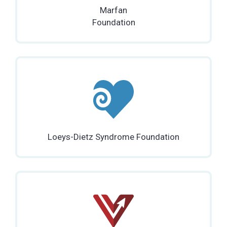
Marfan
Foundation
Loeys-Dietz Syndrome Foundation