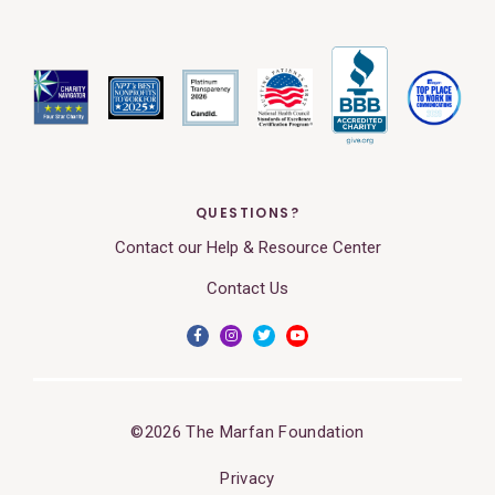
QUESTIONS?
Contact our Help & Resource Center
Contact Us
©2026 The Marfan Foundation
Privacy