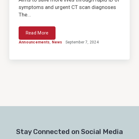
symptoms and urgent CT scan diagnoses
The...
Read More
Announcements
,
News
September 7, 2024
Stay Connected on Social Media