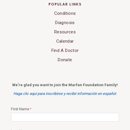
POPULAR LINKS
Conditions
Diagnosis
Resources
Calendar
Find A Doctor
Donate