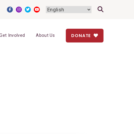
DONATE
Get Involved
About Us