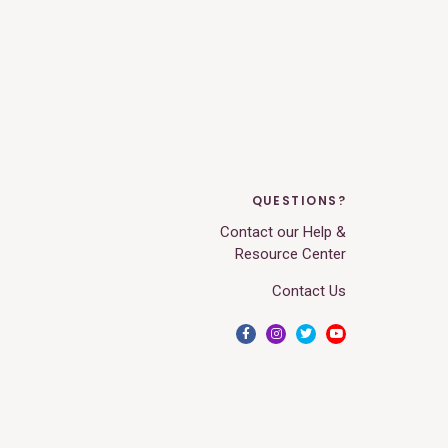
QUESTIONS?
Contact our Help &
Resource Center
Contact Us