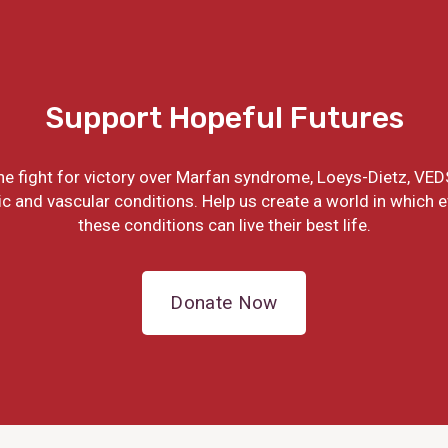
Support Hopeful Futures
the fight for victory over Marfan syndrome, Loeys-Dietz, VED
ic and vascular conditions. Help us create a world in which 
these conditions can live their best life.
Donate Now