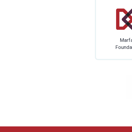
Marf
Founda