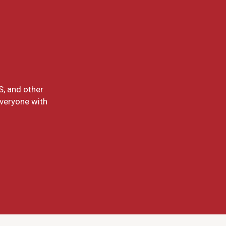
S, and other
everyone with