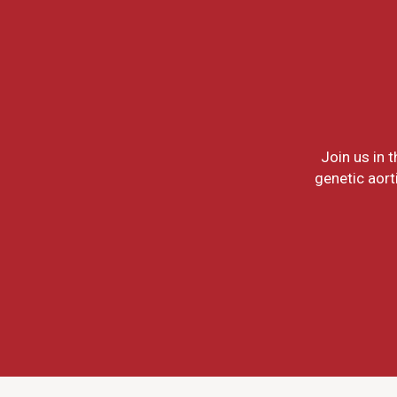
Join us in 
genetic aort