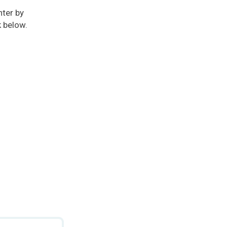
ter by
k below.