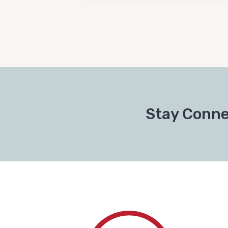
Stay Conne