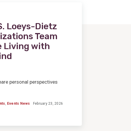
. Loeys-Dietz
izations Team
 Living with
ind
 share personal perspectives
nts
,
Events News
February 23, 2026