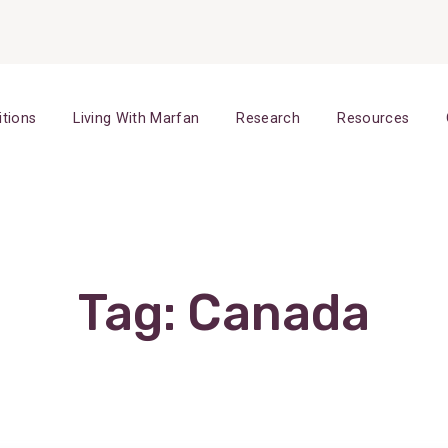
itions
Living With Marfan
Research
Resources
Tag:
Canada