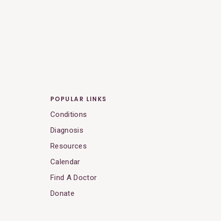
POPULAR LINKS
Conditions
Diagnosis
Resources
Calendar
Find A Doctor
Donate