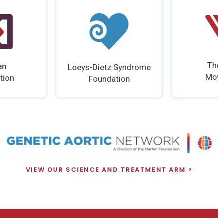
Th
an
Loeys-Dietz Syndrome
Mo
tion
Foundation
VIEW OUR SCIENCE AND TREATMENT ARM