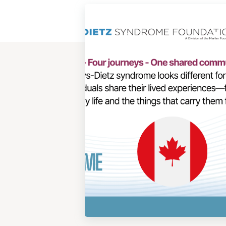
View
Post