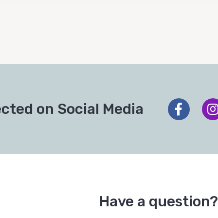
cted on Social Media
Have a question?