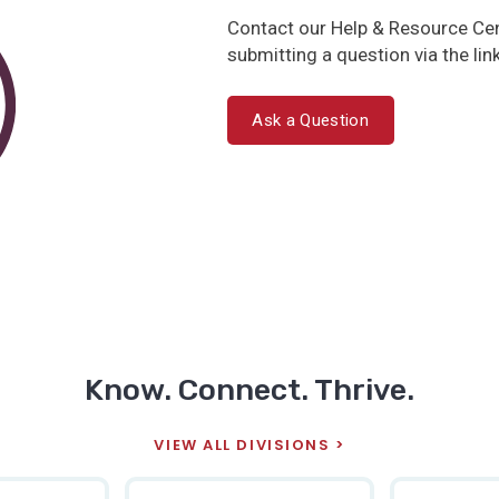
Contact our Help & Resource Cen
submitting a question via the lin
Ask a Question
Know. Connect. Thrive.
VIEW ALL DIVISIONS