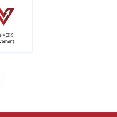
e VEDS
vement