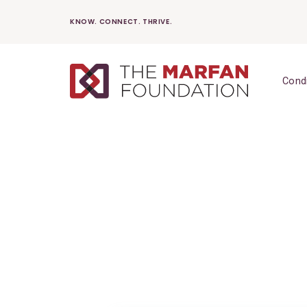
Skip
KNOW. CONNECT. THRIVE.
to
content
Cond