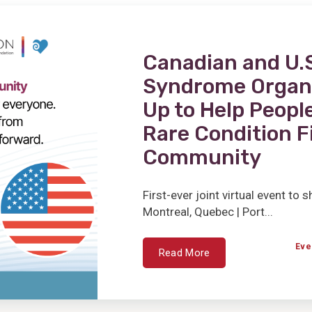
Canadian and U.S
Syndrome Organ
Up to Help People
Rare Condition F
Community
First-ever joint virtual event to
Montreal, Quebec | Port...
Eve
Read More