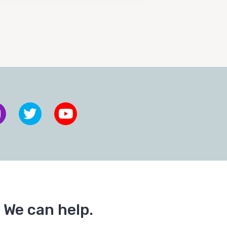
 We can help.