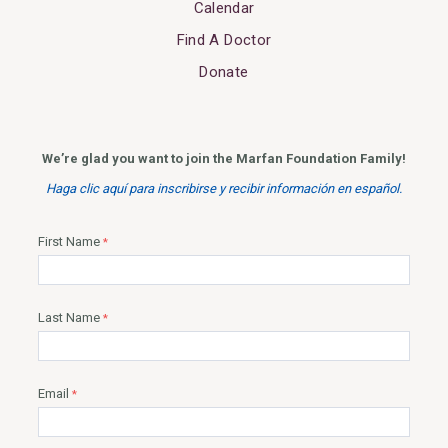
Calendar
Find A Doctor
Donate