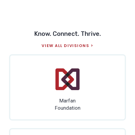
Know. Connect. Thrive.
VIEW ALL DIVISIONS
Marfan
Foundation