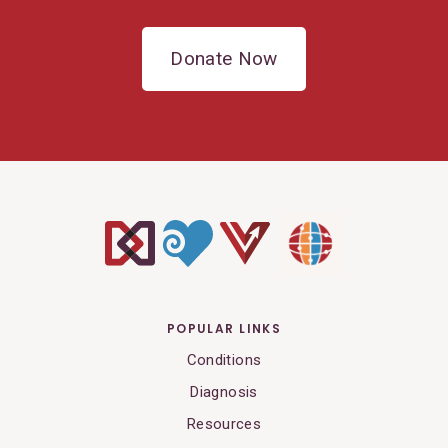
Donate Now
POPULAR LINKS
Conditions
Diagnosis
Resources