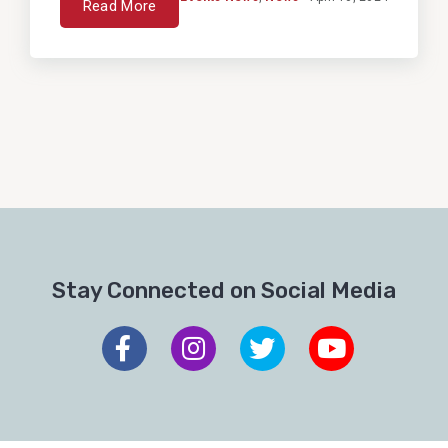
Read More
Stay Connected on Social Media