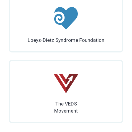
Loeys-Dietz Syndrome Foundation
The VEDS
Movement