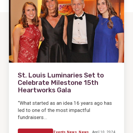
Post
St. Louis Luminaries Set to
Celebrate Milestone 15th
Heartworks Gala
“What started as an idea 16 years ago has
led to one of the most impactful
fundraisers...
Events News
,
News
April 10, 2024