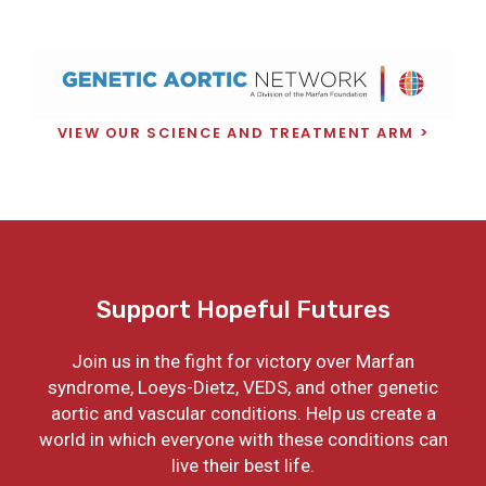
VIEW OUR SCIENCE AND TREATMENT ARM
Support Hopeful Futures
Join us in the fight for victory over Marfan
syndrome, Loeys-Dietz, VEDS, and other genetic
aortic and vascular conditions. Help us create a
world in which everyone with these conditions can
live their best life.