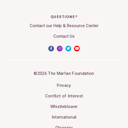
QUESTIONS?
Contact our Help & Resource Center
Contact Us
©2026 The Marfan Foundation
Privacy
Conflict of Interest
Whistleblower
International
Glossary