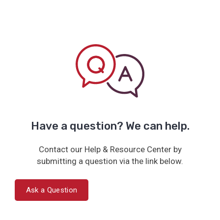
Have a question? We can help.
Contact our Help & Resource Center by
submitting a question via the link below.
Ask a Question