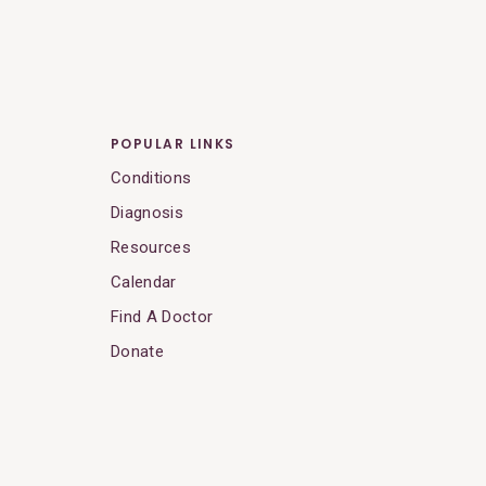
POPULAR LINKS
Conditions
Diagnosis
Resources
Calendar
Find A Doctor
Donate