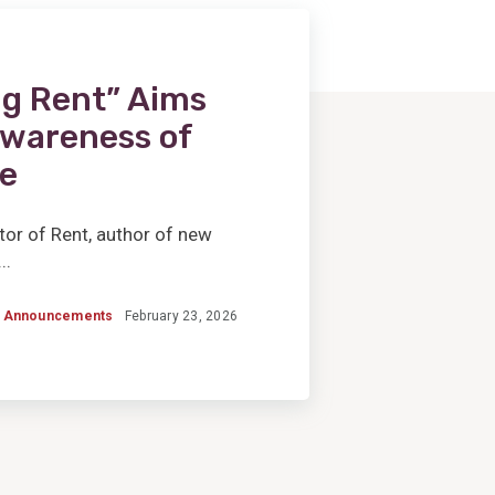
g Rent” Aims
 Awareness of
e
tor of Rent, author of new
..
Announcements
February 23, 2026