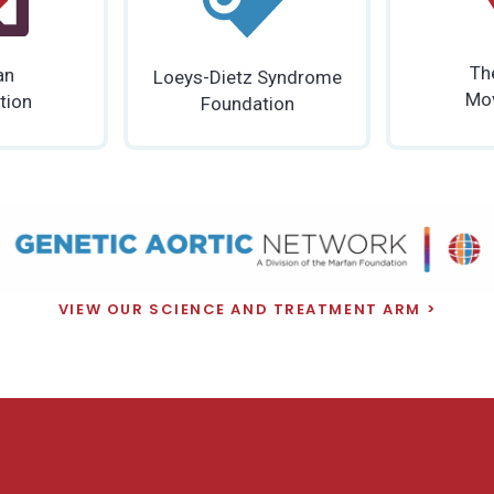
Th
an
Loeys-Dietz Syndrome
Mo
tion
Foundation
VIEW OUR SCIENCE AND TREATMENT ARM