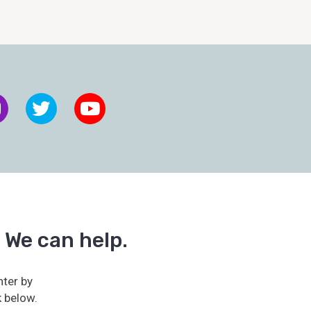
 We can help.
ter by
k below.