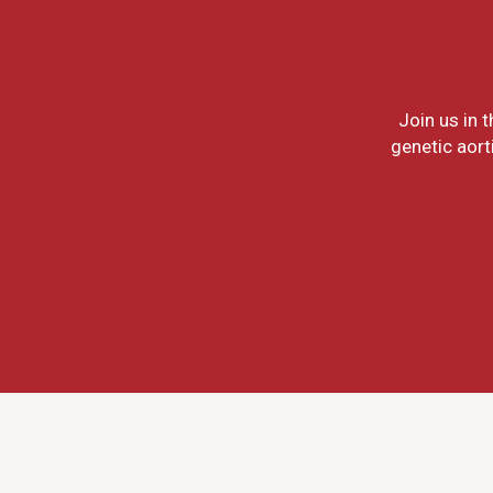
Join us in 
genetic aort