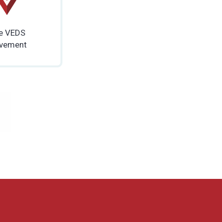
e VEDS
vement