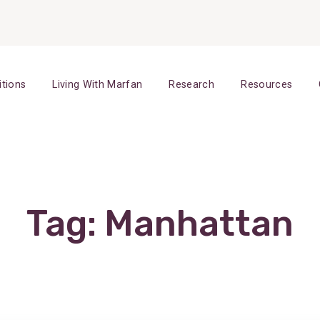
itions
Living With Marfan
Research
Resources
Tag:
Manhattan