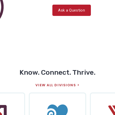
Ask a Question
Know. Connect. Thrive.
VIEW ALL DIVISIONS