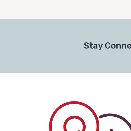
Stay Conne