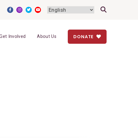
DONATE
Get Involved
About Us