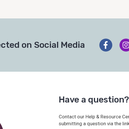
cted on Social Media
Have a question?
Contact our Help & Resource Cen
submitting a question via the lin