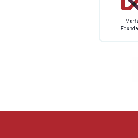
Marf
Founda