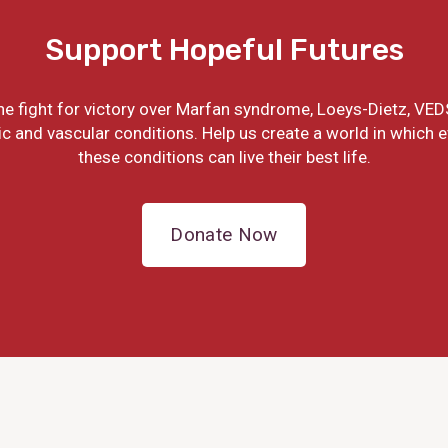
Support Hopeful Futures
the fight for victory over Marfan syndrome, Loeys-Dietz, VED
ic and vascular conditions. Help us create a world in which 
these conditions can live their best life.
Donate Now