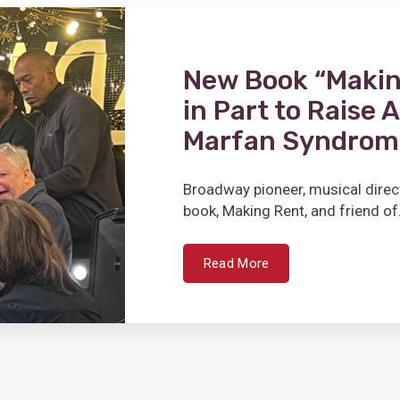
New Book “Makin
in Part to Raise
Marfan Syndrom
Broadway pioneer, musical direc
book, Making Rent, and friend of.
Read More