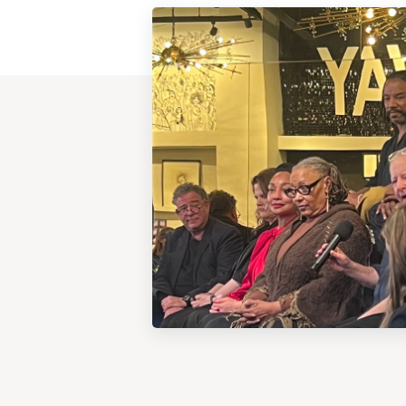
View
Post