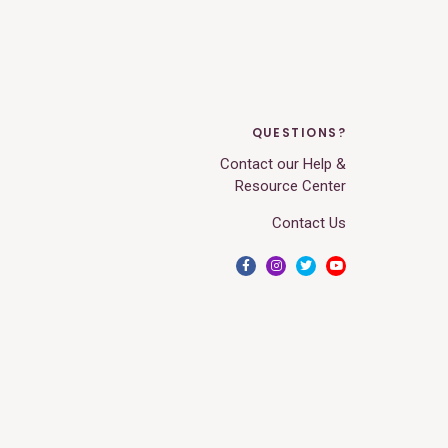
QUESTIONS?
Contact our Help &
Resource Center
Contact Us