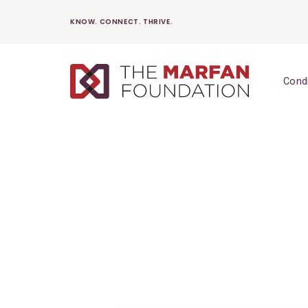
Skip
KNOW. CONNECT. THRIVE.
to
content
Cond