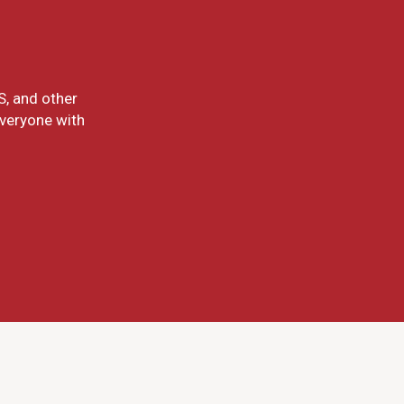
S, and other
everyone with