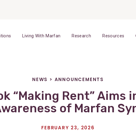
itions
Living With Marfan
Research
Resources
NEWS
>
ANNOUNCEMENTS
k “Making Rent” Aims in
Awareness of Marfan S
FEBRUARY 23, 2026