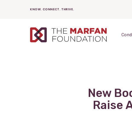
Skip
KNOW. CONNECT. THRIVE.
to
content
Cond
New Boo
Raise 