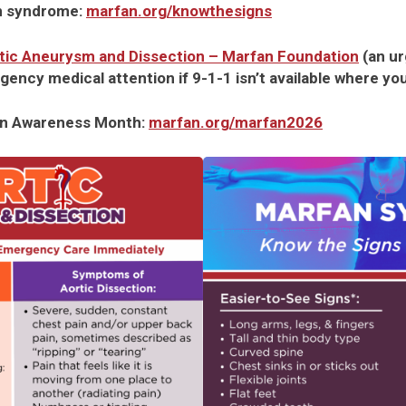
n syndrome:
marfan.org/knowthesigns
rtic Aneurysm and Dissection – Marfan Foundation
(an u
gency medical attention if 9-1-1 isn’t available where you
an Awareness Month:
marfan.org/marfan2026