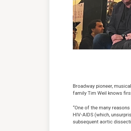
Broadway pioneer, musical
family Tim Weil knows fir
“One of the many reasons I
HIV-AIDS (which, unsurprisi
subsequent aortic dissect