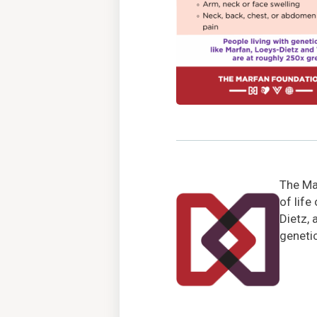
The Mar
of life
Dietz, 
genetic