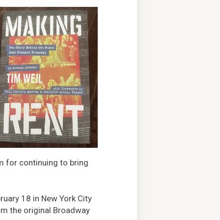
m for continuing to bring
ruary 18 in New York City
om the original Broadway