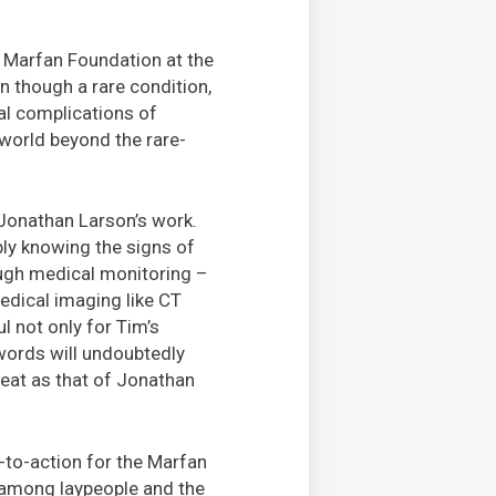
 Marfan Foundation at the
 though a rare condition,
cal complications of
 world beyond the rare-
Jonathan Larson’s work.
ply knowing the signs of
ugh medical monitoring –
dical imaging like CT
l not only for Tim’s
 words will undoubtedly
reat as that of Jonathan
-to-action for the Marfan
 among laypeople and the