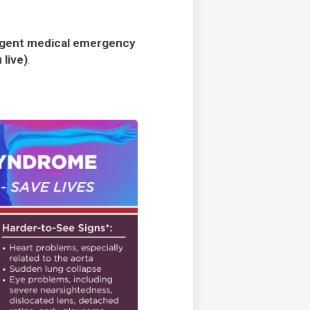
rgent medical emergency
 live)
.