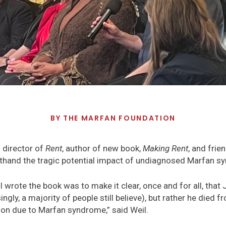
BY
THE MARFAN FOUNDATION
 director of
Rent
, author of new book,
Making Rent
, and fri
sthand the tragic potential impact of undiagnosed Marfan s
 wrote the book was to make it clear, once and for all, that 
ngly, a majority of people still believe), but rather he died
ion due to Marfan syndrome,” said Weil.