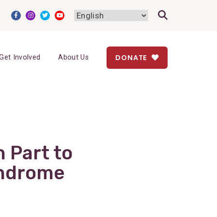
DONATE
Get Involved
About Us
 Part to
yndrome