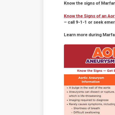
Know the signs of Marfa
Know the Signs of an Ao
– call 9-1-1 or seek emer
Learn more during Marf