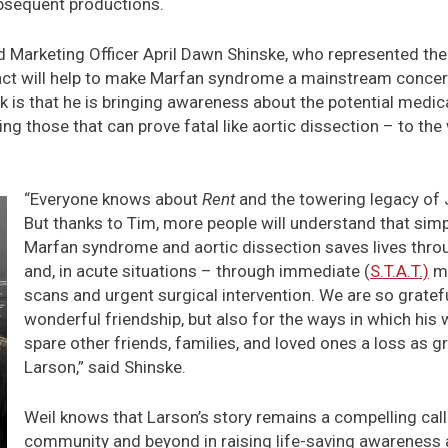
bsequent productions.
Marketing Officer April Dawn Shinske, who represented the
pact will help to make Marfan syndrome a mainstream concern
ok is that he is bringing awareness about the potential medi
g those that can prove fatal like aortic dissection – to the
“Everyone knows about
Rent
and the towering legacy of 
But thanks to Tim, more people will understand that sim
Marfan syndrome and aortic dissection saves lives thro
and, in acute situations – through immediate (
S.T.A.T.)
me
scans and urgent surgical intervention. We are so gratefu
wonderful friendship, but also for the ways in which his
spare other friends, families, and loved ones a loss as g
Larson,” said Shinske.
Weil knows that Larson’s story remains a compelling call
community and beyond in raising life-saving awareness