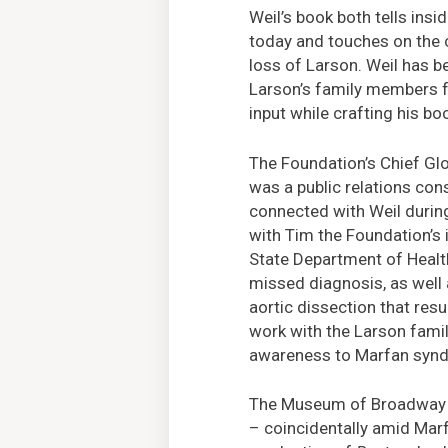
Weil’s book both tells ins
today and touches on the 
loss of Larson. Weil has b
Larson’s family members f
input while crafting his bo
The Foundation’s Chief Gl
was a public relations cons
connected with Weil during
with Tim the Foundation’s
State Department of Healt
missed diagnosis, as well
aortic dissection that resu
work with the Larson famil
awareness to Marfan synd
The Museum of Broadway ho
– coincidentally amid Mar