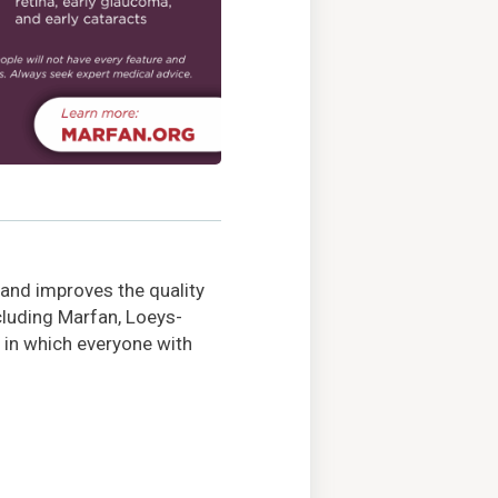
 and improves the quality
ncluding Marfan, Loeys-
 in which everyone with