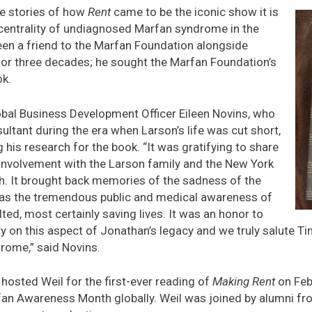
ide stories of how
Rent
came to be the iconic show it is
centrality of undiagnosed Marfan syndrome in the
een a friend to the Marfan Foundation alongside
or three decades; he sought the Marfan Foundation’s
ok.
obal Business Development Officer Eileen Novins, who
ultant during the era when Larson’s life was cut short,
 his research for the book. “It was gratifying to share
 involvement with the Larson family and the New York
h. It brought back memories of the sadness of the
 as the tremendous public and medical awareness of
lted, most certainly saving lives. It was an honor to
y on this aspect of Jonathan’s legacy and we truly salute Ti
rome,” said Novins.
sted Weil for the first-ever reading of
Making Rent
on Feb
fan Awareness Month globally. Weil was joined by alumni fr