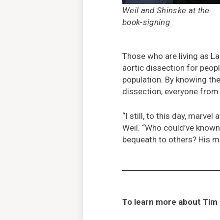
Weil and Shinske at the
book-signing
Those who are living as La
aortic dissection for peop
population. By knowing t
dissection, everyone from 
“I still, to this day, mar
Weil. “Who could’ve known 
bequeath to others? His me
To learn more about Tim 