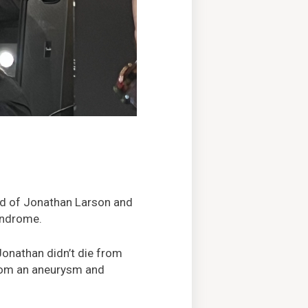
end of Jonathan Larson and
yndrome.
Jonathan didn’t die from
 from an aneurysm and