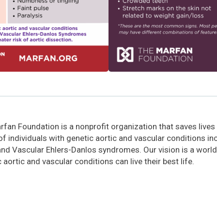
fan Foundation is a nonprofit organization that saves lives
 of individuals with genetic aortic and vascular conditions i
and Vascular Ehlers-Danlos syndromes. Our vision is a world
 aortic and vascular conditions can live their best life.