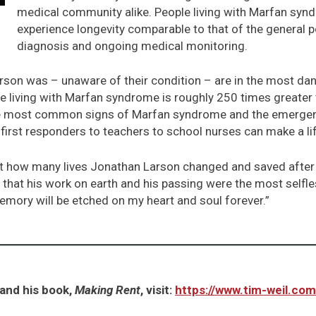
medical community alike. People living with Marfan syn
experience longevity comparable to that of the general p
diagnosis and ongoing medical monitoring.
rson was – unaware of their condition – are in the most dang
le living with Marfan syndrome is roughly 250 times greater 
he most common signs of Marfan syndrome and the emergenc
first responders to teachers to school nurses can make a li
vel at how many lives Jonathan Larson changed and saved after
that his work on earth and his passing were the most selfl
mory will be etched on my heart and soul forever.”
and his book,
Making Rent
, visit:
https://www.tim-weil.com