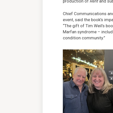
production of
Rent
and su
Chief Communications and 
event, said the book’s im
“The gift of Tim Weil’s bo
Marfan syndrome – includin
condition community.”