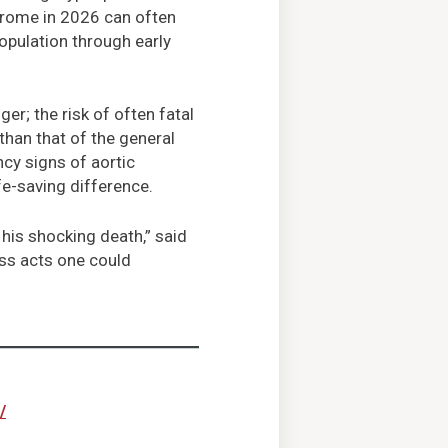
drome in 2026 can often
opulation through early
er; the risk of often fatal
than that of the general
y signs of aortic
fe-saving difference.
 his shocking death,” said
ess acts one could
/