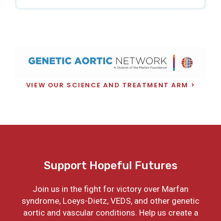
VIEW OUR SCIENCE AND TREATMENT ARM
Support Hopeful Futures
Join us in the fight for victory over Marfan
syndrome, Loeys-Dietz, VEDS, and other genetic
aortic and vascular conditions. Help us create a