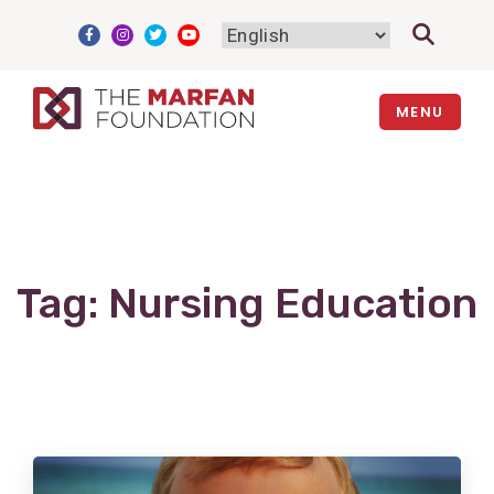
Skip
to
content
MENU
Tag:
Nursing Education
View