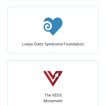
Loeys-Dietz Syndrome Foundation
The VEDS
Movement