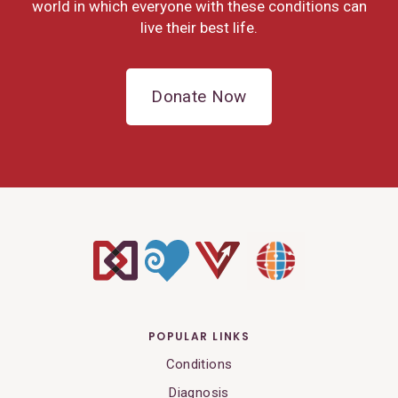
world in which everyone with these conditions can
live their best life.
Donate Now
POPULAR LINKS
Conditions
Diagnosis