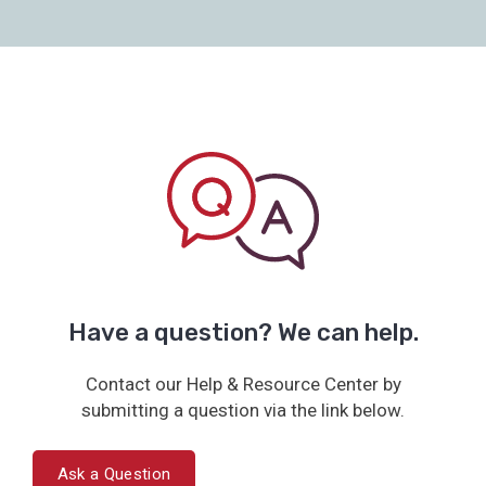
Have a question? We can help.
Contact our Help & Resource Center by
submitting a question via the link below.
Ask a Question