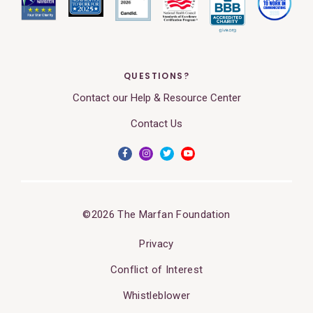
QUESTIONS?
Contact our Help & Resource Center
Contact Us
©2026 The Marfan Foundation
Privacy
Conflict of Interest
Whistleblower