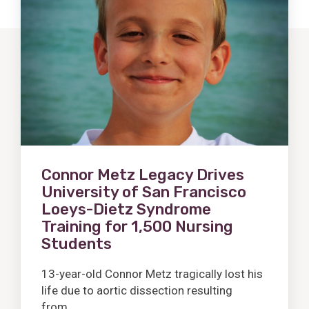
Post
Connor Metz Legacy Drives
University of San Francisco
Loeys-Dietz Syndrome
Training for 1,500 Nursing
Students
13-year-old Connor Metz tragically lost his
life due to aortic dissection resulting
from...