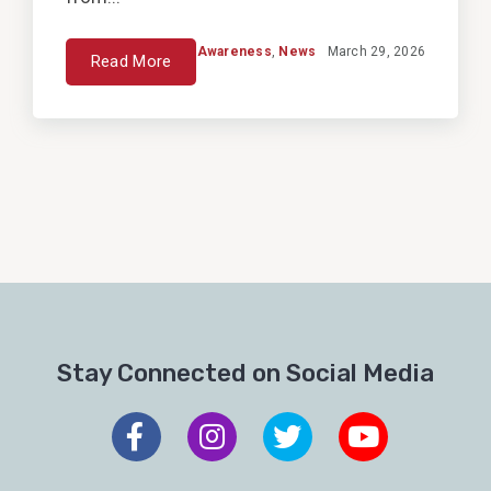
Awareness
,
News
March 29, 2026
Read More
Stay Connected on Social Media