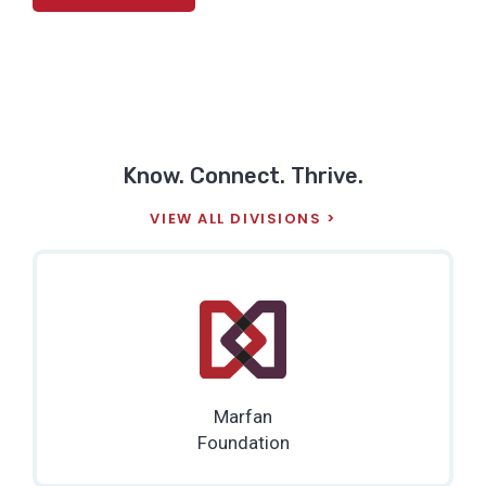
Know. Connect. Thrive.
VIEW ALL DIVISIONS
Marfan
Foundation