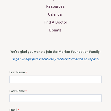
Resources
Calendar
Find A Doctor
Donate