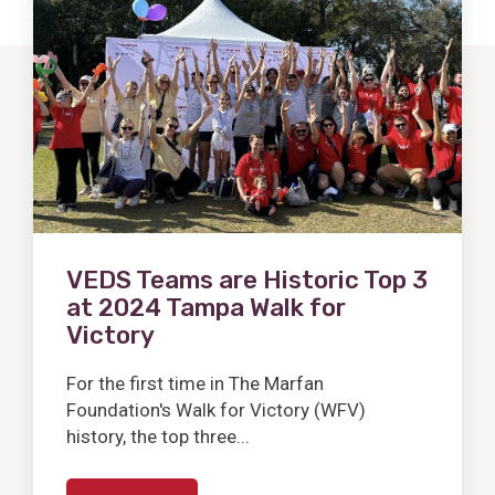
Post
VEDS Teams are Historic Top 3
at 2024 Tampa Walk for
Victory
For the first time in The Marfan
Foundation's Walk for Victory (WFV)
history, the top three...