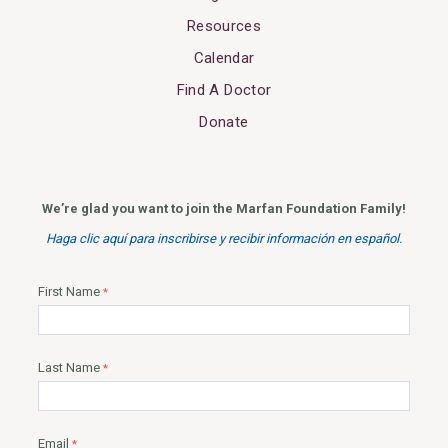
Resources
Calendar
Find A Doctor
Donate