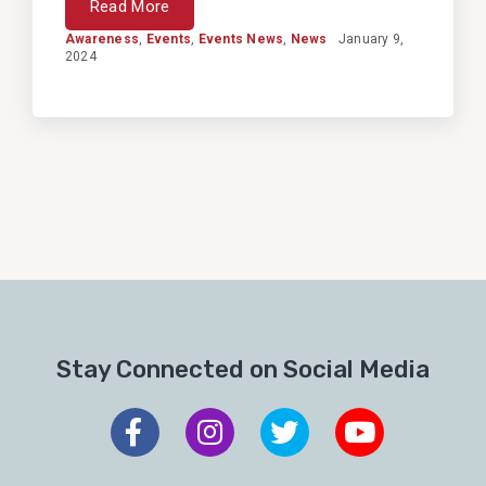
Read More
Awareness
,
Events
,
Events News
,
News
January 9,
2024
Stay Connected on Social Media