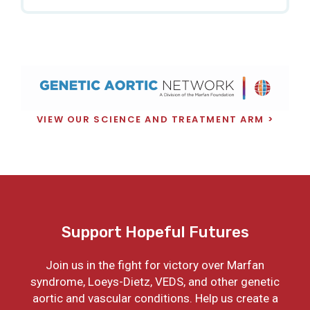
VIEW OUR SCIENCE AND TREATMENT ARM
Support Hopeful Futures
Join us in the fight for victory over Marfan
syndrome, Loeys-Dietz, VEDS, and other genetic
aortic and vascular conditions. Help us create a