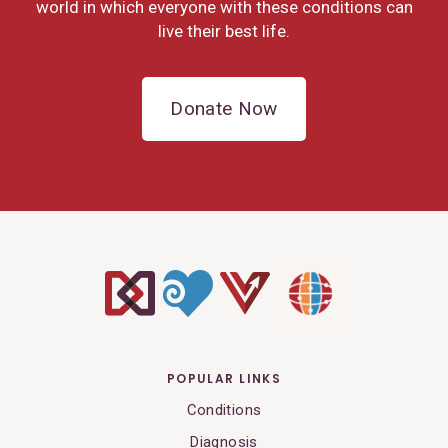
world in which everyone with these conditions can
live their best life.
Donate Now
POPULAR LINKS
Conditions
Diagnosis