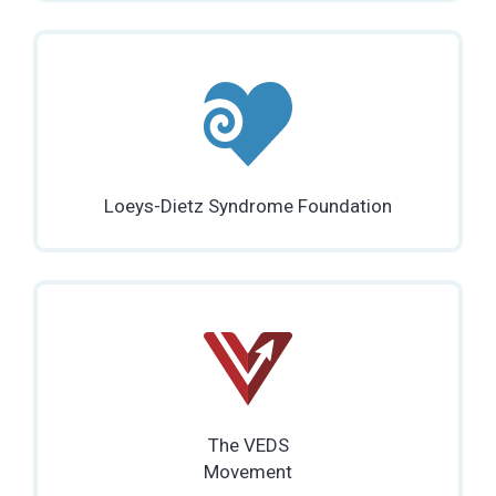
Loeys-Dietz Syndrome Foundation
The VEDS
Movement