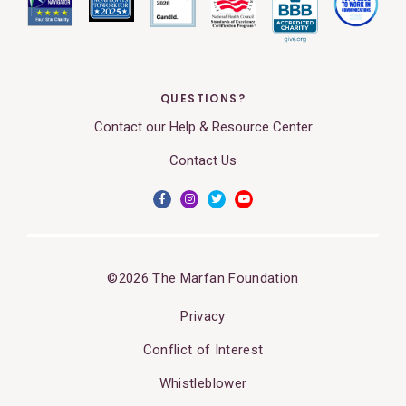
QUESTIONS?
Contact our Help & Resource Center
Contact Us
©2026 The Marfan Foundation
Privacy
Conflict of Interest
Whistleblower