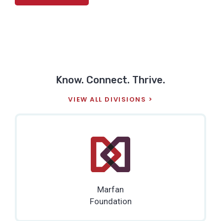
Know. Connect. Thrive.
VIEW ALL DIVISIONS
Marfan
Foundation