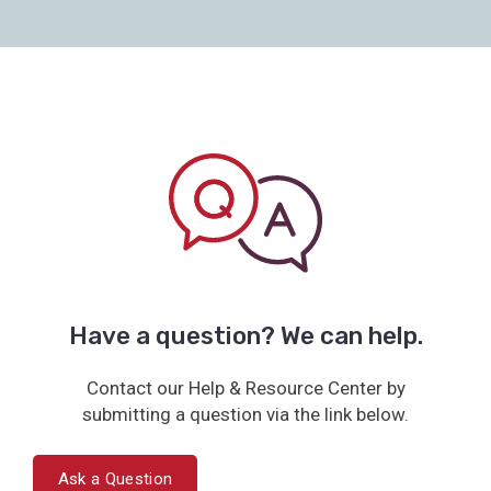
Have a question? We can help.
Contact our Help & Resource Center by
submitting a question via the link below.
Ask a Question