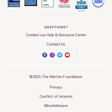
QUESTIONS?
Contact our Help & Resource Center
Contact Us
©2026 The Marfan Foundation
Privacy
Conflict of Interest
Whistleblower