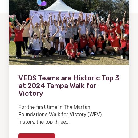
Post
VEDS Teams are Historic Top 3
at 2024 Tampa Walk for
Victory
For the first time in The Marfan
Foundation's Walk for Victory (WFV)
history, the top three...