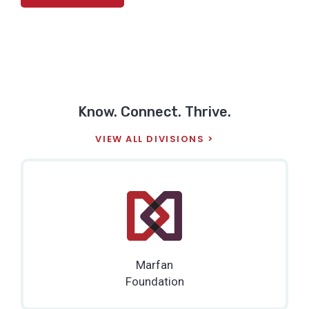
Know. Connect. Thrive.
VIEW ALL DIVISIONS
Marfan
Foundation