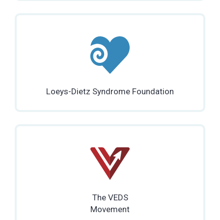
Loeys-Dietz Syndrome Foundation
The VEDS
Movement