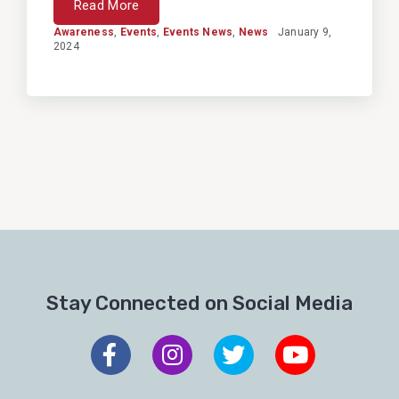
Read More
Awareness
,
Events
,
Events News
,
News
January 9,
2024
Stay Connected on Social Media