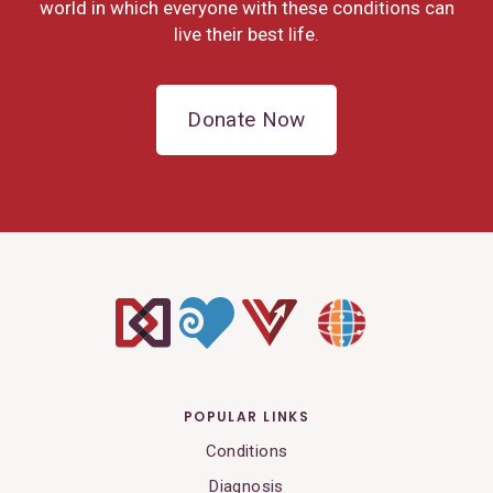
world in which everyone with these conditions can
live their best life.
Donate Now
POPULAR LINKS
Conditions
Diagnosis