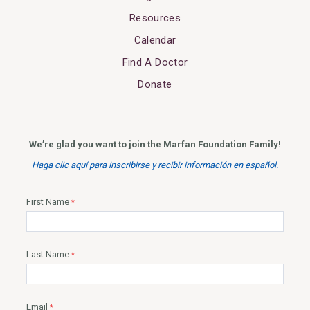
Resources
Calendar
Find A Doctor
Donate