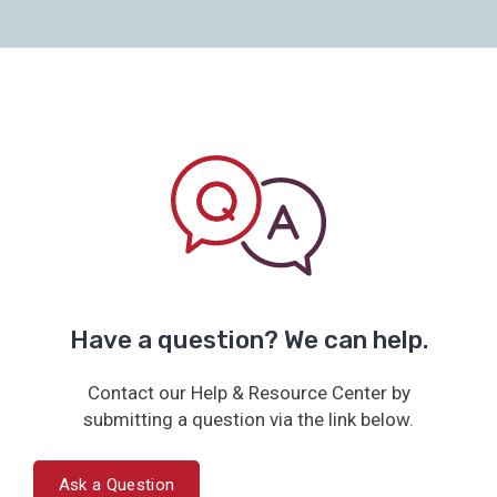
Have a question? We can help.
Contact our Help & Resource Center by
submitting a question via the link below.
Ask a Question