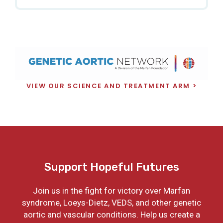
VIEW OUR SCIENCE AND TREATMENT ARM
Support Hopeful Futures
Join us in the fight for victory over Marfan
syndrome, Loeys-Dietz, VEDS, and other genetic
aortic and vascular conditions. Help us create a