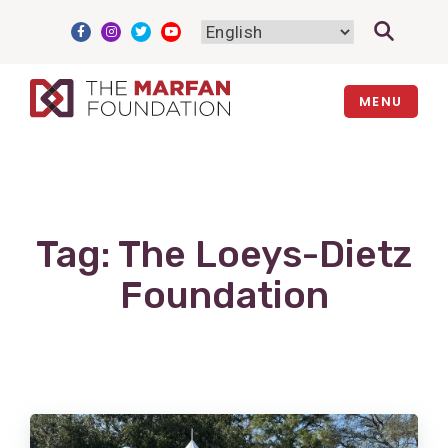
Skip
to
content
MENU
Tag:
The Loeys-Dietz
Foundation
View