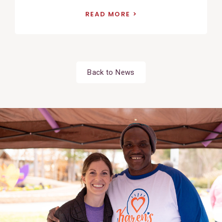
READ MORE
Back to News