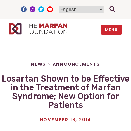
Skip
to
content
MENU
NEWS
>
ANNOUNCEMENTS
Losartan Shown to be Effective
in the Treatment of Marfan
Syndrome; New Option for
Patients
NOVEMBER 18, 2014