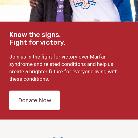
Know the signs.
Fight for victory.
Join us in the fight for victory over Marfan
syndrome and related conditions and help us
create a brighter future for everyone living with
these conditions.
Donate Now