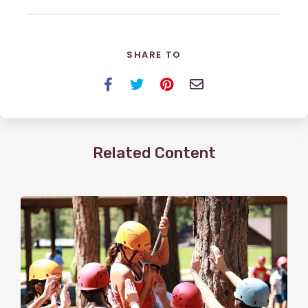
SHARE TO
Facebook
Twitter
Pinterest
Email
Related Content
View
Post