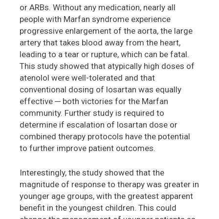
or ARBs. Without any medication, nearly all
people with Marfan syndrome experience
progressive enlargement of the aorta, the large
artery that takes blood away from the heart,
leading to a tear or rupture, which can be fatal.
This study showed that atypically high doses of
atenolol were well-tolerated and that
conventional dosing of losartan was equally
effective ─ both victories for the Marfan
community. Further study is required to
determine if escalation of losartan dose or
combined therapy protocols have the potential
to further improve patient outcomes.
Interestingly, the study showed that the
magnitude of response to therapy was greater in
younger age groups, with the greatest apparent
benefit in the youngest children. This could