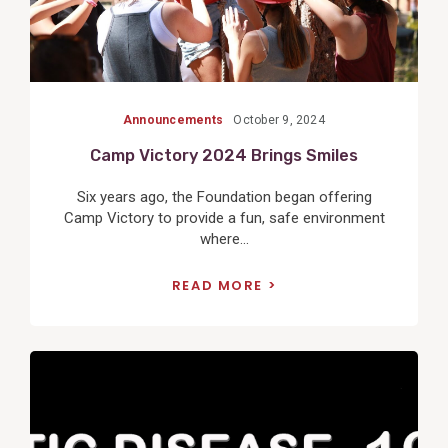
Announcements
October 9, 2024
Camp Victory 2024 Brings Smiles
Six years ago, the Foundation began offering
Camp Victory to provide a fun, safe environment
where...
READ MORE
View
Post