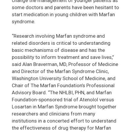
change the management of younger patients as
some doctors and parents have been hesitant to
start medication in young children with Marfan
syndrome.
“Research involving Marfan syndrome and
related disorders is critical to understanding
basic mechanisms of disease and has the
possibility to inform treatment and save lives,”
said Alan Braverman, MD, Professor of Medicine
and Director of the Marfan Syndrome Clinic,
Washington University School of Medicine, and
Chair of The Marfan Foundation’s Professional
Advisory Board. “The NHLBI, PHN, and Marfan
Foundation-sponsored trial of Atenolol versus
Losartan in Marfan Syndrome brought together
researchers and clinicians from many
institutions in a concerted effort to understand
the effectiveness of drug therapy for Marfan