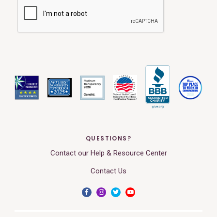
QUESTIONS?
Contact our Help & Resource Center
Contact Us