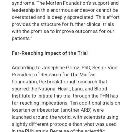
syndrome. The Marfan Foundation’s support and
leadership in this enormous endeavor cannot be
overstated and is deeply appreciated. This effort
provides the structure for further clinical trials
with the promise to improve outcomes for our
patients.”
Far-Reaching Impact of the Trial
According to Josephine Grima, PhD, Senior Vice
President of Research for The Marfan
Foundation, the breakthrough research that
spurred the National Heart, Lung, and Blood
Institute to initiate this trial through the PHN has
far-reaching implications. Ten additional trials on
losartan or irbesartan (another ARB) were
launched around the world, with scientists using
slightly different protocols than what was used
in the PHN study. Because of the scientific