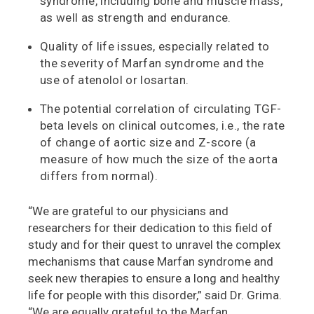
syndrome, including bone and muscle mass,
as well as strength and endurance.
Quality of life issues, especially related to
the severity of Marfan syndrome and the
use of atenolol or losartan.
The potential correlation of circulating TGF-
beta levels on clinical outcomes, i.e., the rate
of change of aortic size and Z-score (a
measure of how much the size of the aorta
differs from normal).
“We are grateful to our physicians and
researchers for their dedication to this field of
study and for their quest to unravel the complex
mechanisms that cause Marfan syndrome and
seek new therapies to ensure a long and healthy
life for people with this disorder,” said Dr. Grima.
“We are equally grateful to the Marfan