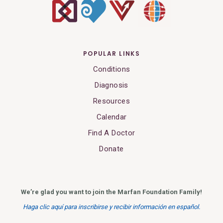
POPULAR LINKS
Conditions
Diagnosis
Resources
Calendar
Find A Doctor
Donate