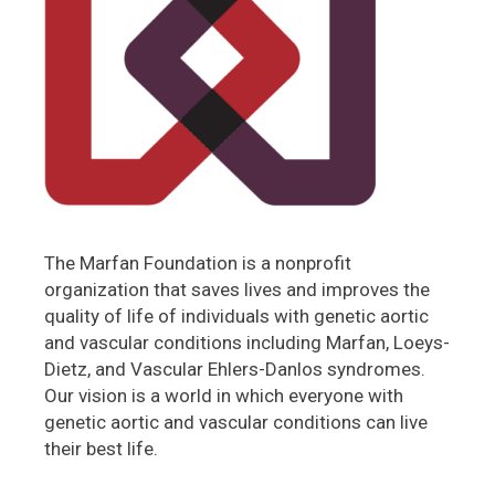
The Marfan Foundation is a nonprofit
organization that saves lives and improves the
quality of life of individuals with genetic aortic
and vascular conditions including Marfan, Loeys-
Dietz, and Vascular Ehlers-Danlos syndromes.
Our vision is a world in which everyone with
genetic aortic and vascular conditions can live
their best life.