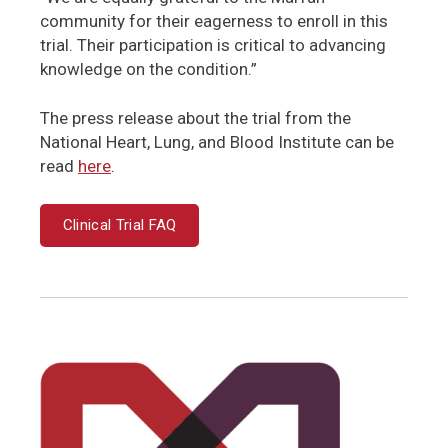
community for their eagerness to enroll in this
trial. Their participation is critical to advancing
knowledge on the condition.”
The press release about the trial from the
National Heart, Lung, and Blood Institute can be
read
here
.
Clinical Trial FAQ