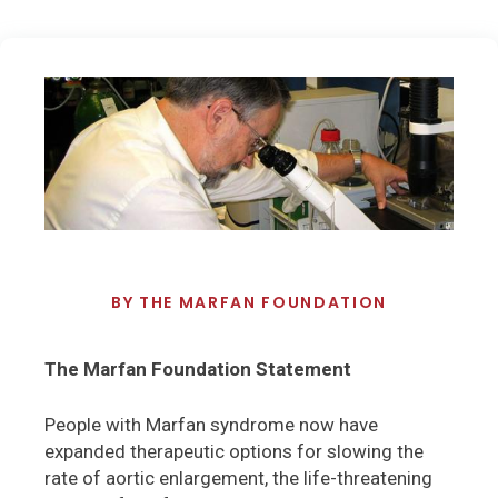
BY
THE MARFAN FOUNDATION
The Marfan Foundation Statement
People with Marfan syndrome now have
expanded therapeutic options for slowing the
rate of aortic enlargement, the life-threatening