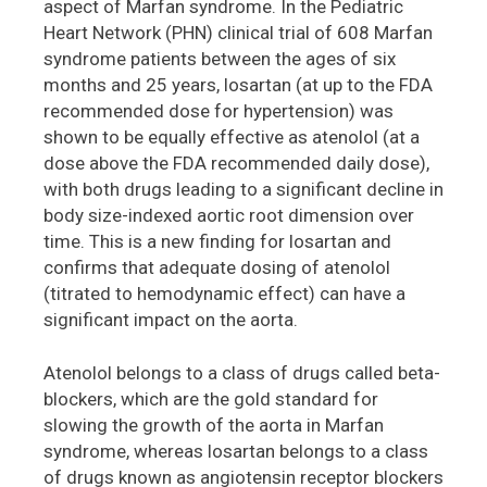
aspect of Marfan syndrome. In the Pediatric
Heart Network (PHN) clinical trial of 608 Marfan
syndrome patients between the ages of six
months and 25 years, losartan (at up to the FDA
recommended dose for hypertension) was
shown to be equally effective as atenolol (at a
dose above the FDA recommended daily dose),
with both drugs leading to a significant decline in
body size-indexed aortic root dimension over
time. This is a new finding for losartan and
confirms that adequate dosing of atenolol
(titrated to hemodynamic effect) can have a
significant impact on the aorta.
Atenolol belongs to a class of drugs called beta-
blockers, which are the gold standard for
slowing the growth of the aorta in Marfan
syndrome, whereas losartan belongs to a class
of drugs known as angiotensin receptor blockers