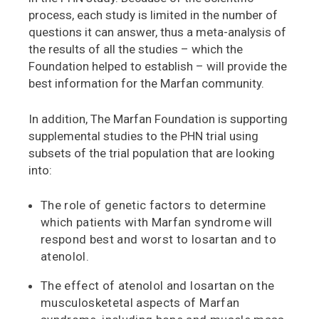
process, each study is limited in the number of
questions it can answer, thus a meta-analysis of
the results of all the studies – which the
Foundation helped to establish – will provide the
best information for the Marfan community.
In addition, The Marfan Foundation is supporting
supplemental studies to the PHN trial using
subsets of the trial population that are looking
into:
The role of genetic factors to determine
which patients with Marfan syndrome will
respond best and worst to losartan and to
atenolol.
The effect of atenolol and losartan on the
musculosketetal aspects of Marfan