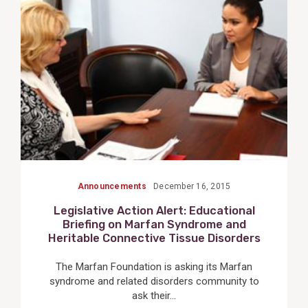
Post
Announcements
December 16, 2015
Legislative Action Alert: Educational
Briefing on Marfan Syndrome and
Heritable Connective Tissue Disorders
The Marfan Foundation is asking its Marfan
syndrome and related disorders community to
ask their...