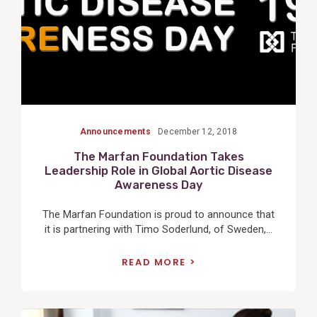
Announcements
December 12, 2018
The Marfan Foundation Takes
Leadership Role in Global Aortic Disease
Awareness Day
The Marfan Foundation is proud to announce that
it is partnering with Timo Soderlund, of Sweden,...
READ MORE
View