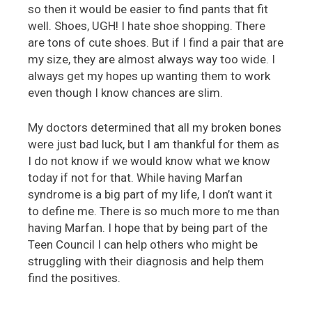
so then it would be easier to find pants that fit
well. Shoes, UGH! I hate shoe shopping. There
are tons of cute shoes. But if I find a pair that are
my size, they are almost always way too wide. I
always get my hopes up wanting them to work
even though I know chances are slim.
My doctors determined that all my broken bones
were just bad luck, but I am thankful for them as
I do not know if we would know what we know
today if not for that. While having Marfan
syndrome is a big part of my life, I don’t want it
to define me. There is so much more to me than
having Marfan. I hope that by being part of the
Teen Council I can help others who might be
struggling with their diagnosis and help them
find the positives.