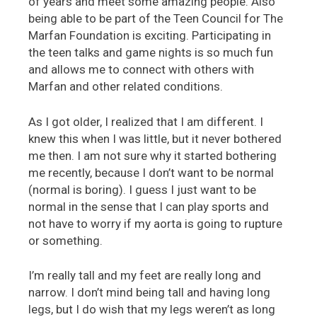
of years and meet some amazing people. Also
being able to be part of the Teen Council for The
Marfan Foundation is exciting. Participating in
the teen talks and game nights is so much fun
and allows me to connect with others with
Marfan and other related conditions.
As I got older, I realized that I am different. I
knew this when I was little, but it never bothered
me then. I am not sure why it started bothering
me recently, because I don’t want to be normal
(normal is boring). I guess I just want to be
normal in the sense that I can play sports and
not have to worry if my aorta is going to rupture
or something.
I’m really tall and my feet are really long and
narrow. I don’t mind being tall and having long
legs, but I do wish that my legs weren’t as long