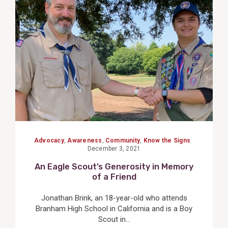
View
Post
Advocacy
,
Awareness
,
Community
,
Know the Signs
December 3, 2021
An Eagle Scout’s Generosity in Memory
of a Friend
Jonathan Brink, an 18-year-old who attends
Branham High School in California and is a Boy
Scout in...