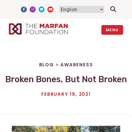
Skip
to
content
MENU
BLOG
>
AWARENESS
Broken Bones, But Not Broken
FEBRUARY 19, 2021