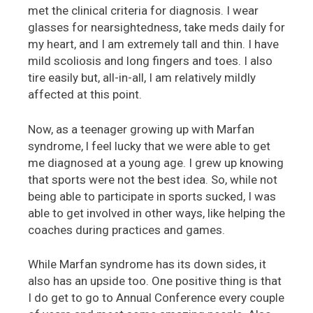
met the clinical criteria for diagnosis. I wear
glasses for nearsightedness, take meds daily for
my heart, and I am extremely tall and thin. I have
mild scoliosis and long fingers and toes. I also
tire easily but, all-in-all, I am relatively mildly
affected at this point.
Now, as a teenager growing up with Marfan
syndrome, l feel lucky that we were able to get
me diagnosed at a young age. I grew up knowing
that sports were not the best idea. So, while not
being able to participate in sports sucked, I was
able to get involved in other ways, like helping the
coaches during practices and games.
While Marfan syndrome has its down sides, it
also has an upside too. One positive thing is that
I do get to go to Annual Conference every couple