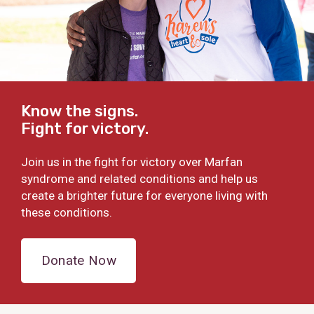
Know the signs.
Fight for victory.
Join us in the fight for victory over Marfan
syndrome and related conditions and help us
create a brighter future for everyone living with
these conditions.
Donate Now