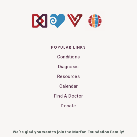
POPULAR LINKS
Conditions
Diagnosis
Resources
Calendar
Find A Doctor
Donate