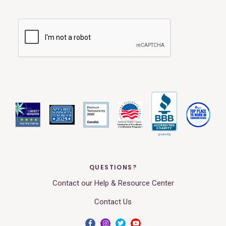
QUESTIONS?
Contact our Help & Resource Center
Contact Us