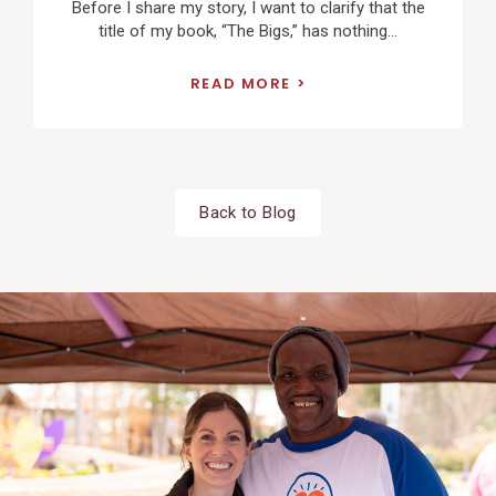
Before I share my story, I want to clarify that the
title of my book, “The Bigs,” has nothing...
READ MORE
Back to Blog