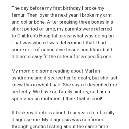
The day before my first birthday I broke my
femur. Then, over the next year, I broke my arm
and collar bone. After breaking three bones in a
short period of time, my parents were referred
to Children’s Hospital to see what was going on.
That was when it was determined that I had
some sort of connective tissue condition, but I
did not clearly fit the criteria for a specific one.
My mom did some reading about Marfan
syndrome and it scared her to death, but she just
knew this is what I had. She says it described me
perfectly. We have no family history, so I am a
spontaneous mutation. I think that is cool!
It took my doctors about four years to officially
diagnose me. My diagnosis was confirmed
through genetic testing about the same time I