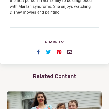
the first person in her family to be diagnosed
with Marfan syndrome. She enjoys watching
Disney movies and painting.
SHARE TO
Facebook
Twitter
Pinterest
Email
Related Content
View
Post