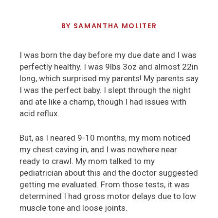
BY
SAMANTHA MOLITER
I was born the day before my due date and I was
perfectly healthy. I was 9lbs 3oz and almost 22in
long, which surprised my parents! My parents say
I was the perfect baby. I slept through the night
and ate like a champ, though I had issues with
acid reflux.
But, as I neared 9-10 months, my mom noticed
my chest caving in, and I was nowhere near
ready to crawl. My mom talked to my
pediatrician about this and the doctor suggested
getting me evaluated. From those tests, it was
determined I had gross motor delays due to low
muscle tone and loose joints.