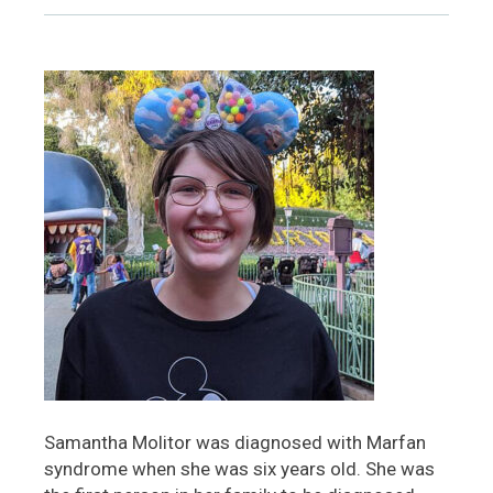
Samantha Molitor was diagnosed with Marfan
syndrome when she was six years old. She was