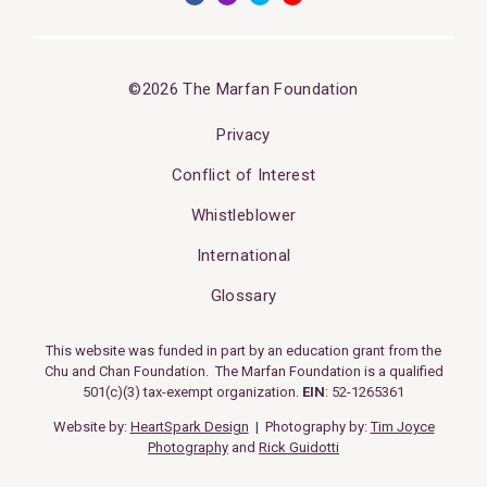
©2026 The Marfan Foundation
Privacy
Conflict of Interest
Whistleblower
International
Glossary
This website was funded in part by an education grant from the
Chu and Chan Foundation. The Marfan Foundation is a qualified
501(c)(3) tax-exempt organization.
EIN
: 52-1265361
Website by:
HeartSpark Design
| Photography by:
Tim Joyce
Photography
and
Rick Guidotti