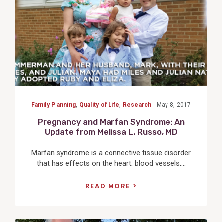
Family Planning
,
Quality of Life
,
Research
May 8, 2017
Pregnancy and Marfan Syndrome: An
Update from Melissa L. Russo, MD
Marfan syndrome is a connective tissue disorder
that has effects on the heart, blood vessels,...
READ MORE