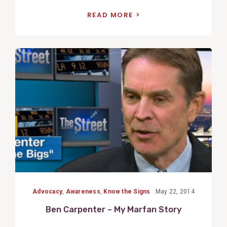
READ MORE
View
Post
Advocacy
,
Awareness
,
Know the Signs
May 22, 2014
Ben Carpenter – My Marfan Story