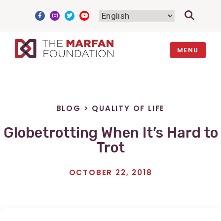
Skip
to
content
MENU
BLOG
>
QUALITY OF LIFE
Globetrotting When It’s Hard to
Trot
OCTOBER 22, 2018