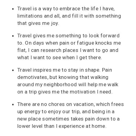
Travel is a way to embrace the life I have,
limitations and all, and fill it with something
that gives me joy.
Travel gives me something to look forward
to. On days when pain or fatigue knocks me
flat, I can research places I want to go and
what I want to see when I get there.
Travel inspires me to stay in shape. Pain
demotivates, but knowing that walking
around my neighborhood will help me walk
on a trip gives me the motivation I need.
There are no chores on vacation, which frees
up energy to enjoy our trip, and being in a
new place sometimes takes pain down to a
lower level than I experience at home.