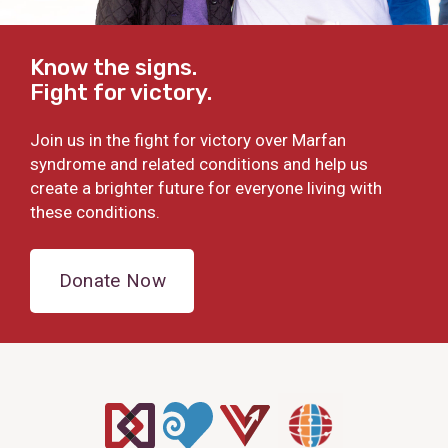
Know the signs.
Fight for victory.
Join us in the fight for victory over Marfan
syndrome and related conditions and help us
create a brighter future for everyone living with
these conditions.
Donate Now