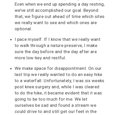
Even when we end up spending a day resting,
we’ve still accomplished our goal. Beyond
that, we figure out ahead of time which sites
we really want to see and which ones are
optional.
I pace myself. If I know that we really want
to walk through a nature preserve, I make
sure the day before and the day after are
more low-key and restful.
We make space for disappointment. On our
last trip we really wanted to do an easy hike
to a waterfall. Unfortunately, I was six weeks
post knee surgery and, while I was cleared
to do the hike, it became evident that it was
going to be too much for me. We let
ourselves be sad and found a stream we
could drive to and still get our feet in the