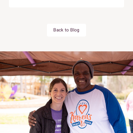
Back to Blog