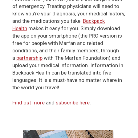
of emergency. Treating physicians will need to
know you’re your diagnosis, your medical history,
and the medications you take.
Backpack
Health
makes it easy for you. Simply download
the app on your smartphone (the PRO version is
free for people with Marfan and related
conditions, and their family members, through
a
partnership
with The Marfan Foundation) and
upload your medical information. Information in
Backpack Health can be translated into five
languages. It is a must-have no matter where in
the world you travel!
Find out more
and
subscribe here
.