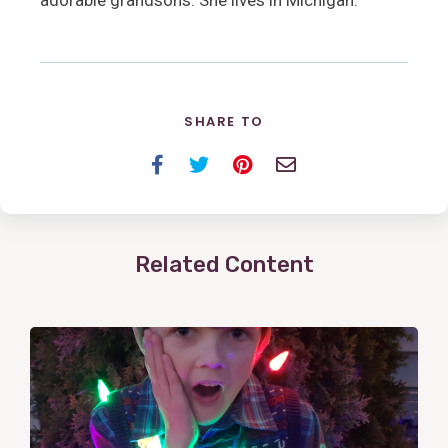
adorable grandsons. She lives in Michigan.
SHARE TO
Facebook
Twitter
Pinterest
Email
Related Content
View
Post