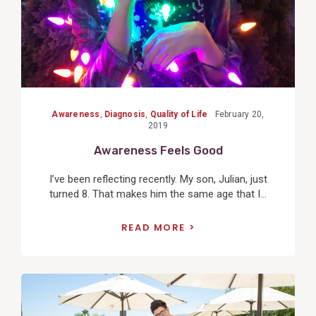
Awareness
,
Diagnosis
,
Quality of Life
February 20,
2019
Awareness Feels Good
I’ve been reflecting recently. My son, Julian, just
turned 8. That makes him the same age that I...
READ MORE
View
Post