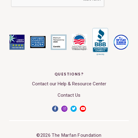
QUESTIONS?
Contact our Help & Resource Center
Contact Us
©2026 The Marfan Foundation