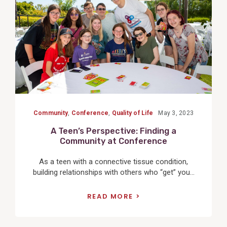
Community
,
Conference
,
Quality of Life
May 3, 2023
A Teen’s Perspective: Finding a
Community at Conference
As a teen with a connective tissue condition,
building relationships with others who “get” you...
READ MORE