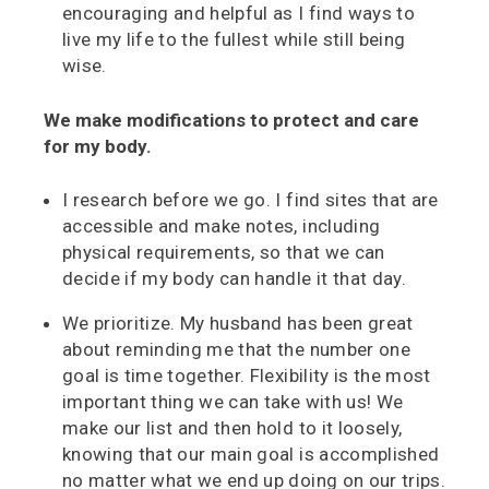
encouraging and helpful as I find ways to
live my life to the fullest while still being
wise.
We make modifications to protect and care
for my body.
I research before we go. I find sites that are
accessible and make notes, including
physical requirements, so that we can
decide if my body can handle it that day.
We prioritize. My husband has been great
about reminding me that the number one
goal is time together. Flexibility is the most
important thing we can take with us! We
make our list and then hold to it loosely,
knowing that our main goal is accomplished
no matter what we end up doing on our trips.