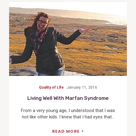
View
Post
Quality of Life
January 11, 2016
Living Well With Marfan Syndrome
From a very young age, I understood that I was
not like other kids. I knew that I had eyes that...
READ MORE