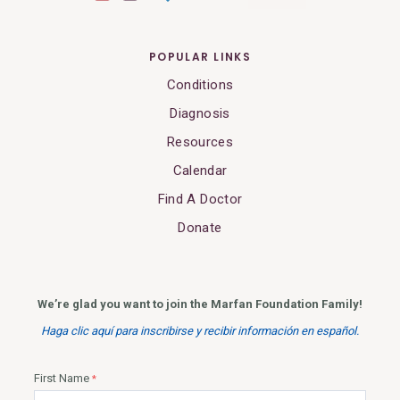
POPULAR LINKS
Conditions
Diagnosis
Resources
Calendar
Find A Doctor
Donate