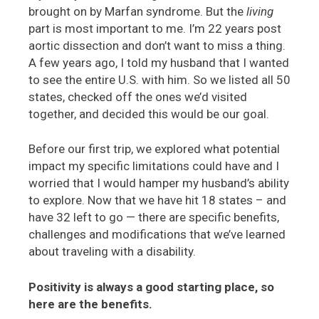
brought on by Marfan syndrome. But the
living
part is most important to me. I’m 22 years post
aortic dissection and don’t want to miss a thing.
A few years ago, I told my husband that I wanted
to see the entire U.S. with him. So we listed all 50
states, checked off the ones we’d visited
together, and decided this would be our goal.
Before our first trip, we explored what potential
impact my specific limitations could have and I
worried that I would hamper my husband’s ability
to explore. Now that we have hit 18 states – and
have 32 left to go — there are specific benefits,
challenges and modifications that we’ve learned
about traveling with a disability.
Positivity is always a good starting place, so
here are the benefits.