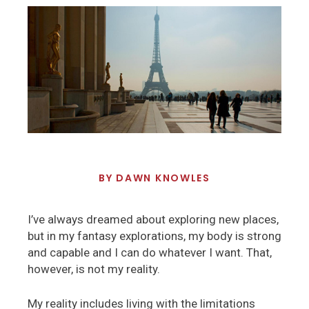
BY
DAWN KNOWLES
I’ve always dreamed about exploring new places,
but in my fantasy explorations, my body is strong
and capable and I can do whatever I want. That,
however, is not my reality.
My reality includes living with the limitations