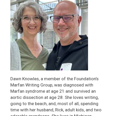
Dawn Knowles, a member of the Foundation’s
Marfan Writing Group, was diagnosed with
Marfan syndrome at age 21 and survived an
aortic dissection at age 28. She loves writing,
going to the beach, and, most of all, spending
time with her husband, Rick, adult kids, and two