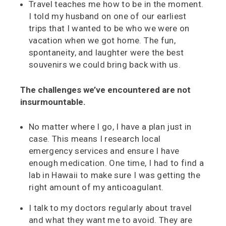
Travel teaches me how to be in the moment.
I told my husband on one of our earliest
trips that I wanted to be who we were on
vacation when we got home. The fun,
spontaneity, and laughter were the best
souvenirs we could bring back with us.
The challenges we’ve encountered are not
insurmountable.
No matter where I go, I have a plan just in
case. This means I research local
emergency services and ensure I have
enough medication. One time, I had to find a
lab in Hawaii to make sure I was getting the
right amount of my anticoagulant.
I talk to my doctors regularly about travel
and what they want me to avoid. They are