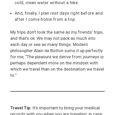
cold, clean water without a hike.
And, finally, I plan rest days right before and
after I come home from a trip.
My trips don’t look the same as my friends’ trips,
and that’s ok. We may not pack as much into
each day or see as many things. Modern
philosopher Alain de Botton sums it up perfectly
for me, “The pleasure we derive from journeys is
perhaps dependent more
on the mindset with
which we travel than on the destination we travel
to.”
Travel Tip:
It’s important to bring your medical
records with you when you are traveling, in case