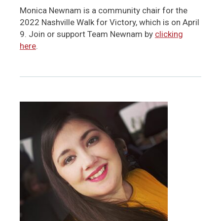
Monica Newnam is a community chair for the
2022 Nashville Walk for Victory, which is on April
9. Join or support Team Newnam by
clicking
here
.