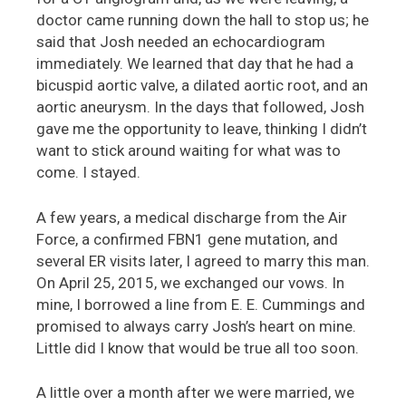
doctor came running down the hall to stop us; he
said that Josh needed an echocardiogram
immediately. We learned that day that he had a
bicuspid aortic valve, a dilated aortic root, and an
aortic aneurysm. In the days that followed, Josh
gave me the opportunity to leave, thinking I didn’t
want to stick around waiting for what was to
come. I stayed.
A few years, a medical discharge from the Air
Force, a confirmed FBN1 gene mutation, and
several ER visits later, I agreed to marry this man.
On April 25, 2015, we exchanged our vows. In
mine, I borrowed a line from E. E. Cummings and
promised to always carry Josh’s heart on mine.
Little did I know that would be true all too soon.
A little over a month after we were married, we