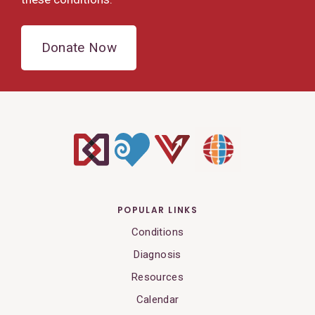
Donate Now
POPULAR LINKS
Conditions
Diagnosis
Resources
Calendar