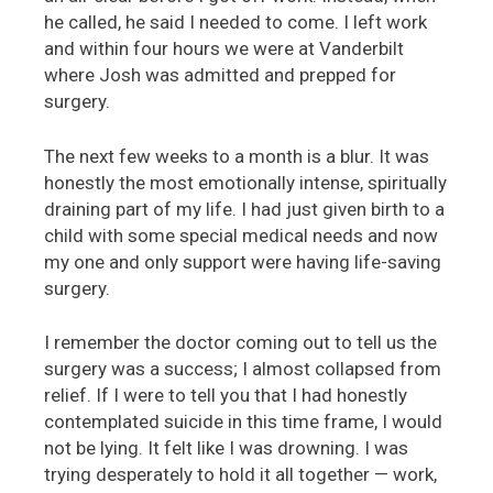
he called, he said I needed to come. I left work
and within four hours we were at Vanderbilt
where Josh was admitted and prepped for
surgery.
The next few weeks to a month is a blur. It was
honestly the most emotionally intense, spiritually
draining part of my life. I had just given birth to a
child with some special medical needs and now
my one and only support were having life-saving
surgery.
I remember the doctor coming out to tell us the
surgery was a success; I almost collapsed from
relief. If I were to tell you that I had honestly
contemplated suicide in this time frame, I would
not be lying. It felt like I was drowning. I was
trying desperately to hold it all together — work,