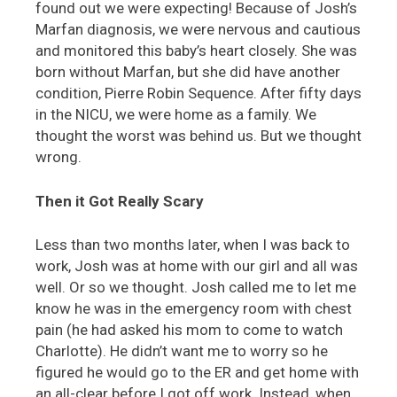
found out we were expecting! Because of Josh’s
Marfan diagnosis, we were nervous and cautious
and monitored this baby’s heart closely. She was
born without Marfan, but she did have another
condition, Pierre Robin Sequence. After fifty days
in the NICU, we were home as a family. We
thought the worst was behind us. But we thought
wrong.
Then it Got Really Scary
Less than two months later, when I was back to
work, Josh was at home with our girl and all was
well. Or so we thought. Josh called me to let me
know he was in the emergency room with chest
pain (he had asked his mom to come to watch
Charlotte). He didn’t want me to worry so he
figured he would go to the ER and get home with
an all-clear before I got off work. Instead, when