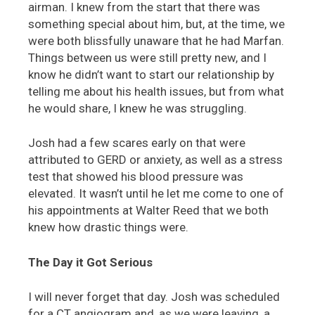
airman. I knew from the start that there was
something special about him, but, at the time, we
were both blissfully unaware that he had Marfan.
Things between us were still pretty new, and I
know he didn’t want to start our relationship by
telling me about his health issues, but from what
he would share, I knew he was struggling.
Josh had a few scares early on that were
attributed to GERD or anxiety, as well as a stress
test that showed his blood pressure was
elevated. It wasn’t until he let me come to one of
his appointments at Walter Reed that we both
knew how drastic things were.
The Day it Got Serious
I will never forget that day. Josh was scheduled
for a CT angiogram and, as we were leaving, a