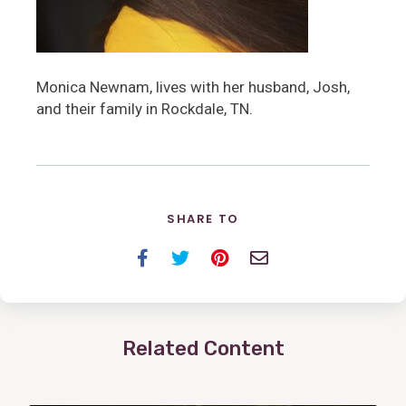
Monica Newnam, lives with her husband, Josh,
and their family in Rockdale, TN.
SHARE TO
Facebook
Twitter
Pinterest
Email
Related Content