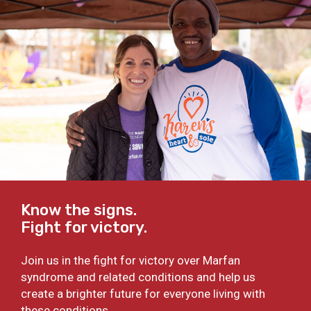
Know the signs.
Fight for victory.
Join us in the fight for victory over Marfan
syndrome and related conditions and help us
create a brighter future for everyone living with
these conditions.