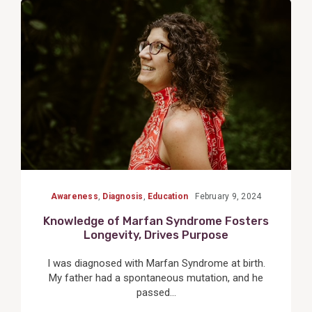
View
Post
Awareness
,
Diagnosis
,
Education
February 9, 2024
Knowledge of Marfan Syndrome Fosters
Longevity, Drives Purpose
I was diagnosed with Marfan Syndrome at birth.
My father had a spontaneous mutation, and he
passed...