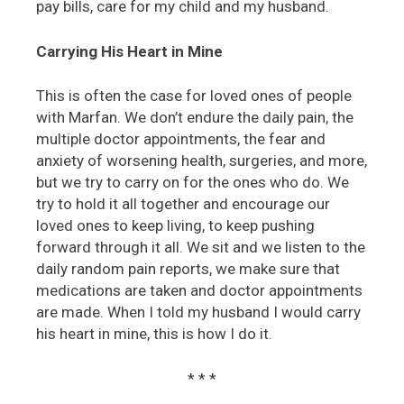
pay bills, care for my child and my husband.
Carrying His Heart in Mine
This is often the case for loved ones of people
with Marfan. We don’t endure the daily pain, the
multiple doctor appointments, the fear and
anxiety of worsening health, surgeries, and more,
but we try to carry on for the ones who do. We
try to hold it all together and encourage our
loved ones to keep living, to keep pushing
forward through it all. We sit and we listen to the
daily random pain reports, we make sure that
medications are taken and doctor appointments
are made. When I told my husband I would carry
his heart in mine, this is how I do it.
* * *