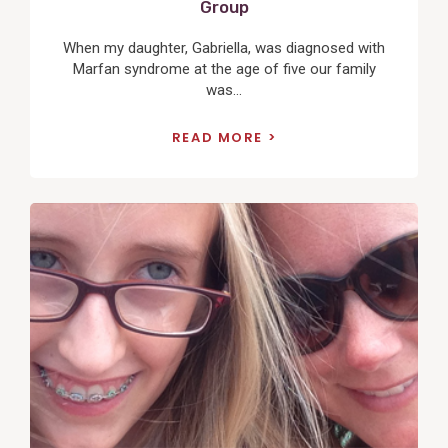
Group
When my daughter, Gabriella, was diagnosed with
Marfan syndrome at the age of five our family
was...
READ MORE
View
Post