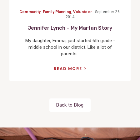
Community
,
Family Planning
,
Volunteer
September 26,
2014
Jennifer Lynch – My Marfan Story
My daughter, Emma, just started 6th grade -
middle school in our district. Like a lot of
parents...
READ MORE
Back to Blog