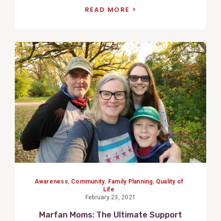
READ MORE
View
Post
Awareness
,
Community
,
Family Planning
,
Quality of
Life
February 23, 2021
Marfan Moms: The Ultimate Support