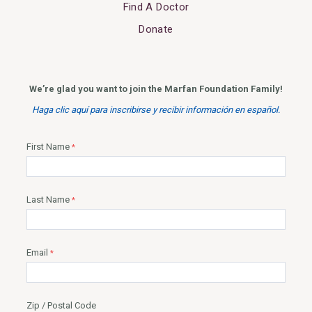
Find A Doctor
Donate