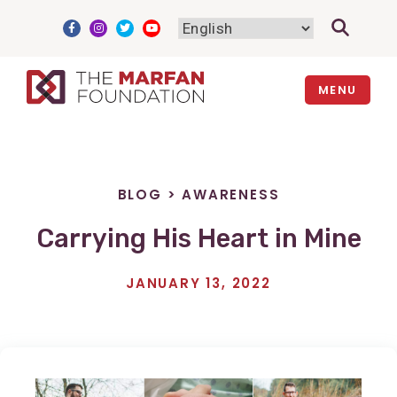
Skip
to
content
MENU
BLOG
>
AWARENESS
Carrying His Heart in Mine
JANUARY 13, 2022