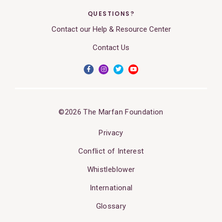
QUESTIONS?
Contact our Help & Resource Center
Contact Us
©2026 The Marfan Foundation
Privacy
Conflict of Interest
Whistleblower
International
Glossary