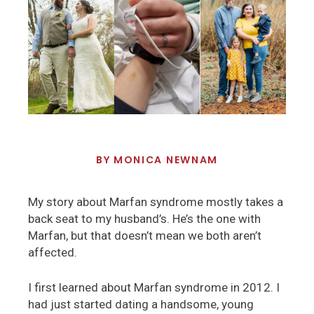
BY
MONICA NEWNAM
My story about Marfan syndrome mostly takes a
back seat to my husband’s. He’s the one with
Marfan, but that doesn’t mean we both aren’t
affected.
I first learned about Marfan syndrome in 2012. I
had just started dating a handsome, young