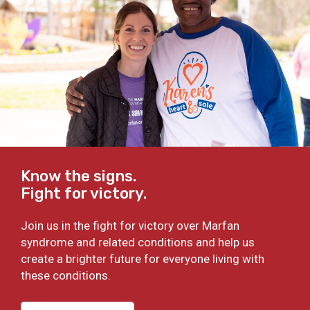
Know the signs.
Fight for victory.
Join us in the fight for victory over Marfan
syndrome and related conditions and help us
create a brighter future for everyone living with
these conditions.