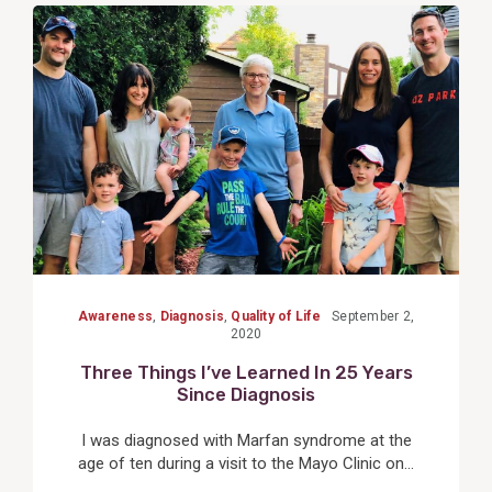
View
Post
Awareness
,
Diagnosis
,
Quality of Life
September 2,
2020
Three Things I’ve Learned In 25 Years
Since Diagnosis
I was diagnosed with Marfan syndrome at the
age of ten during a visit to the Mayo Clinic on...