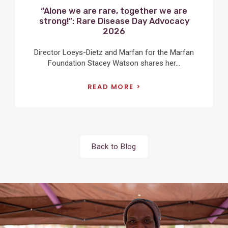
“Alone we are rare, together we are
strong!”: Rare Disease Day Advocacy
2026
Director Loeys-Dietz and Marfan for the Marfan
Foundation Stacey Watson shares her...
READ MORE
Back to Blog