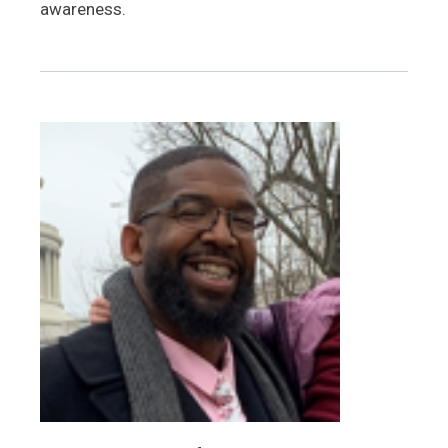
awareness.