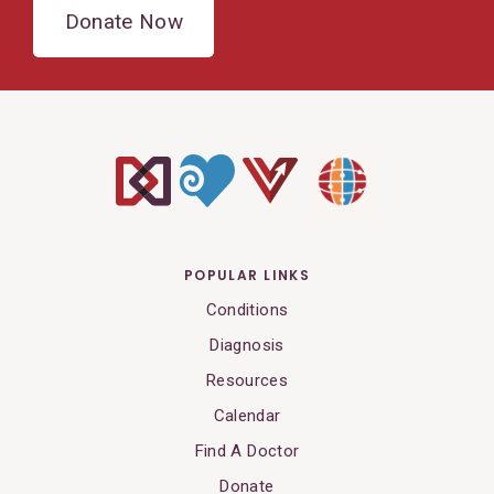
Donate Now
POPULAR LINKS
Conditions
Diagnosis
Resources
Calendar
Find A Doctor
Donate