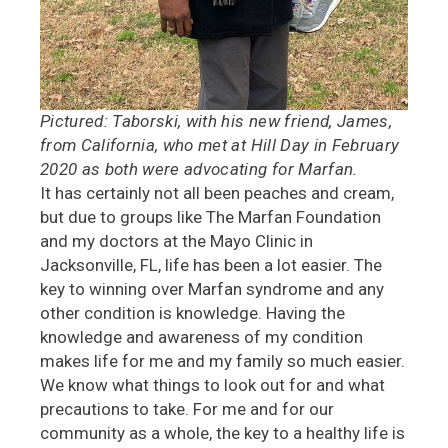
Pictured: Taborski, with his new friend, James,
from California, who met at Hill Day in February
2020 as both were advocating for Marfan.
It has certainly not all been peaches and cream,
but due to groups like The Marfan Foundation
and my doctors at the Mayo Clinic in
Jacksonville, FL, life has been a lot easier. The
key to winning over Marfan syndrome and any
other condition is knowledge. Having the
knowledge and awareness of my condition
makes life for me and my family so much easier.
We know what things to look out for and what
precautions to take. For me and for our
community as a whole, the key to a healthy life is