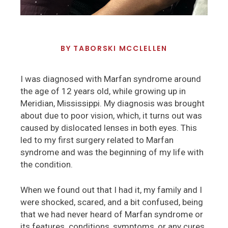
BY
TABORSKI MCCLELLEN
I was diagnosed with Marfan syndrome around
the age of 12 years old, while growing up in
Meridian, Mississippi. My diagnosis was brought
about due to poor vision, which, it turns out was
caused by dislocated lenses in both eyes. This
led to my first surgery related to Marfan
syndrome and was the beginning of my life with
the condition.
When we found out that I had it, my family and I
were shocked, scared, and a bit confused, being
that we had never heard of Marfan syndrome or
its features. conditions, symptoms, or any cures.