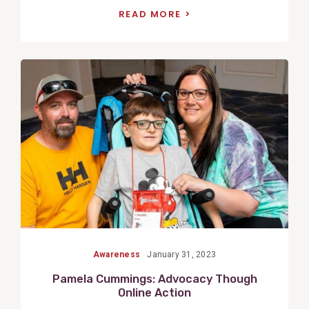
READ MORE
View
Post
Awareness
January 31, 2023
Pamela Cummings: Advocacy Though
Online Action