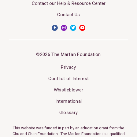
Contact our Help & Resource Center
Contact Us
©2026 The Marfan Foundation
Privacy
Conflict of Interest
Whistleblower
International
Glossary
This website was funded in part by an education grant from the
Chu and Chan Foundation. The Marfan Foundation is a qualified