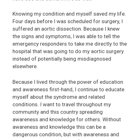
Knowing my condition and myself saved my life.
Four days before I was scheduled for surgery, I
suffered an aortic dissection. Because I knew
the signs and symptoms, I was able to tell the
emergency responders to take me directly to the
hospital that was going to do my aortic surgery
instead of potentially being misdiagnosed
elsewhere.
Because I lived through the power of education
and awareness first-hand, I continue to educate
myself about the syndrome and related
conditions. I want to travel throughout my
community and this country spreading
awareness and knowledge for others. Without
awareness and knowledge this can be a
dangerous condition, but with awareness and