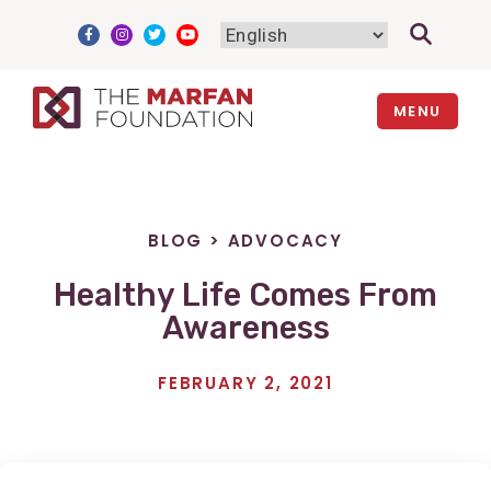
Skip
to
content
MENU
BLOG
>
ADVOCACY
Healthy Life Comes From
Awareness
FEBRUARY 2, 2021