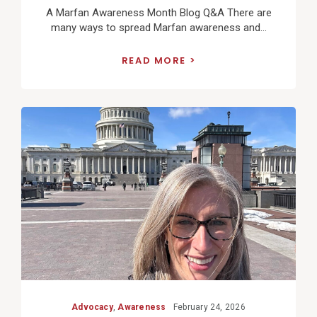
A Marfan Awareness Month Blog Q&A There are
many ways to spread Marfan awareness and...
READ MORE
View
Post
Advocacy
,
Awareness
February 24, 2026