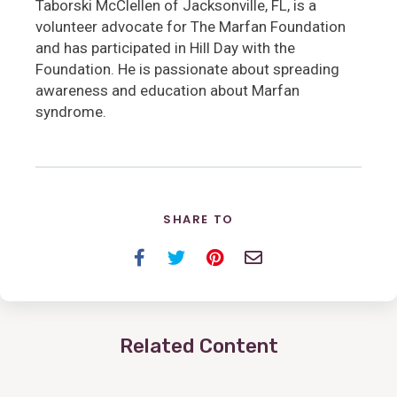
Taborski McClellen of Jacksonville, FL, is a
volunteer advocate for The Marfan Foundation
and has participated in Hill Day with the
Foundation. He is passionate about spreading
awareness and education about Marfan
syndrome.
SHARE TO
Facebook
Twitter
Pinterest
Email
Related Content