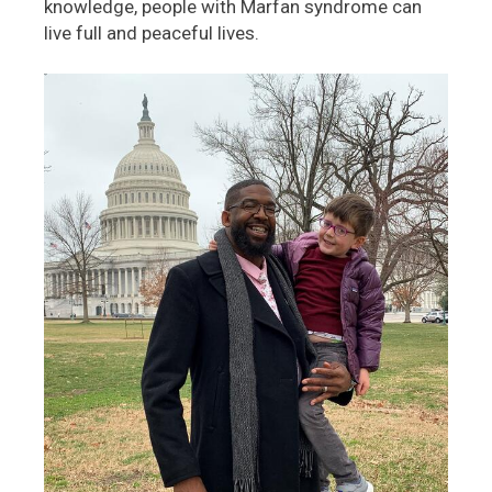
knowledge, people with Marfan syndrome can
live full and peaceful lives.