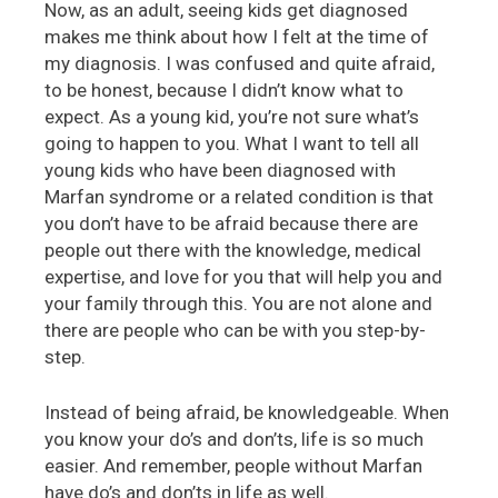
Now, as an adult, seeing kids get diagnosed
makes me think about how I felt at the time of
my diagnosis. I was confused and quite afraid,
to be honest, because I didn’t know what to
expect. As a young kid, you’re not sure what’s
going to happen to you. What I want to tell all
young kids who have been diagnosed with
Marfan syndrome or a related condition is that
you don’t have to be afraid because there are
people out there with the knowledge, medical
expertise, and love for you that will help you and
your family through this. You are not alone and
there are people who can be with you step-by-
step.
Instead of being afraid, be knowledgeable. When
you know your do’s and don’ts, life is so much
easier. And remember, people without Marfan
have do’s and don’ts in life as well.