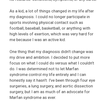
As a kid, a lot of things changed in my life after
my diagnosis. I could no longer participate in
sports involving physical contact such as
football, baseball, basketball, or anything with
high levels of exertion, which was very hard for
me because I was an active kid.
One thing that my diagnosis didn’t change was
my drive and ambition. I decided to put more
focus on what I could do versus what I couldn’t
do. I was determined not to let Marfan
syndrome control my life entirely and I can
honestly say it hasn’t. I’ve been through four eye
surgeries, a lung surgery, and aortic dissection
surgery, but I am as much of an advocate for
Marfan syndrome as ever.