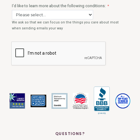
QUESTIONS?