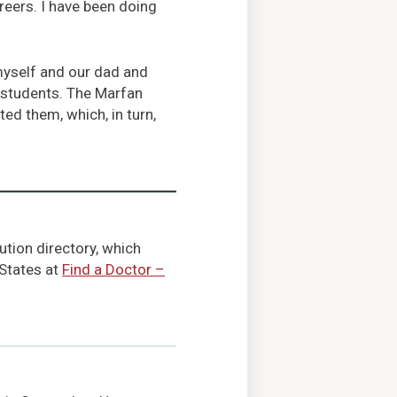
areers. I have been doing
 myself and our dad and
 students. The Marfan
ed them, which, in turn,
ution directory, which
 States at
Find a Doctor –