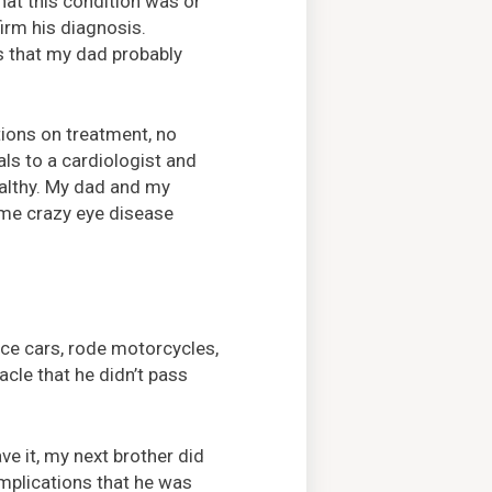
hat this condition was or
irm his diagnosis.
s that my dad probably
ions on treatment, no
ls to a cardiologist and
ealthy. My dad and my
ome crazy eye disease
ace cars, rode motorcycles,
acle that he didn’t pass
ve it, my next brother did
complications that he was