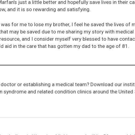
an’s just a little better and hopefully save lives in their c
w, and it is so rewarding and satisfying.
 was for me to lose my brother, I feel he saved the lives of
 that may be saved due to me sharing my story with medical
esource, and I consider myself very blessed to have contact
d aid in the care that has gotten my dad to the age of 81.
 doctor or establishing a medical team? Download our instit
an syndrome and related condition clinics around the United