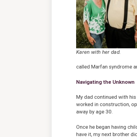
Karen with her dad.
called Marfan syndrome an
Navigating the Unknown
My dad continued with his 
worked in construction, ope
away by age 30.
Once he began having childr
have it, my next brother di