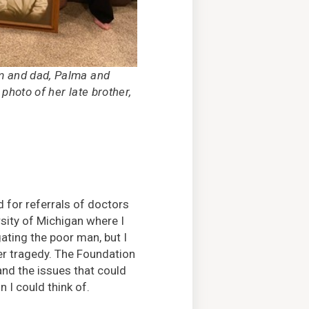
m and dad, Palma and
 photo of her late brother,
d for referrals of doctors
sity of Michigan where I
gating the poor man, but I
er tragedy. The Foundation
nd the issues that could
 I could think of.