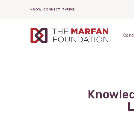
Skip
KNOW. CONNECT. THRIVE.
to
content
Cond
Knowled
L