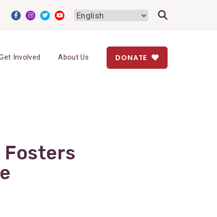
DONATE
Get Involved
About Us
 Fosters
se