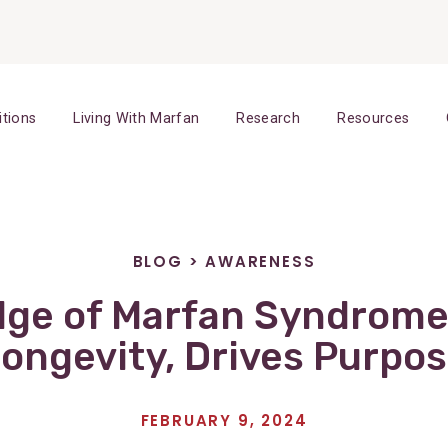
itions
Living With Marfan
Research
Resources
BLOG
>
AWARENESS
ge of Marfan Syndrome
ongevity, Drives Purpo
FEBRUARY 9, 2024