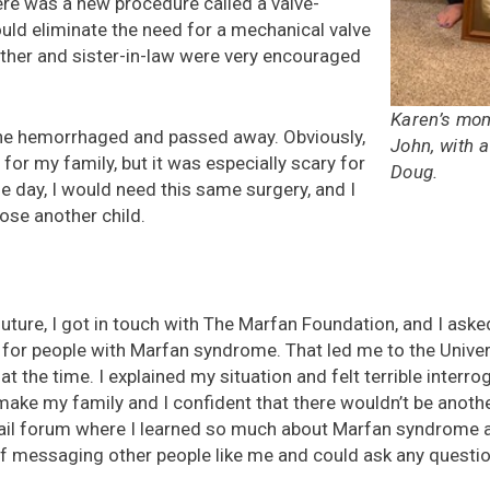
ere was a new procedure called a valve-
uld eliminate the need for a mechanical valve
other and sister-in-law were very encouraged
Karen’s mo
, he hemorrhaged and passed away. Obviously,
John, with a
t for my family, but it was especially scary for
Doug.
 day, I would need this same surgery, and I
lose another child.
future, I got in touch with The Marfan Foundation, and I aske
y for people with Marfan syndrome. That led me to the Univer
t the time. I explained my situation and felt terrible interro
make my family and I confident that there wouldn’t be anoth
ail forum where I learned so much about Marfan syndrome a
 of messaging other people like me and could ask any question