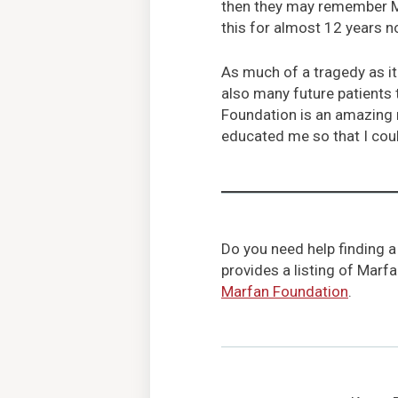
then they may remember Marf
this for almost 12 years no
As much of a tragedy as it
also many future patients
Foundation is an amazing r
educated me so that I coul
Do you need help finding a
provides a listing of Marf
Marfan Foundation
.