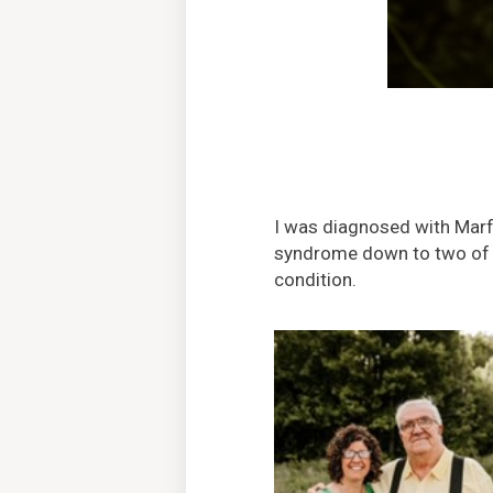
I was diagnosed with Marf
syndrome down to two of his
condition.