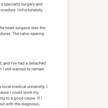
 a specialty surgery and
rocedure. Unfortunately,
d the head surgeon was the
edures. The valve-sparing
d, and I’ve had a detached
ut I still wanted to remain
ocal medical university. I
cause I could work my
ing to a good cause. If I
ut with the diagnosis,