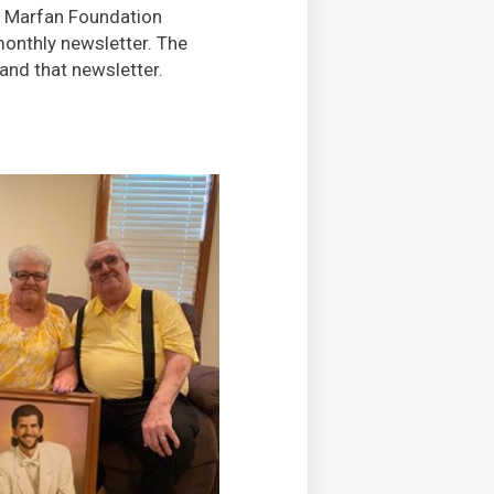
e Marfan Foundation
monthly newsletter. The
nd that newsletter.