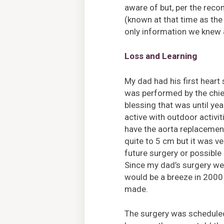
aware of but, per the rec
(known at that time as the
only information we knew 
Loss and Learning
My dad had his first heart
was performed by the chief
blessing that was until yea
active with outdoor activi
have the aorta replacemen
quite to 5 cm but it was ve
future surgery or possible
Since my dad’s surgery wen
would be a breeze in 2000
made.
The surgery was scheduled