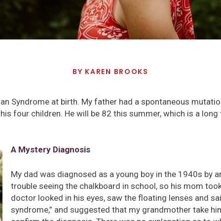
BY
KAREN BROOKS
an Syndrome at birth. My father had a spontaneous mutati
 four children. He will be 82 this summer, which is a long t
A Mystery Diagnosis
My dad was diagnosed as a young boy in the 1940s by an
trouble seeing the chalkboard in school, so his mom too
doctor looked in his eyes, saw the floating lenses and sai
syndrome,” and suggested that my grandmother take him 