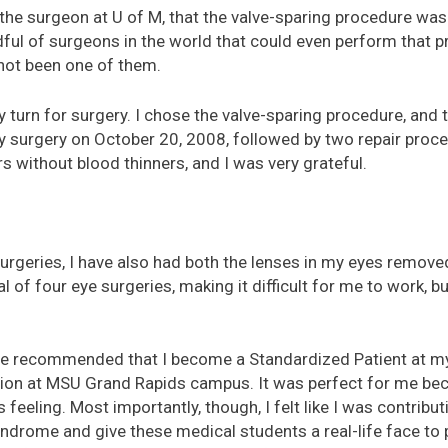
he surgeon at U of M, that the valve-sparing procedure was
dful of surgeons in the world that could even perform that p
not been one of them.
my turn for surgery. I chose the valve-sparing procedure, an
y surgery on October 20, 2008, followed by two repair proc
 without blood thinners, and I was very grateful.
 surgeries, I have also had both the lenses in my eyes remove
al of four eye surgeries, making it difficult for me to work, b
de recommended that I become a Standardized Patient at my l
tion at MSU Grand Rapids campus. It was perfect for me be
eeling. Most importantly, though, I felt like I was contribut
ndrome and give these medical students a real-life face to p