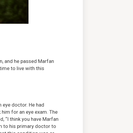
on, and he passed Marfan
ime to live with this
 eye doctor. He had
k him for an eye exam. The
d, “I think you have Marfan
to his primary doctor to