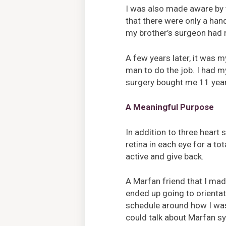
I was also made aware by t
that there were only a han
my brother’s surgeon had 
A few years later, it was 
man to do the job. I had m
surgery bought me 11 years
A Meaningful Purpose
In addition to three heart
retina in each eye for a tot
active and give back.
A Marfan friend that I ma
ended up going to orienta
schedule around how I was f
could talk about Marfan sy