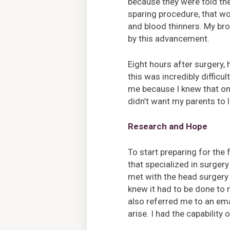
because they were told th
sparing procedure, that wo
and blood thinners. My br
by this advancement.
Eight hours after surgery
this was incredibly difficul
me because I knew that one
didn’t want my parents to 
Research and Hope
To start preparing for the 
that specialized in surger
met with the head surgery a
knew it had to be done to 
also referred me to an em
arise. I had the capability