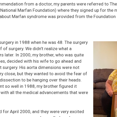
ommendation from a doctor, my parents were referred to Th
 National Marfan Foundation) where they signed up for the 
about Marfan syndrome was provided from the Foundation a
 surgery in 1988 when he was 48. The surgery
 of surgery. We didn’t realize what a
rs later. In 2000, my brother, who was quite
ties, decided with his wife to go ahead and
t surgery. His aorta dimensions were not
ry close, but they wanted to avoid the fear of
 dissection to be hanging over their heads.
t so well in 1988, my brother figured it
 with all the medical advancements that were
 for April 2000, and they were very excited