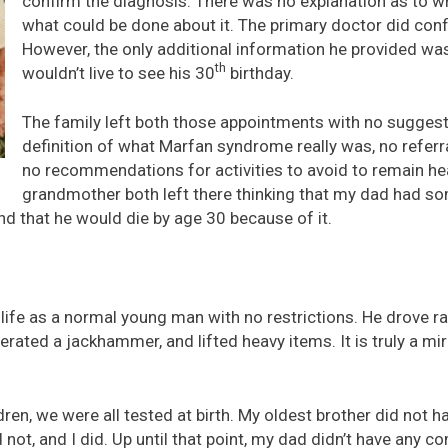
confirm the diagnosis. There was no explanation as to w
what could be done about it. The primary doctor did conf
However, the only additional information he provided wa
th
wouldn’t live to see his 30
birthday.
The family left both those appointments with no suggest
definition of what Marfan syndrome really was, no referra
no recommendations for activities to avoid to remain h
grandmother both left there thinking that my dad had s
d that he would die by age 30 because of it.
life as a normal young man with no restrictions. He drove r
rated a jackhammer, and lifted heavy items. It is truly a mir
en, we were all tested at birth. My oldest brother did not ha
d not, and I did. Up until that point, my dad didn’t have any 