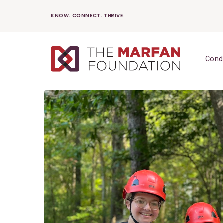
Skip
KNOW. CONNECT. THRIVE.
to
content
Cond