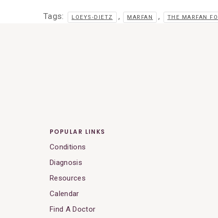
Tags:
,
,
LOEYS-DIETZ
MARFAN
THE MARFAN F
POPULAR LINKS
Conditions
Diagnosis
Resources
Calendar
Find A Doctor