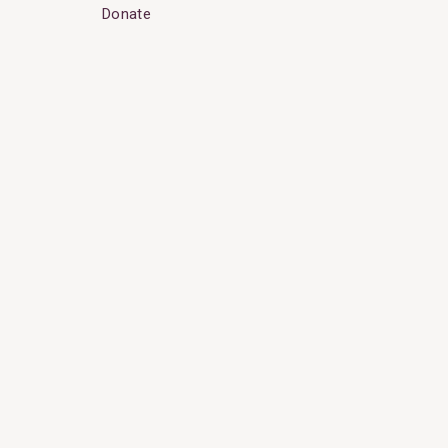
Donate