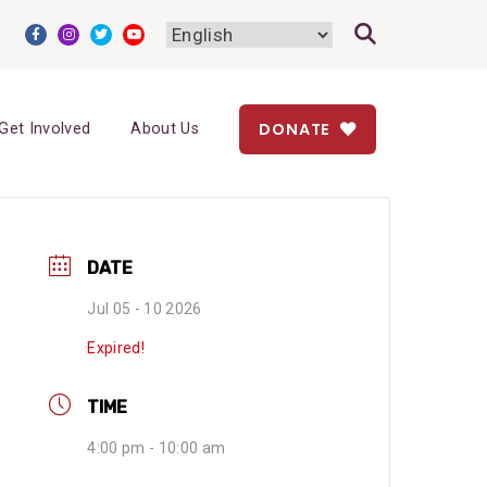
DONATE
Get Involved
About Us
DATE
Jul 05 - 10 2026
Expired!
TIME
4:00 pm - 10:00 am