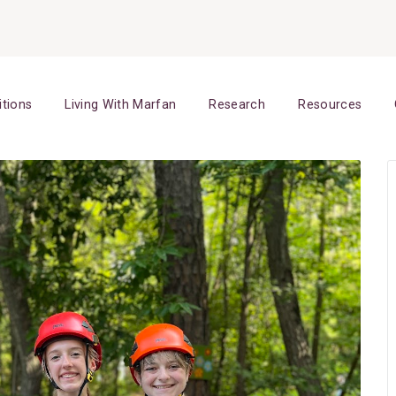
itions
Living With Marfan
Research
Resources