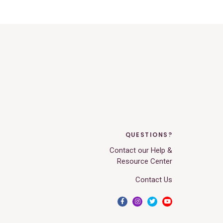
QUESTIONS?
Contact our Help &
Resource Center
Contact Us