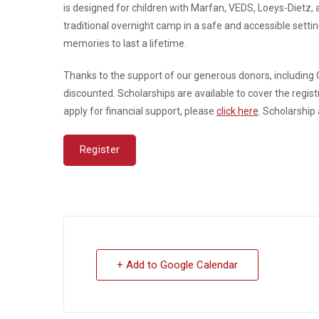
is designed for children with Marfan, VEDS, Loeys-Dietz, an
traditional overnight camp in a safe and accessible settin
memories to last a lifetime.
Thanks to the support of our generous donors, including 
discounted. Scholarships are available to cover the registr
apply for financial support, please
click here
. Scholarship
Register
+ Add to Google Calendar