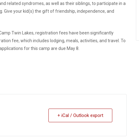
d related syndromes, as well as their siblings, to participate in a
g. Give your kid(s) the gift of friendship, independence, and
Camp Twin Lakes, registration fees have been significantly
ation fee, which includes lodging, meals, activities, and travel.
To
 applications for this camp are due May 8.
+ iCal / Outlook export