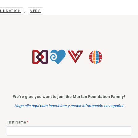
,
OUNDATION
VEDS