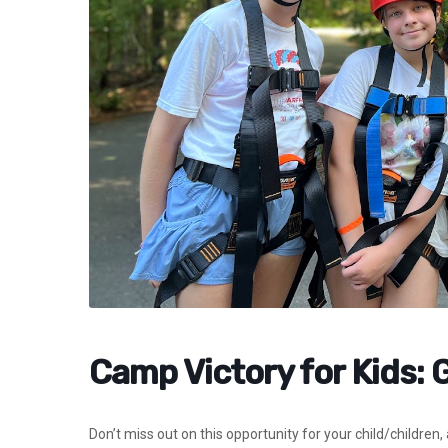
Camp Victory for Kids: 
Don’t miss out on this opportunity for your child/children