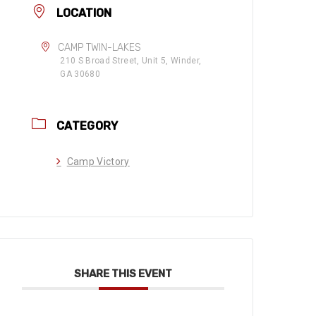
LOCATION
CAMP TWIN-LAKES
210 S Broad Street, Unit 5, Winder,
GA 30680
CATEGORY
Camp Victory
SHARE THIS EVENT