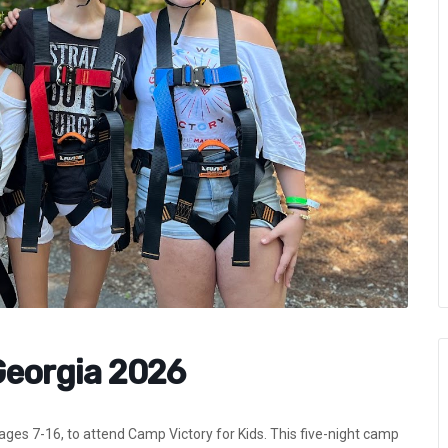
Georgia 2026
, ages 7-16, to attend Camp Victory for Kids. This five-night camp