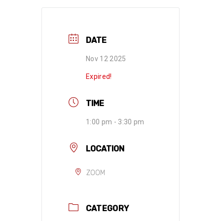
DATE
Nov 12 2025
Expired!
TIME
1:00 pm - 3:30 pm
LOCATION
ZOOM
CATEGORY