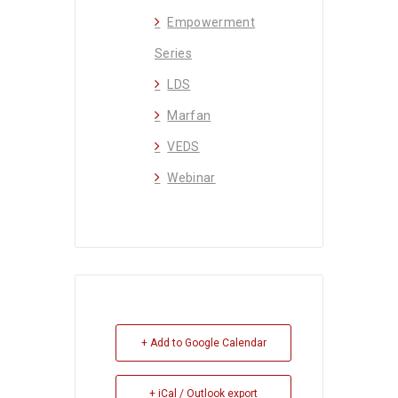
Empowerment
Series
LDS
Marfan
VEDS
Webinar
+ Add to Google Calendar
+ iCal / Outlook export