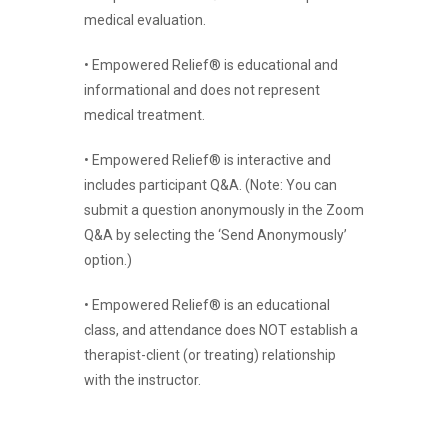
medical evaluation.
• Empowered Relief® is educational and
informational and does not represent
medical treatment.
• Empowered Relief® is interactive and
includes participant Q&A. (Note: You can
submit a question anonymously in the Zoom
Q&A by selecting the ‘Send Anonymously’
option.)
• Empowered Relief® is an educational
class, and attendance does NOT establish a
therapist-client (or treating) relationship
with the instructor.