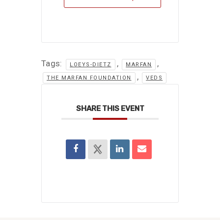
Tags:
,
,
LOEYS-DIETZ
MARFAN
,
THE MARFAN FOUNDATION
VEDS
SHARE THIS EVENT