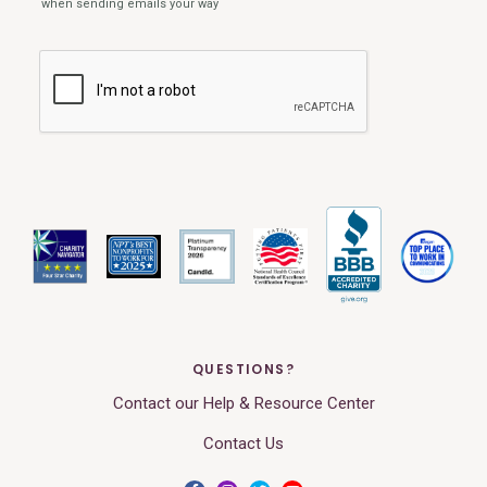
QUESTIONS?
Contact our Help & Resource Center
Contact Us