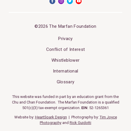
©2026 The Marfan Foundation
Privacy
Conflict of Interest
Whistleblower
International
Glossary
This website was funded in part by an education grant from the
Chu and Chan Foundation. The Marfan Foundation is a qualified
501(c)(3) tax-exempt organization.
EIN
: 52-1265361
Website by:
HeartSpark Design
| Photography by:
Tim Joyce
Photography
and
Rick Guidotti