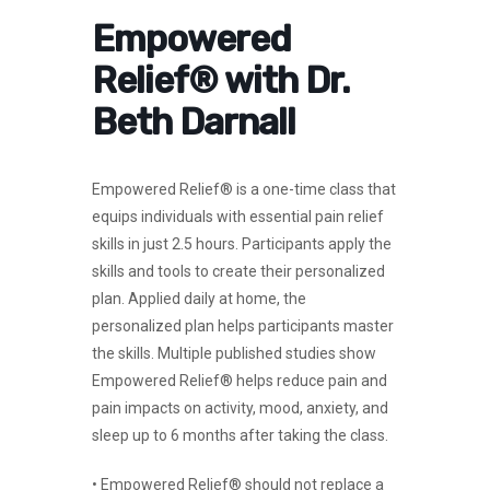
Empowered
Relief® with Dr.
Beth Darnall
Empowered Relief® is a one-time class that
equips individuals with essential pain relief
skills in just 2.5 hours. Participants apply the
skills and tools to create their personalized
plan. Applied daily at home, the
personalized plan helps participants master
the skills. Multiple published studies show
Empowered Relief® helps reduce pain and
pain impacts on activity, mood, anxiety, and
sleep up to 6 months after taking the class.
• Empowered Relief® should not replace a