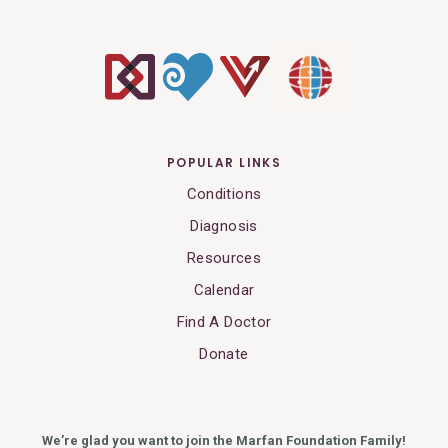
POPULAR LINKS
Conditions
Diagnosis
Resources
Calendar
Find A Doctor
Donate