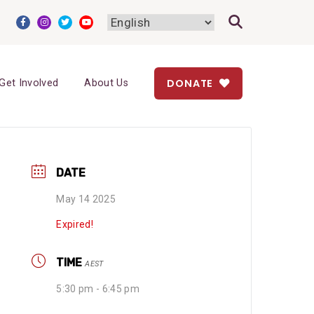
DONATE
Get Involved
About Us
DATE
May 14 2025
Expired!
TIME
AEST
5:30 pm - 6:45 pm