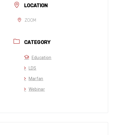
LOCATION
ZOOM
CATEGORY
Education
LDS
Marfan
Webinar