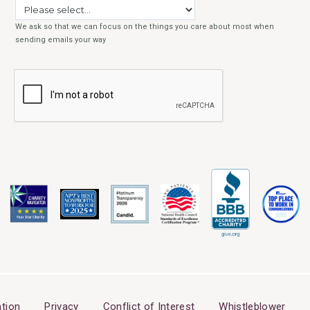
tion
Privacy
Conflict of Interest
Whistleblower