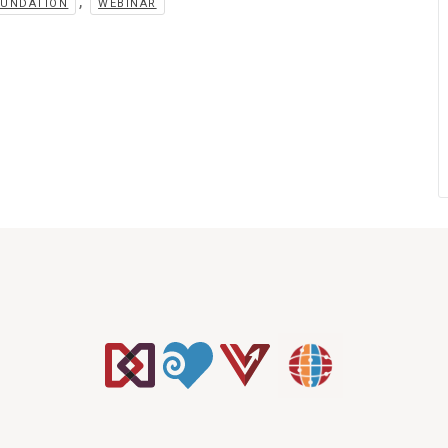
,
OUNDATION
WEBINAR