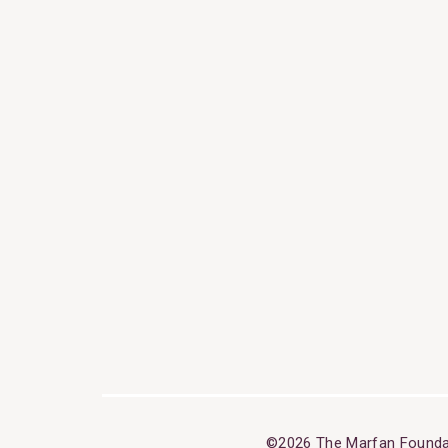
©2026 The Marfan Founda