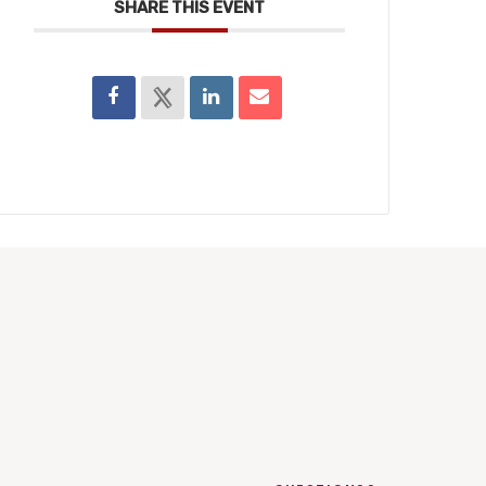
SHARE THIS EVENT