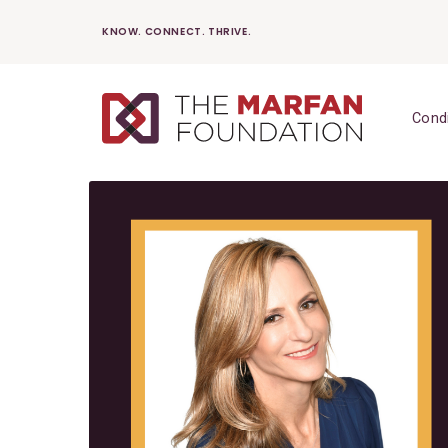
Skip
KNOW. CONNECT. THRIVE.
to
content
Cond