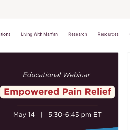
itions
Living With Marfan
Research
Resources