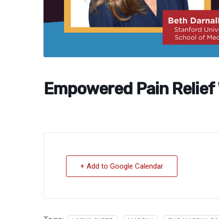
Empowered Pain Relief
+ Add to Google Calendar