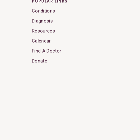
POPULAR LINKS
Conditions
Diagnosis
Resources
Calendar
Find A Doctor
Donate