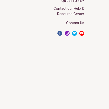
QUESTIONS?
Contact our Help &
Resource Center
Contact Us