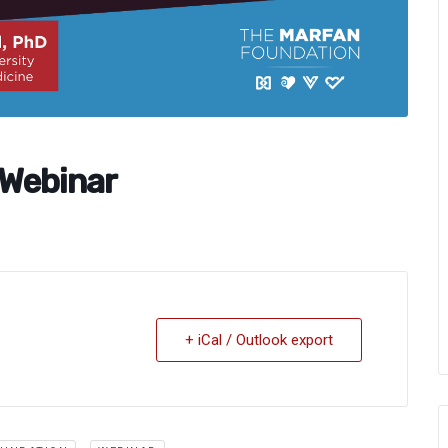
 Webinar
+ iCal / Outlook export