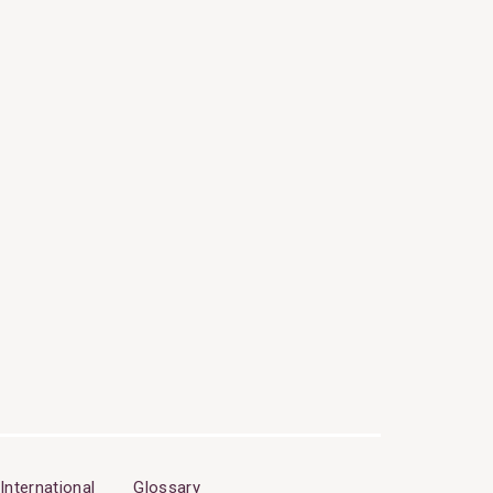
International
Glossary