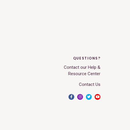
QUESTIONS?
Contact our Help &
Resource Center
Contact Us