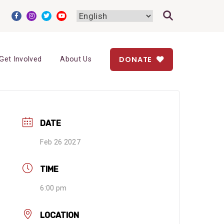
DONATE
Get Involved
About Us
DATE
Feb 26 2027
TIME
6:00 pm
LOCATION