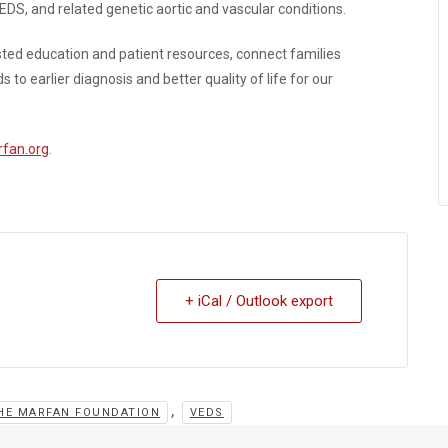
S, and related genetic aortic and vascular conditions.
usted education and patient resources, connect families
o earlier diagnosis and better quality of life for our
fan.org
.
+ iCal / Outlook export
,
HE MARFAN FOUNDATION
VEDS