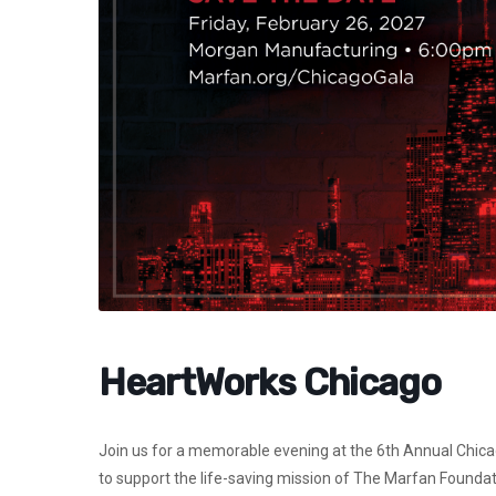
HeartWorks Chicago
Join us for a memorable evening at the
6th Annual Chic
to support the life-saving mission of The Marfan Foundatio