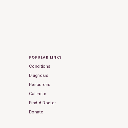
POPULAR LINKS
Conditions
Diagnosis
Resources
Calendar
Find A Doctor
Donate