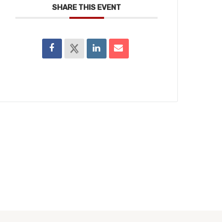
SHARE THIS EVENT