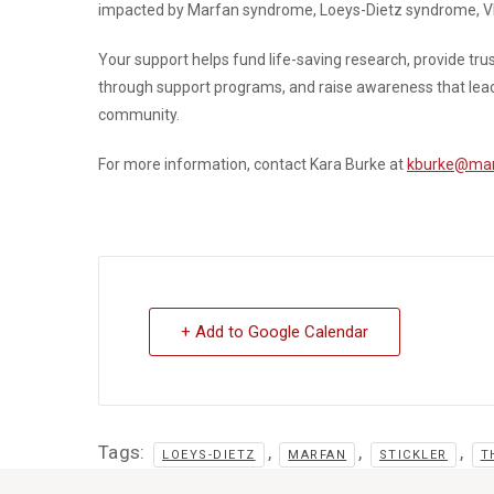
impacted by Marfan syndrome, Loeys-Dietz syndrome, VED
Your support helps fund life-saving research, provide tr
through support programs, and raise awareness that leads t
community.
For more information, contact Kara Burke at
kburke@mar
+ Add to Google Calendar
Tags:
,
,
,
LOEYS-DIETZ
MARFAN
STICKLER
T