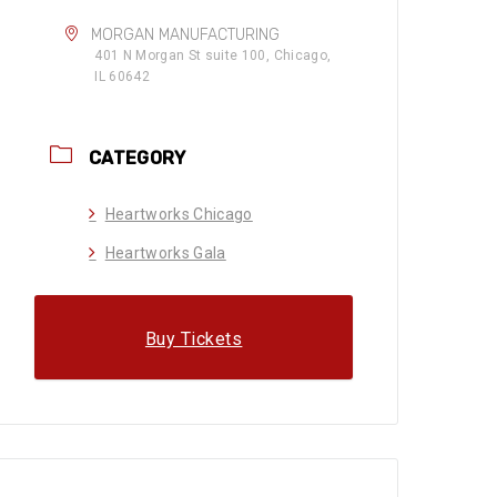
MORGAN MANUFACTURING
401 N Morgan St suite 100, Chicago,
IL 60642
CATEGORY
Heartworks Chicago
Heartworks Gala
Buy Tickets