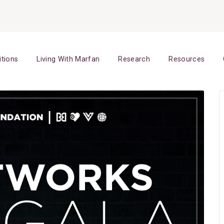
itions
Living With Marfan
Research
Resources