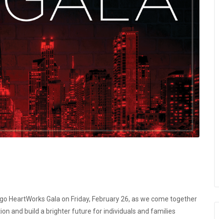
ago HeartWorks Gala
on
Friday, February 26
, as we come together
n and build a brighter future for individuals and families