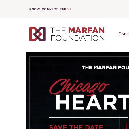
Skip
KNOW. CONNECT. THRIVE.
to
content
Cond